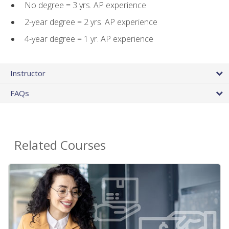
No degree = 3 yrs. AP experience
2-year degree = 2 yrs. AP experience
4-year degree = 1 yr. AP experience
Instructor
FAQs
Related Courses