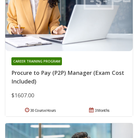
CAREER TRAINING PROGRAM
Procure to Pay (P2P) Manager (Exam Cost
Included)
$1607.00
30 Course Hours
3 Months