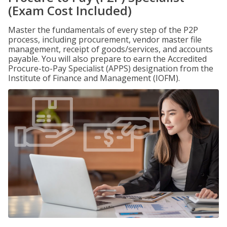
(Exam Cost Included)
Master the fundamentals of every step of the P2P
process, including procurement, vendor master file
management, receipt of goods/services, and accounts
payable. You will also prepare to earn the Accredited
Procure-to-Pay Specialist (APPS) designation from the
Institute of Finance and Management (IOFM).