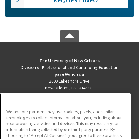
REQUEST INFO
The University of New Orleans
Division of Professional and Continuing Education
pace@uno.edu
2000 Lakeshore Drive
New Orleans, LA 70148 US
MAIN CONTENT
Career Training
We and our partners may use cookies, pixels, and similar
technologies to collect information about you, including about
ADDITIONAL RESOURCES
your browsing activities and devices. This may result in your
information being collected by our third-party partners. By
Military
Student Blog
choosing to "Accept All Cookies", you agree to these practices,
Financial Assistance