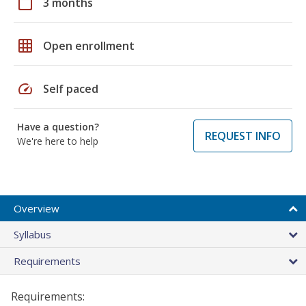
calendar_today
3 months
grid_on
Open enrollment
speed
Self paced
Have a question?
REQUEST INFO
We're here to help
Overview
Syllabus
Requirements
Requirements: