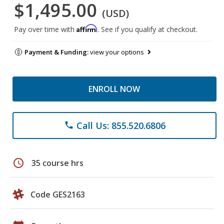
$1,495.00
(USD)
Affirm
Pay over time with
. See if you qualify at checkout.
Payment & Funding:
view your options
ENROLL NOW
Call Us: 855.520.6806
phone
schedule
35 course hrs
Code GES2163