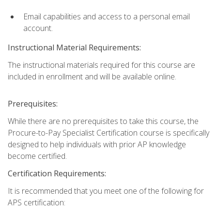
Email capabilities and access to a personal email
account.
Instructional Material Requirements:
The instructional materials required for this course are
included in enrollment and will be available online.
Prerequisites:
While there are no prerequisites to take this course, the
Procure-to-Pay Specialist Certification course is specifically
designed to help individuals with prior AP knowledge
become certified.
Certification Requirements:
It is recommended that you meet one of the following for
APS certification: