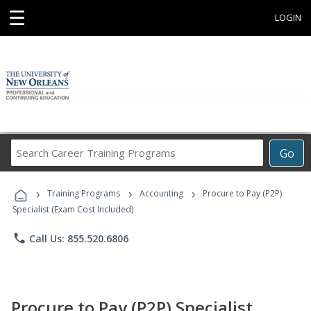
☰
LOGIN
Search
Go
Career
Training
›
›
›
Programs
Training Programs
Accounting
Procure to Pay (P2P)
Specialist (Exam Cost Included)
phone
Call Us: 855.520.6806
Procure to Pay (P2P) Specialist