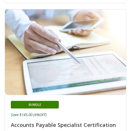
BUNDLE
Save $145.00 (6%OFF)
Accounts Payable Specialist Certification