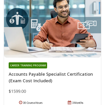
CAREER TRAINING PROGRAM
Accounts Payable Specialist Certification
(Exam Cost Included)
$1599.00
30 Course Hours
3 Months