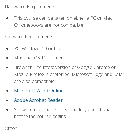
Hardware Requirements:
This course can be taken on either a PC or Mac.
Chromebooks are not compatible.
Software Requirements:
PC: Windows 10 or later.
Mac: macOS 12 or later.
Browser: The latest version of Google Chrome or
Mozilla Firefox is preferred. Microsoft Edge and Safari
are also compatible.
Microsoft Word Online
Adobe Acrobat Reader
Software must be installed and fully operational
before the course begins.
Other: