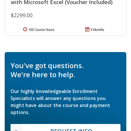
with Microsoft Excel (Voucher Included)
$2299.00
100 Course Hours
9 Months
You've got questions.
We're here to help.
Our highly knowledgeable Enrollment
Specialists will answer any questions you
might have about the course and payment
options.