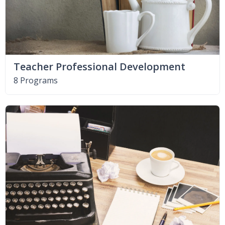
Teacher Professional Development
8 Programs