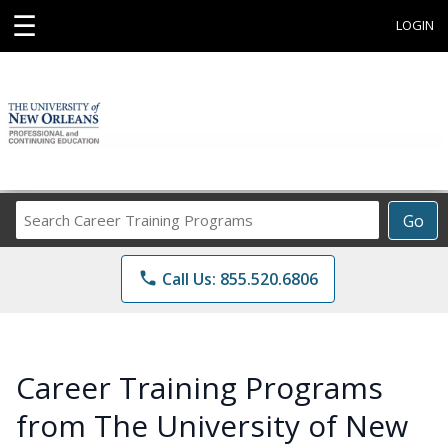
☰
LOGIN
Search
Go
Career
Training
phone
Call Us: 855.520.6806
Programs
Career Training Programs
from The University of New