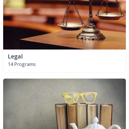
Legal
14 Programs