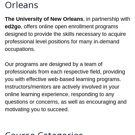
Orleans
The University of New Orleans
, in partnership with
ed2go
, offers online open enrollment programs
designed to provide the skills necessary to acquire
professional level positions for many in-demand
occupations.
Our programs are designed by a team of
professionals from each respective field, providing
you with effective web-based learning programs.
Instructors/mentors are actively involved in your
online learning experience, responding to any
questions or concerns, as well as encouraging and
motivating you to succeed.