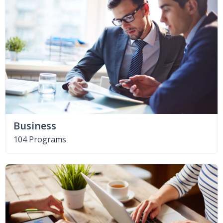
Business
104 Programs