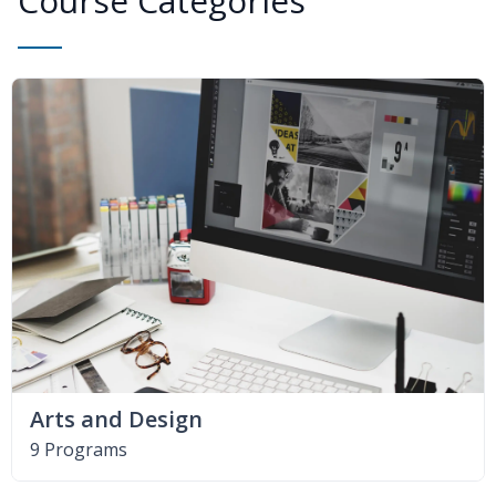
Course Categories
Arts and Design
9 Programs