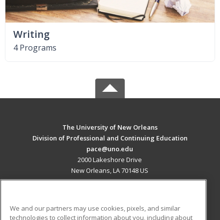
Writing
4 Programs
The University of New Orleans
Division of Professional and Continuing Education
pace@uno.edu
2000 Lakeshore Drive
New Orleans, LA 70148 US
MAIN CONTENT
Career Training
We and our partners may use cookies, pixels, and similar
technologies to collect information about you, including about