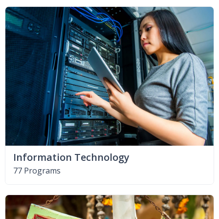
Information Technology
77 Programs