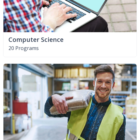
Computer Science
20 Programs