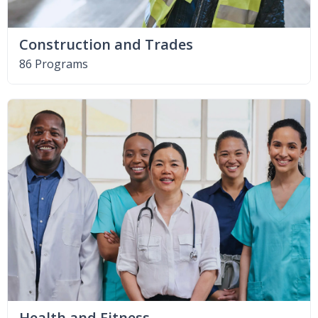
Construction and Trades
86 Programs
Health and Fitness