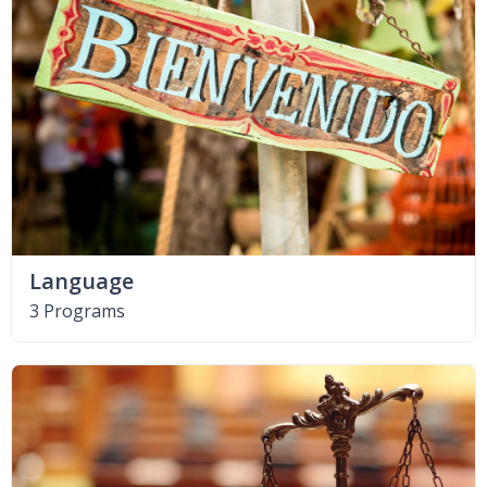
Language
3 Programs