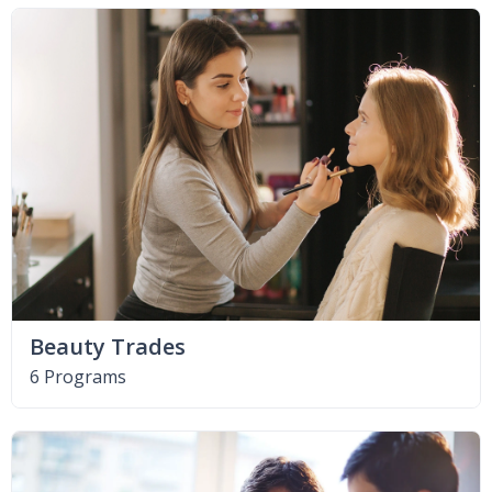
Beauty Trades
6 Programs