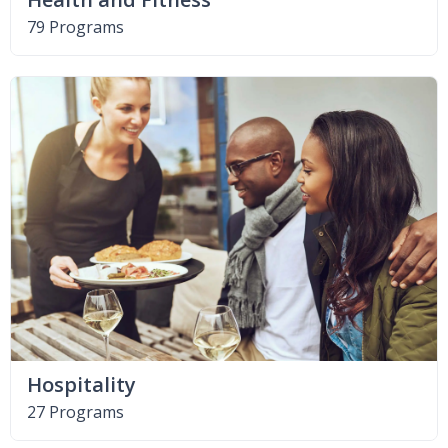
79 Programs
Hospitality
27 Programs