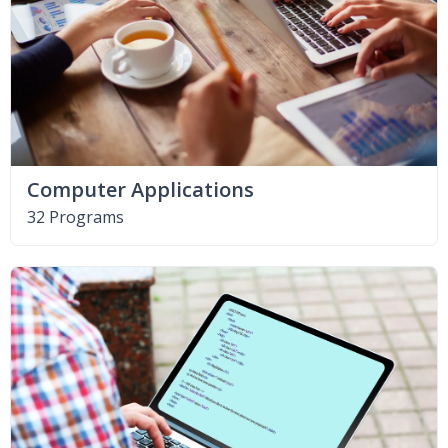
Computer Applications
32 Programs