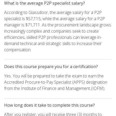
What is the average P2P specialist salary?
According to Glassdoor, the average salary for a P2P
specialist is $57,115, while the average salary for a P2P
manager is $71,711. As the procurement landscape grows
increasingly complex and companies seek to create
efficiencies, skilled P2P professionals can leverage in-
demand technical and strategic skills to increase their
compensation.
Does this course prepare you for a certification?
Yes. You will be prepared to take the exam to earn the
Accredited Procure-to-Pay Specialist (APPS) designation
from the Institute of Finance and Management (IOFM).
How long does it take to complete this course?
After you register, you will receive three (3) months to