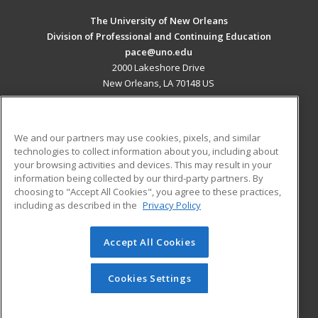
The University of New Orleans
Division of Professional and Continuing Education
pace@uno.edu
2000 Lakeshore Drive
New Orleans, LA 70148 US
MAIN CONTENT
Career Training
We and our partners may use cookies, pixels, and similar
technologies to collect information about you, including about
ADDITIONAL RESOURCES
your browsing activities and devices. This may result in your
information being collected by our third-party partners. By
Military
Student Blog
choosing to "Accept All Cookies", you agree to these practices,
Financial Assistance
including as described in the
Privacy Policy
Help
Accept All Cookies
© 2026 ed2go, a division of Cengage Learning. All rights
reserved. The material on this site cannot be reproduced or
redistributed unless you have obtained prior written
Cookies Settings
permission from Cengage Learning.
Privacy Policy