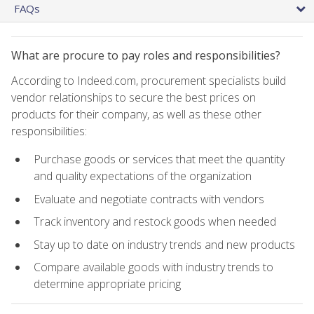
FAQs
What are procure to pay roles and responsibilities?
According to Indeed.com, procurement specialists build
vendor relationships to secure the best prices on
products for their company, as well as these other
responsibilities:
Purchase goods or services that meet the quantity
and quality expectations of the organization
Evaluate and negotiate contracts with vendors
Track inventory and restock goods when needed
Stay up to date on industry trends and new products
Compare available goods with industry trends to
determine appropriate pricing