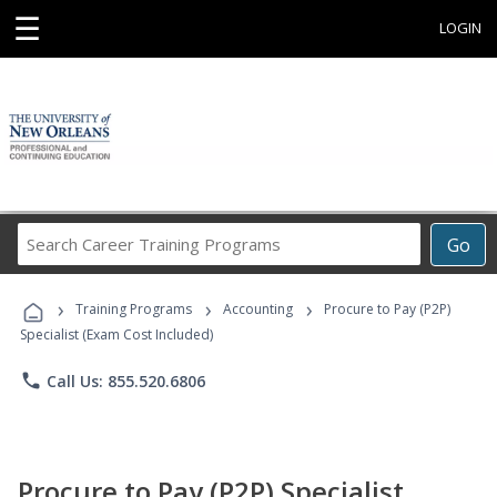
☰
LOGIN
Search
Go
Career
Training
›
›
›
Programs
Training Programs
Accounting
Procure to Pay (P2P)
Specialist (Exam Cost Included)
phone
Call Us: 855.520.6806
Procure to Pay (P2P) Specialist