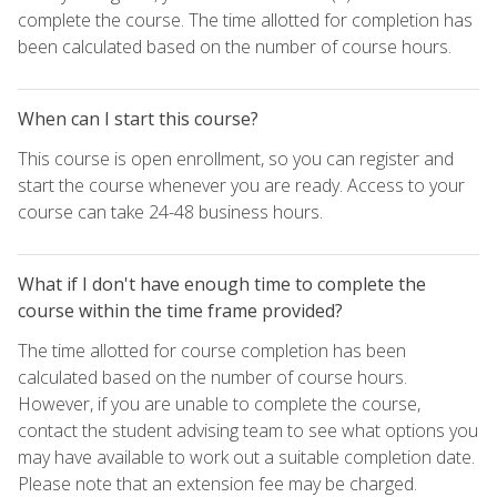
complete the course. The time allotted for completion has
been calculated based on the number of course hours.
When can I start this course?
This course is open enrollment, so you can register and
start the course whenever you are ready. Access to your
course can take 24-48 business hours.
What if I don't have enough time to complete the
course within the time frame provided?
The time allotted for course completion has been
calculated based on the number of course hours.
However, if you are unable to complete the course,
contact the student advising team to see what options you
may have available to work out a suitable completion date.
Please note that an extension fee may be charged.