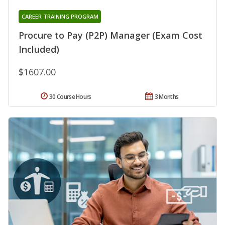
CAREER TRAINING PROGRAM
Procure to Pay (P2P) Manager (Exam Cost
Included)
$1607.00
30 Course Hours
3 Months