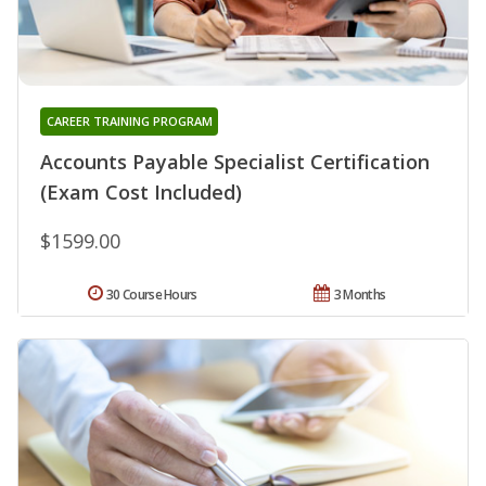
CAREER TRAINING PROGRAM
Accounts Payable Specialist Certification
(Exam Cost Included)
$1599.00
30 Course Hours
3 Months