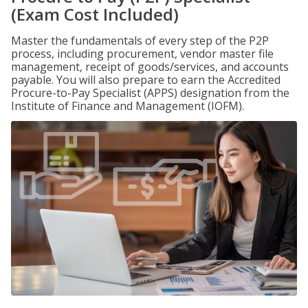
(Exam Cost Included)
Master the fundamentals of every step of the P2P
process, including procurement, vendor master file
management, receipt of goods/services, and accounts
payable. You will also prepare to earn the Accredited
Procure-to-Pay Specialist (APPS) designation from the
Institute of Finance and Management (IOFM).