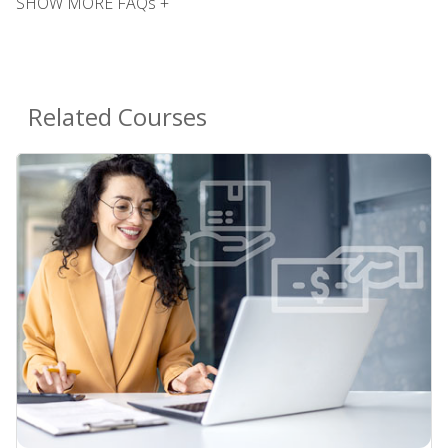
SHOW MORE FAQs +
Related Courses