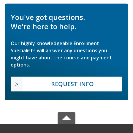
You've got questions.
We're here to help.
Our highly knowledgeable Enrollment
Specialists will answer any questions you
might have about the course and payment
options.
REQUEST INFO