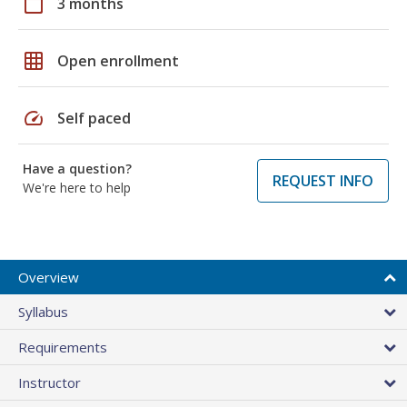
calendar_today
3 months
grid_on
Open enrollment
speed
Self paced
Have a question?
REQUEST INFO
We're here to help
Overview
Syllabus
Requirements
Instructor