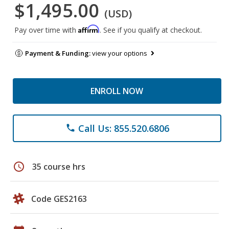
$1,495.00
(USD)
Affirm
Pay over time with
. See if you qualify at checkout.
Payment & Funding:
view your options
ENROLL NOW
Call Us: 855.520.6806
phone
schedule
35 course hrs
Code GES2163