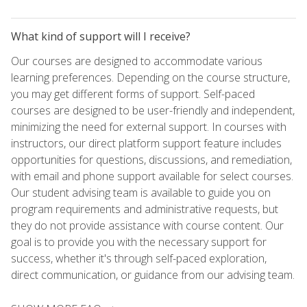
What kind of support will I receive?
Our courses are designed to accommodate various
learning preferences. Depending on the course structure,
you may get different forms of support. Self-paced
courses are designed to be user-friendly and independent,
minimizing the need for external support. In courses with
instructors, our direct platform support feature includes
opportunities for questions, discussions, and remediation,
with email and phone support available for select courses.
Our student advising team is available to guide you on
program requirements and administrative requests, but
they do not provide assistance with course content. Our
goal is to provide you with the necessary support for
success, whether it's through self-paced exploration,
direct communication, or guidance from our advising team.