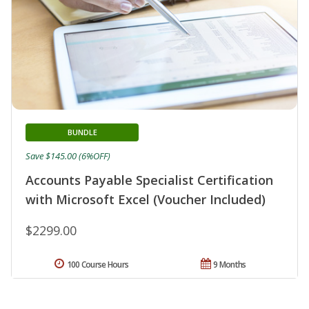
BUNDLE
Save $145.00 (6%OFF)
Accounts Payable Specialist Certification
with Microsoft Excel (Voucher Included)
$2299.00
100 Course Hours
9 Months