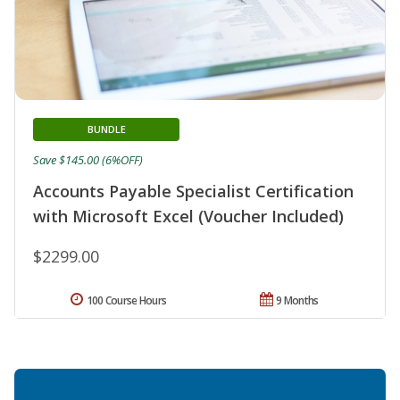
BUNDLE
Save $145.00 (6%OFF)
Accounts Payable Specialist Certification
with Microsoft Excel (Voucher Included)
$2299.00
100 Course Hours
9 Months