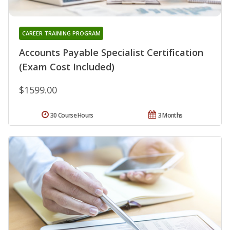
CAREER TRAINING PROGRAM
Accounts Payable Specialist Certification
(Exam Cost Included)
$1599.00
30 Course Hours
3 Months