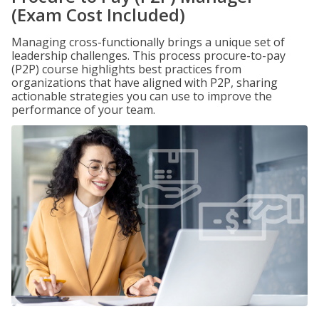
(Exam Cost Included)
Managing cross-functionally brings a unique set of
leadership challenges. This process procure-to-pay
(P2P) course highlights best practices from
organizations that have aligned with P2P, sharing
actionable strategies you can use to improve the
performance of your team.