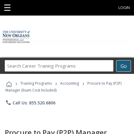
☰
LOGIN
Search
Go
Career
Training
›
›
›
Programs
Training Programs
Accounting
Procure to Pay (P2P)
Manager (Exam Cost Included)
phone
Call Us: 855.520.6806
Procure to Pay (P2P) Manager