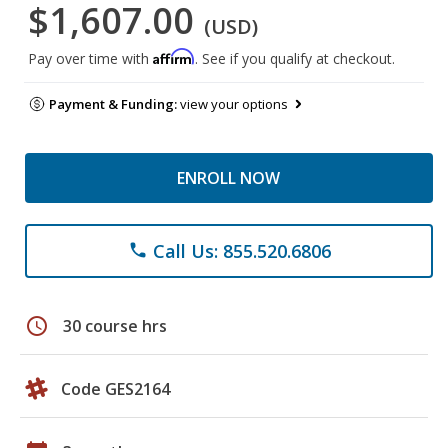
$1,607.00
(USD)
Affirm
Pay over time with
. See if you qualify at checkout.
Payment & Funding:
view your options
ENROLL NOW
Call Us: 855.520.6806
phone
schedule
30 course hrs
Code GES2164