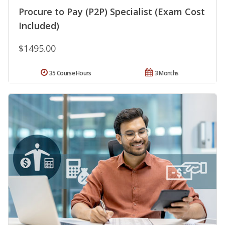
Procure to Pay (P2P) Specialist (Exam Cost
Included)
$1495.00
35 Course Hours
3 Months