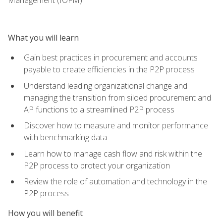
What you will learn
Gain best practices in procurement and accounts
payable to create efficiencies in the P2P process
Understand leading organizational change and
managing the transition from siloed procurement and
AP functions to a streamlined P2P process
Discover how to measure and monitor performance
with benchmarking data
Learn how to manage cash flow and risk within the
P2P process to protect your organization
Review the role of automation and technology in the
P2P process
How you will benefit