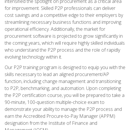
intensified the spotlight on procurement as a critical area
for improvement. Skilled P2P professionals can deliver
cost savings and a competitive edge to their employers by
streamlining necessary business functions and improving
operational efficiency. Additionally, the market for
procurement software is projected to grow significantly in
the coming years, which will require highly skilled individuals
who understand the P2P process and the role of rapidly
evolving technology within it.
Our P2P training program is designed to equip you with the
skills necessary to lead an aligned procurement/AP
function, including change management and transitioning
to P2P, benchmarking, and automation. Upon completing
the P2P certification course, you will be prepared to take a
90-minute, 100-question multiple-choice exam to
demonstrate your ability to manage the P2P process and
earn the Accredited Procure-to-Pay Manager (APPM)
designation from the Institute of Finance and
Management (IOFM).