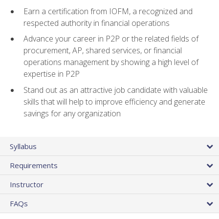
Earn a certification from IOFM, a recognized and
respected authority in financial operations
Advance your career in P2P or the related fields of
procurement, AP, shared services, or financial
operations management by showing a high level of
expertise in P2P
Stand out as an attractive job candidate with valuable
skills that will help to improve efficiency and generate
savings for any organization
Syllabus
Requirements
Instructor
FAQs