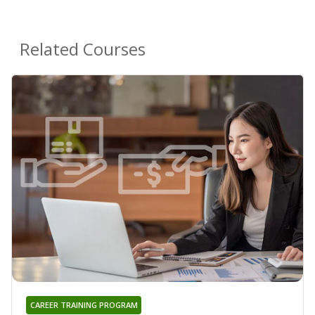
Related Courses
CAREER TRAINING PROGRAM