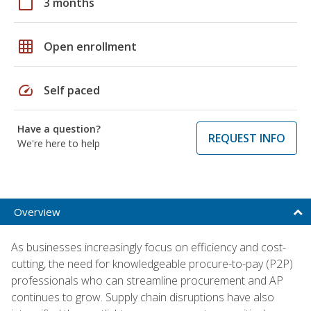
calendar_today
3 months
grid_on
Open enrollment
speed
Self paced
Have a question?
REQUEST INFO
We're here to help
Overview
As businesses increasingly focus on efficiency and cost-
cutting, the need for knowledgeable procure-to-pay (P2P)
professionals who can streamline procurement and AP
continues to grow. Supply chain disruptions have also