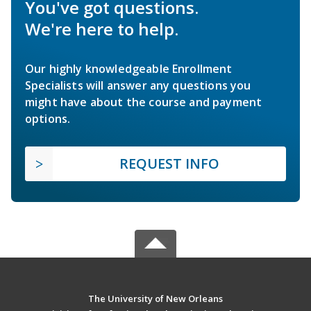
You've got questions.
We're here to help.
Our highly knowledgeable Enrollment
Specialists will answer any questions you
might have about the course and payment
options.
REQUEST INFO
The University of New Orleans