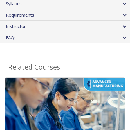
Syllabus
Requirements
Instructor
FAQs
Related Courses