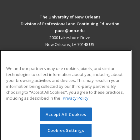
The University of New Orleans
Division of Professional and Continuing Education
pace@uno.edu
2000 Lakeshore Drive
New Orleans, LA 70148 US
MAIN CONTENT
Career Training
We and our partners may use cookies, pixels, and similar
technologies to collect information about you, including about
ADDITIONAL RESOURCES
your browsing activities and devices. This may result in your
information being collected by our third-party partners. By
Military
Student Blog
choosing to "Accept All Cookies", you agree to these practices,
Financial Assistance
including as described in the
Privacy Policy
Help
Accept All Cookies
© 2026 ed2go, a division of Cengage Learning. All rights
reserved. The material on this site cannot be reproduced or
redistributed unless you have obtained prior written
Cookies Settings
permission from Cengage Learning.
Privacy Policy