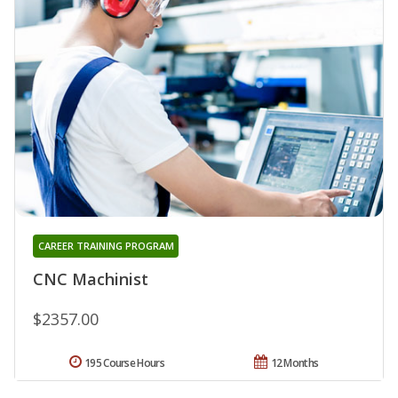
CAREER TRAINING PROGRAM
CNC Machinist
$2357.00
195 Course Hours
12 Months