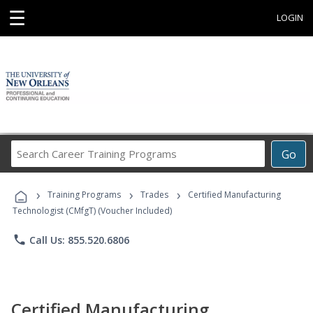
☰
LOGIN
Search
Go
Career
Training
›
›
›
Programs
Training Programs
Trades
Certified Manufacturing
Technologist (CMfgT) (Voucher Included)
phone
Call Us: 855.520.6806
Certified Manufacturing