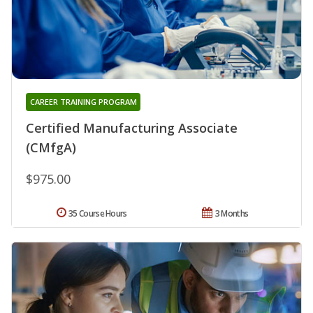
CAREER TRAINING PROGRAM
Certified Manufacturing Associate
(CMfgA)
$975.00
35 Course Hours
3 Months