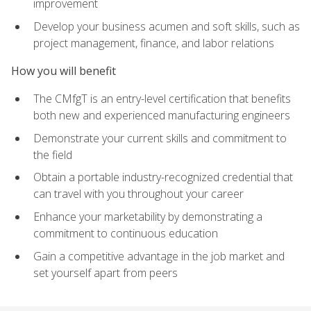
improvement
Develop your business acumen and soft skills, such as
project management, finance, and labor relations
How you will benefit
The CMfgT is an entry-level certification that benefits
both new and experienced manufacturing engineers
Demonstrate your current skills and commitment to
the field
Obtain a portable industry-recognized credential that
can travel with you throughout your career
Enhance your marketability by demonstrating a
commitment to continuous education
Gain a competitive advantage in the job market and
set yourself apart from peers