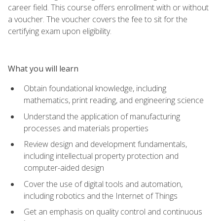
career field. This course offers enrollment with or without
a voucher. The voucher covers the fee to sit for the
certifying exam upon eligibility.
What you will learn
Obtain foundational knowledge, including
mathematics, print reading, and engineering science
Understand the application of manufacturing
processes and materials properties
Review design and development fundamentals,
including intellectual property protection and
computer-aided design
Cover the use of digital tools and automation,
including robotics and the Internet of Things
Get an emphasis on quality control and continuous