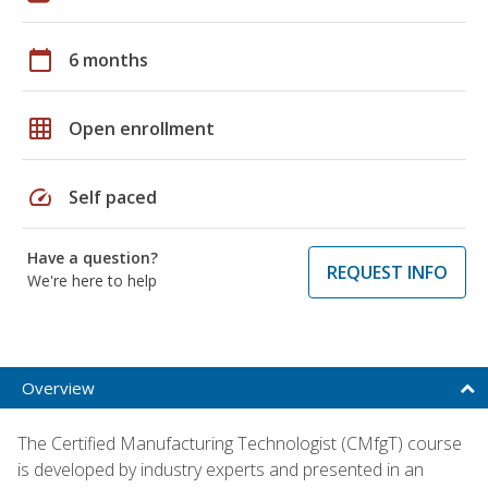
calendar_today
6 months
grid_on
Open enrollment
speed
Self paced
Have a question?
REQUEST INFO
We're here to help
Overview
The Certified Manufacturing Technologist (CMfgT) course
is developed by industry experts and presented in an