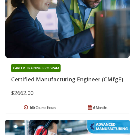
CAREER TRAINING PROGRAM
Certified Manufacturing Engineer (CMfgE)
$2662.00
160 Course Hours
6 Months