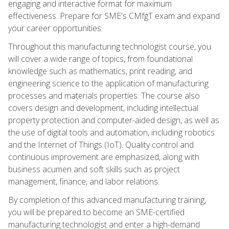
engaging and interactive format for maximum
effectiveness. Prepare for SME's CMfgT exam and expand
your career opportunities.
Throughout this manufacturing technologist course, you
will cover a wide range of topics, from foundational
knowledge such as mathematics, print reading, and
engineering science to the application of manufacturing
processes and materials properties. The course also
covers design and development, including intellectual
property protection and computer-aided design, as well as
the use of digital tools and automation, including robotics
and the Internet of Things (IoT). Quality control and
continuous improvement are emphasized, along with
business acumen and soft skills such as project
management, finance, and labor relations.
By completion of this advanced manufacturing training,
you will be prepared to become an SME-certified
manufacturing technologist and enter a high-demand