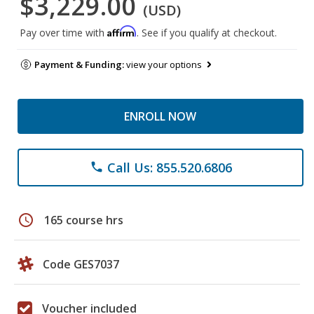
$3,229.00
(USD)
Affirm
Pay over time with
. See if you qualify at checkout.
Payment & Funding:
view your options
ENROLL NOW
Call Us: 855.520.6806
phone
schedule
165 course hrs
Code GES7037
Voucher included