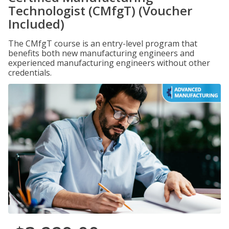
Technologist (CMfgT) (Voucher
Included)
The CMfgT course is an entry-level program that
benefits both new manufacturing engineers and
experienced manufacturing engineers without other
credentials.