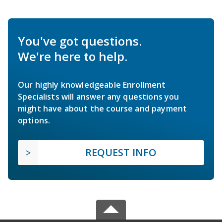
You've got questions.
We're here to help.
Our highly knowledgeable Enrollment
Specialists will answer any questions you
might have about the course and payment
options.
REQUEST INFO