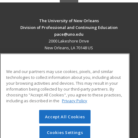
The University of New Orleans
Division of Professional and Continuing Education
pace@uno.edu
2000 Lakeshore Drive
New Orleans, LA 70148 US
MAIN CONTENT
Career Training
We and our partners may use cookies, pixels, and similar
technologies to collect information about you, including about
ADDITIONAL RESOURCES
your browsing activities and devices. This may result in your
information being collected by our third-party partners. By
Military
Student Blog
choosing to "Accept All Cookies", you agree to these practices,
Financial Assistance
including as described in the
Privacy Policy
Help
Accept All Cookies
© 2026 ed2go, a division of Cengage Learning. All rights
reserved. The material on this site cannot be reproduced or
redistributed unless you have obtained prior written
Cookies Settings