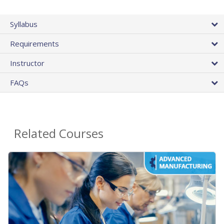
Syllabus
Requirements
Instructor
FAQs
Related Courses