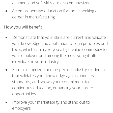
acumen, and soft skills are also emphasized
A comprehensive education for those seeking a
career in manufacturing
How you will benefit
Demonstrate that your skills are current and validate
your knowledge and application of lean principles and
tools, which can make you a high-value commodity to
your employer and among the most sought-after
individuals in your industry
Earn a recognized and respected industry credential
that validates your knowledge against industry
standards, and shows your commitment to
continuous education, enhancing your career
opportunities
Improve your marketability and stand out to
employers