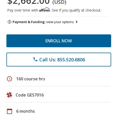
$2,662.00
(USD)
Affirm
Pay over time with
. See if you qualify at checkout.
Payment & Funding:
view your options
ENROLL NOW
Call Us: 855.520.6806
phone
schedule
160 course hrs
Code GES7016
calendar_today
6 months