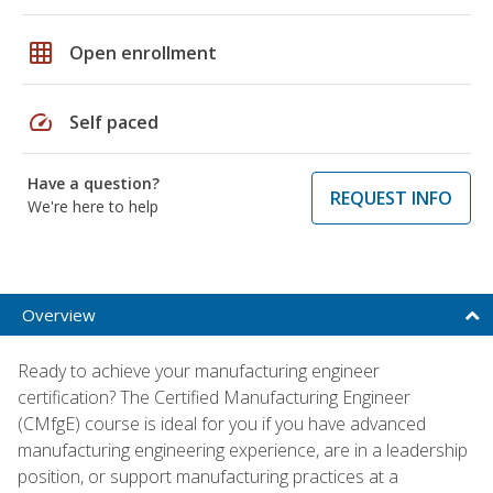
grid_on
Open enrollment
speed
Self paced
Have a question?
REQUEST INFO
We're here to help
Overview
Ready to achieve your manufacturing engineer
certification? The Certified Manufacturing Engineer
(CMfgE) course is ideal for you if you have advanced
manufacturing engineering experience, are in a leadership
position, or support manufacturing practices at a