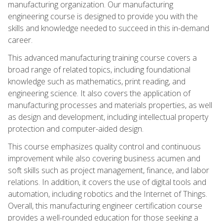
manufacturing organization. Our manufacturing
engineering course is designed to provide you with the
skills and knowledge needed to succeed in this in-demand
career.
This advanced manufacturing training course covers a
broad range of related topics, including foundational
knowledge such as mathematics, print reading, and
engineering science. It also covers the application of
manufacturing processes and materials properties, as well
as design and development, including intellectual property
protection and computer-aided design.
This course emphasizes quality control and continuous
improvement while also covering business acumen and
soft skills such as project management, finance, and labor
relations. In addition, it covers the use of digital tools and
automation, including robotics and the Internet of Things.
Overall, this manufacturing engineer certification course
provides a well-rounded education for those seeking a