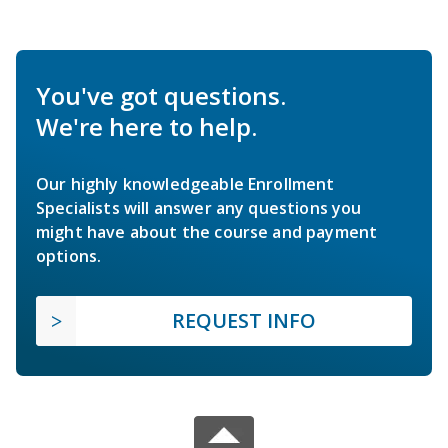
You've got questions.
We're here to help.
Our highly knowledgeable Enrollment
Specialists will answer any questions you
might have about the course and payment
options.
REQUEST INFO