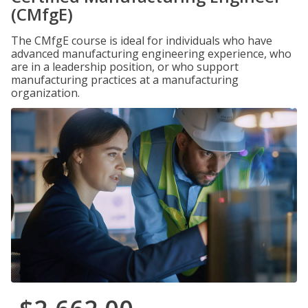
(CMfgE)
The CMfgE course is ideal for individuals who have
advanced manufacturing engineering experience, who
are in a leadership position, or who support
manufacturing practices at a manufacturing
organization.