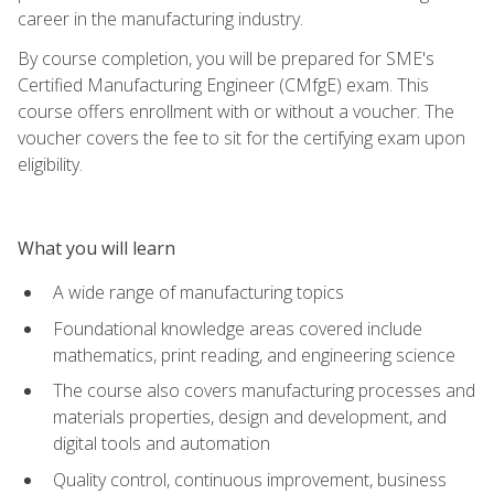
career in the manufacturing industry.
By course completion, you will be prepared for SME's
Certified Manufacturing Engineer (CMfgE) exam. This
course offers enrollment with or without a voucher. The
voucher covers the fee to sit for the certifying exam upon
eligibility.
What you will learn
A wide range of manufacturing topics
Foundational knowledge areas covered include
mathematics, print reading, and engineering science
The course also covers manufacturing processes and
materials properties, design and development, and
digital tools and automation
Quality control, continuous improvement, business