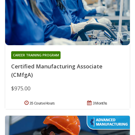
CAREER TRAINING PROGRAM
Certified Manufacturing Associate
(CMfgA)
$975.00
35 Course Hours
3 Months