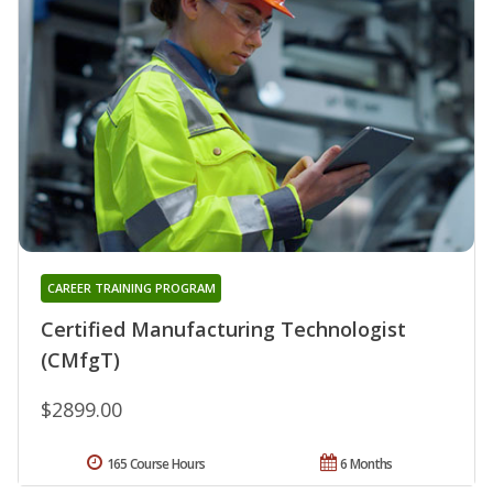
CAREER TRAINING PROGRAM
Certified Manufacturing Technologist
(CMfgT)
$2899.00
165 Course Hours
6 Months