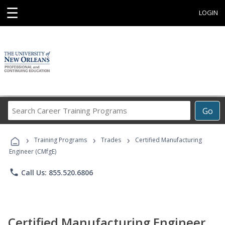
☰
LOGIN
Search
Go
Career
Training
›
›
›
Programs
Training Programs
Trades
Certified Manufacturing
Engineer (CMfgE)
phone
Call Us: 855.520.6806
Certified Manufacturing Engineer