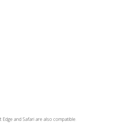
t Edge and Safari are also compatible.