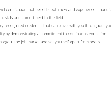
evel certification that benefits both new and experienced manuf
t skills and commitment to the field
ry-recognized credential that can travel with you throughout yo
lity by demonstrating a commitment to continuous education
ntage in the job market and set yourself apart from peers