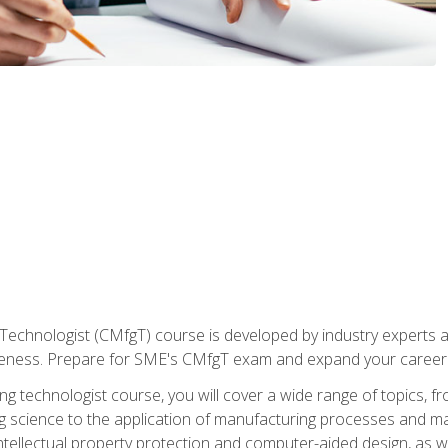
Technologist (CMfgT) course is developed by industry experts a
eness. Prepare for SME's CMfgT exam and expand your career 
g technologist course, you will cover a wide range of topics,
ng science to the application of manufacturing processes and ma
tellectual property protection and computer-aided design, as we