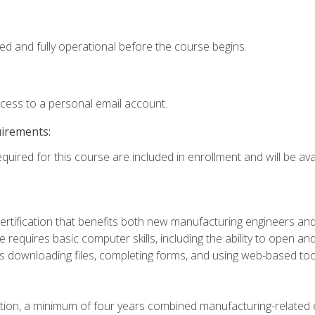
ed and fully operational before the course begins.
ccess to a personal email account.
uirements:
quired for this course are included in enrollment and will be avai
certification that benefits both new manufacturing engineers a
se requires basic computer skills, including the ability to open
 downloading files, completing forms, and using web-based too
ation, a minimum of four years combined manufacturing-related