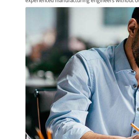
experienced manufacturing engineers without ot