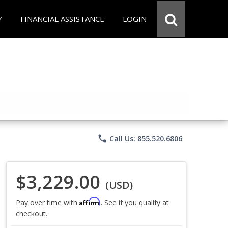
Y
FINANCIAL ASSISTANCE
LOGIN
phone
Call Us: 855.520.6806
$3,229.00
(USD)
Affirm
Pay over time with
. See if you qualify at
checkout.