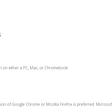
s
n on either a PC, Mac, or Chromebook.
.
ion of Google Chrome or Mozilla Firefox is preferred. Microsof