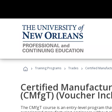
›
›
›
Training Programs
Trades
Certified Manufact
Certified Manufactur
(CMfgT) (Voucher Inc
The CMfgT course is an entry-level program tha