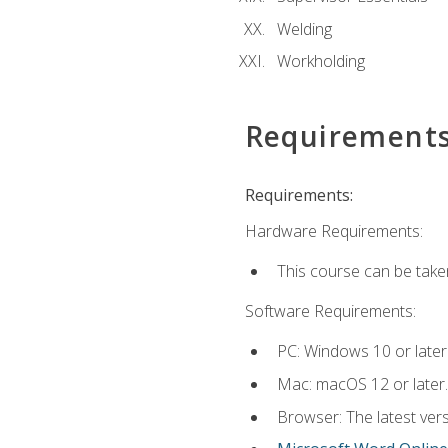
Welding
Workholding
Requirement
Requirements:
Hardware Requirements:
This course can be take
Software Requirements:
PC: Windows 10 or later
Mac: macOS 12 or later.
Browser: The latest vers