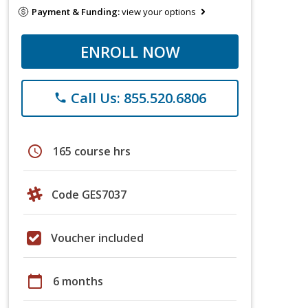
Payment & Funding:
view your options
ENROLL NOW
Call Us: 855.520.6806
phone
schedule
165 course hrs
Code GES7037
Voucher included
calendar_today
6 months