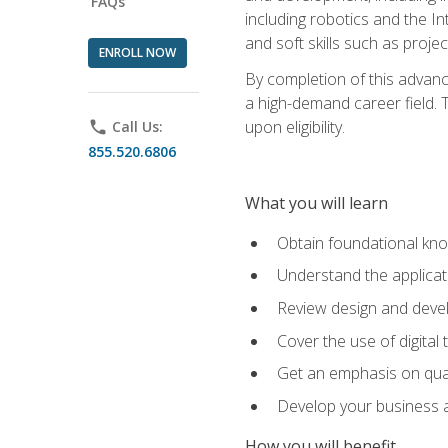
FAQs
including robotics and the I
and soft skills such as proje
ENROLL NOW
By completion of this advanc
a high-demand career field. T
upon eligibility.
phone
Call Us:
855.520.6806
What you will learn
Obtain foundational kno
Understand the applicat
Review design and devel
Cover the use of digital
Get an emphasis on qua
Develop your business a
How you will benefit