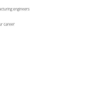
acturing engineers
ur career