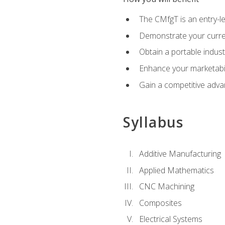
The CMfgT is an entry-l
Demonstrate your curren
Obtain a portable indust
Enhance your marketabi
Gain a competitive adva
Syllabus
Additive Manufacturing
Applied Mathematics
CNC Machining
Composites
Electrical Systems