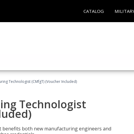
CATALOG
MILITAR
uring Technologist (CMfgT) (Voucher Included)
ing Technologist
luded)
t benefits both new manufacturing engineers and