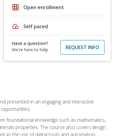
grid_on
Open enrollment
speed
Self paced
Have a question?
REQUEST INFO
We're here to help
nd presented in an engaging and interactive
opportunities.
 from foundational knowledge such as mathematics,
terials properties. The course also covers design
ll as the use of digital tools and automation,