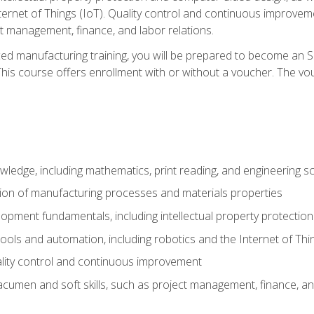
nternet of Things (IoT). Quality control and continuous improv
ct management, finance, and labor relations.
ed manufacturing training, you will be prepared to become an S
his course offers enrollment with or without a voucher. The vouc
wledge, including mathematics, print reading, and engineering s
ion of manufacturing processes and materials properties
opment fundamentals, including intellectual property protectio
 tools and automation, including robotics and the Internet of Thi
lity control and continuous improvement
cumen and soft skills, such as project management, finance, an