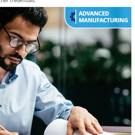
her credentials.