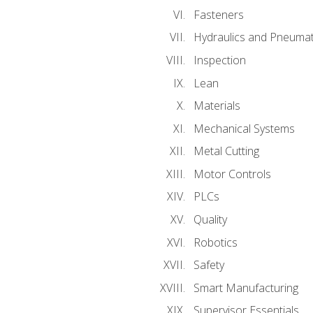
Fasteners
Hydraulics and Pneumat
Inspection
Lean
Materials
Mechanical Systems
Metal Cutting
Motor Controls
PLCs
Quality
Robotics
Safety
Smart Manufacturing
Supervisor Essentials