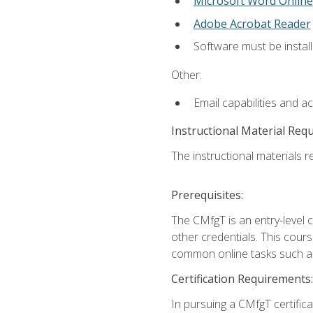
Microsoft Word Online
Adobe Acrobat Reader
Software must be install
Other:
Email capabilities and a
Instructional Material Req
The instructional materials re
Prerequisites:
The CMfgT is an entry-level 
other credentials. This cour
common online tasks such as
Certification Requirements:
In pursuing a CMfgT certific