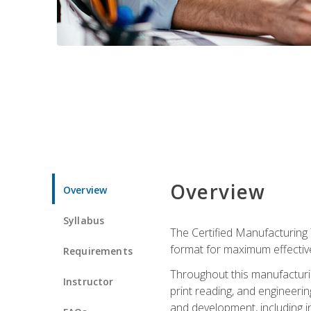
Overview
Overview
Syllabus
The Certified Manufacturing 
format for maximum effectiv
Requirements
Throughout this manufacturin
Instructor
print reading, and engineeri
and development, including in