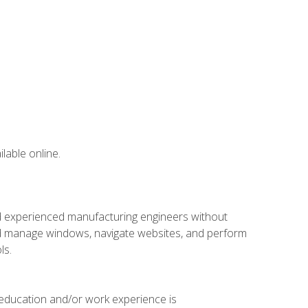
lable online.
nd experienced manufacturing engineers without
 and manage windows, navigate websites, and perform
ls.
 education and/or work experience is