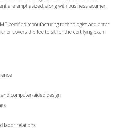
ement are emphasized, along with business acumen
ME-certified manufacturing technologist and enter
her covers the fee to sit for the certifying exam
cience
n and computer-aided design
ngs
d labor relations