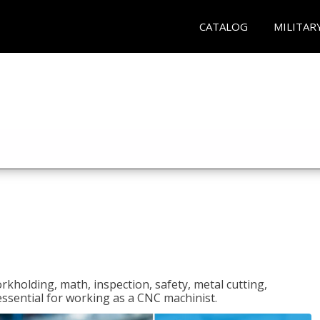
CATALOG
MILITAR
rkholding, math, inspection, safety, metal cutting,
 essential for working as a CNC machinist.