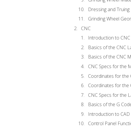
Dressing and Truing
Grinding Wheel Geo
CNC
Introduction to CN
Basics of the CNC L
Basics of the CNC Mi
CNC Specs for the Mi
Coordinates for the
Coordinates for the
CNC Specs for the L
Basics of the G Co
Introduction to CAD
Control Panel Funct