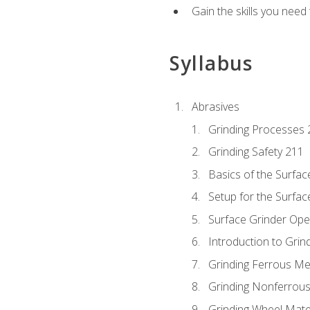
Gain the skills you need
Syllabus
Abrasives
Grinding Processes 
Grinding Safety 211
Basics of the Surfac
Setup for the Surfac
Surface Grinder Ope
Introduction to Grind
Grinding Ferrous Me
Grinding Nonferrous
Grinding Wheel Mate