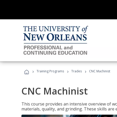
›
›
›
Training Programs
Trades
CNC Machinist
CNC Machinist
This course provides an intensive overview of wo
materials, quality, and grinding. These skills are