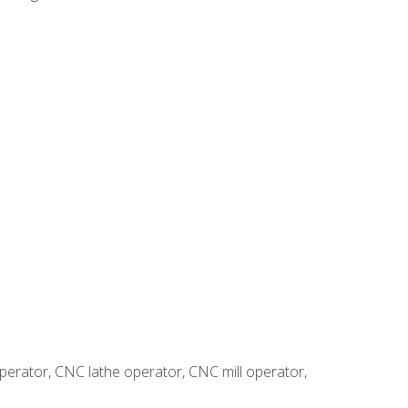
erator, CNC lathe operator, CNC mill operator,