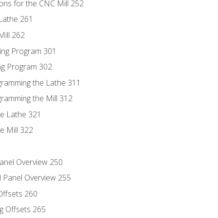
ons for the CNC Mill 252
Lathe 261
ill 262
ing Program 301
ing Program 302
ogramming the Lathe 311
gramming the Mill 312
he Lathe 321
e Mill 322
Panel Overview 250
l Panel Overview 255
Offsets 260
g Offsets 265