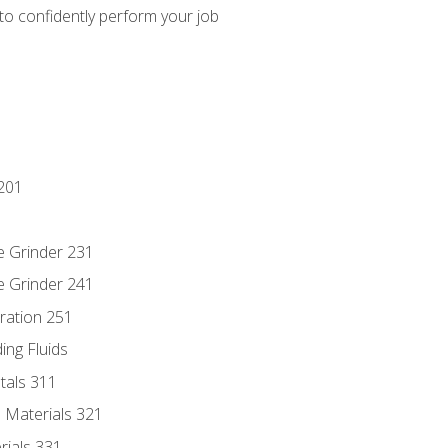
 to confidently perform your job
201
e Grinder 231
e Grinder 241
ration 251
ing Fluids
tals 311
 Materials 321
rials 331