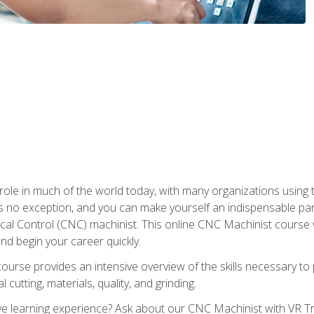
 role in much of the world today, with many organizations using
s no exception, and you can make yourself an indispensable part
 Control (CNC) machinist. This online CNC Machinist course wil
d begin your career quickly.
course provides an intensive overview of the skills necessary t
 cutting, materials, quality, and grinding.
 learning experience? Ask about our CNC Machinist with VR Tra