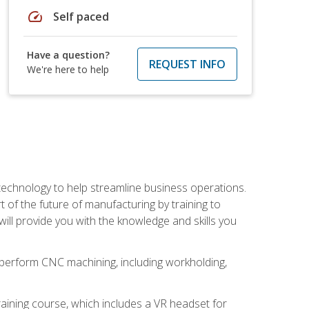
speed
Self paced
Have a question?
REQUEST INFO
We're here to help
 technology to help streamline business operations.
 of the future of manufacturing by training to
l provide you with the knowledge and skills you
o perform CNC machining, including workholding,
ining course, which includes a VR headset for