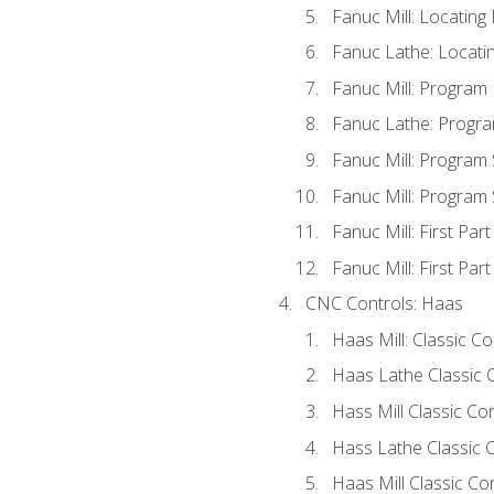
Fanuc Mill: Locatin
Fanuc Lathe: Locati
Fanuc Mill: Program
Fanuc Lathe: Progra
Fanuc Mill: Program
Fanuc Mill: Program
Fanuc Mill: First Par
Fanuc Mill: First Par
CNC Controls: Haas
Haas Mill: Classic C
Haas Lathe Classic 
Hass Mill Classic Con
Hass Lathe Classic C
Haas Mill Classic Co