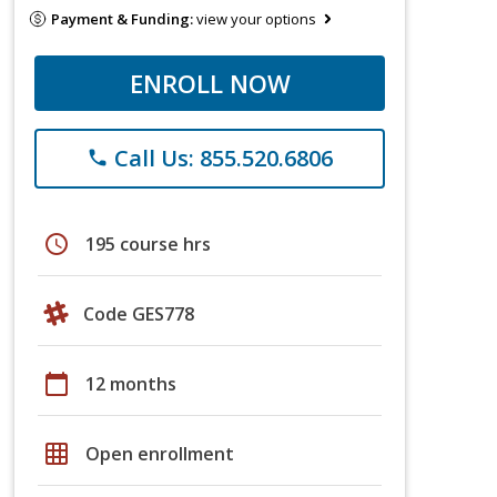
Payment & Funding:
view your options
ENROLL NOW
Call Us: 855.520.6806
phone
schedule
195 course hrs
Code GES778
calendar_today
12 months
grid_on
Open enrollment