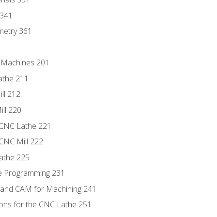
 341
metry 361
C Machines 201
athe 211
ll 212
ll 220
 CNC Lathe 221
 CNC Mill 222
athe 225
de Programming 231
 and CAM for Machining 241
ions for the CNC Lathe 251