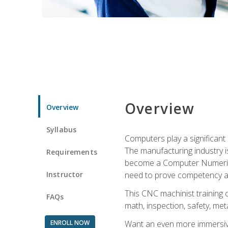
Overview
Overview
Syllabus
Computers play a significant
The manufacturing industry i
Requirements
become a Computer Numerical
Instructor
need to prove competency an
This CNC machinist training 
FAQs
math, inspection, safety, metal
ENROLL NOW
Want an even more immersive