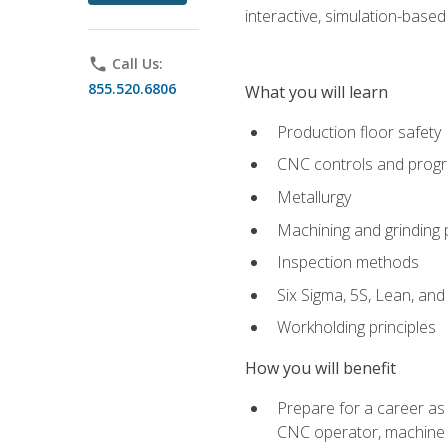
interactive, simulation-based 
phone
Call Us:
855.520.6806
What you will learn
Production floor safety
CNC controls and prog
Metallurgy
Machining and grinding
Inspection methods
Six Sigma, 5S, Lean, an
Workholding principles
How you will benefit
Prepare for a career as
CNC operator, machine 