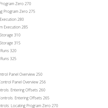
g Program Zero 270
ng Program Zero 275
 Execution 280
m Execution 285
 Storage 310
 Storage 315
t Runs 320
t Runs 325
ontrol Panel Overview 250
Control Panel Overview 256
trols: Entering Offsets 260
ontrols: Entering Offsets 265
ntrols: Locating Program Zero 270