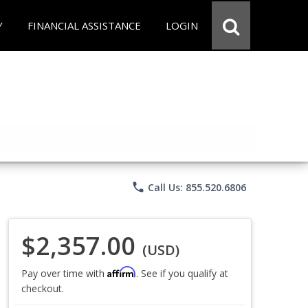
Y
FINANCIAL ASSISTANCE
LOGIN
phone
Call Us: 855.520.6806
$2,357.00
(USD)
Affirm
Pay over time with
. See if you qualify at
checkout.