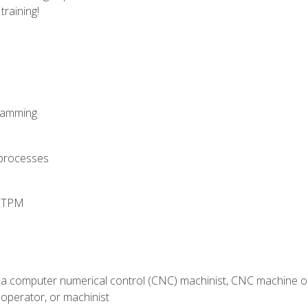
training!
ramming
 processes
d TPM
 a computer numerical control (CNC) machinist, CNC machine op
operator, or machinist