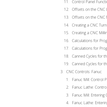
Control Panel Functi
Offsets on the CNC 
Offsets on the CNC M
Creating a CNC Turn
Creating a CNC Mill
Calculations for Pr
Calculations for Pro
Canned Cycles for t
Canned Cycles for th
CNC Controls: Fanuc
Fanuc Mill: Control 
Fanuc Lathe: Contro
Fanuc Mill: Entering 
Fanuc Lathe: Enterin