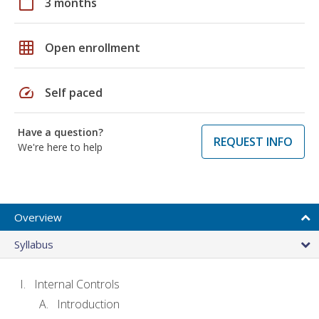
calendar_today
3 months
grid_on
Open enrollment
speed
Self paced
Have a question?
REQUEST INFO
We're here to help
Overview
Syllabus
Internal Controls
Introduction