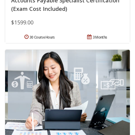
Accounts Payable Specialist Certification
(Exam Cost Included)
$1599.00
30 Course Hours
3 Months