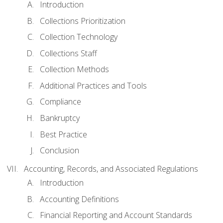
Introduction
Collections Prioritization
Collection Technology
Collections Staff
Collection Methods
Additional Practices and Tools
Compliance
Bankruptcy
Best Practice
Conclusion
Accounting, Records, and Associated Regulations
Introduction
Accounting Definitions
Financial Reporting and Account Standards