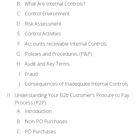
What Are Internal Controls?
Control Environment
Risk Assessment
Control Activities
Accounts receivable Internal Controls
Policies and Procedures (P&P)
Audit and Key Terms
Fraud
Consequences of Inadequate Internal Controls
Understanding Your B2b Customer's Procure to Pay
Process (P2P)
Introduction
Non-PO Purchases
PO Purchases