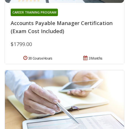
CAREER TRAINING PROGRAM
Accounts Payable Manager Certification
(Exam Cost Included)
$1799.00
30 Course Hours
3 Months