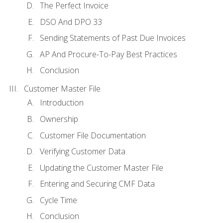
The Perfect Invoice
DSO And DPO 33
Sending Statements of Past Due Invoices
AP And Procure-To-Pay Best Practices
Conclusion
Customer Master File
Introduction
Ownership
Customer File Documentation
Verifying Customer Data
Updating the Customer Master File
Entering and Securing CMF Data
Cycle Time
Conclusion