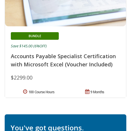
BUNDLE
Save $145.00 (6%OFF)
Accounts Payable Specialist Certification
with Microsoft Excel (Voucher Included)
$2299.00
100 Course Hours
9 Months
You've got questions.