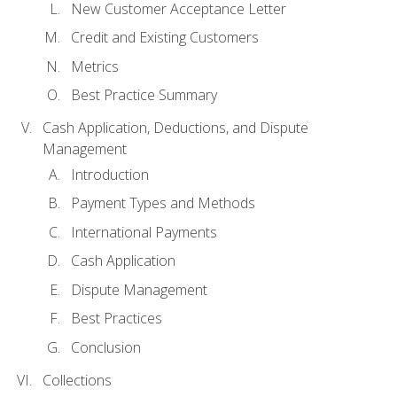
New Customer Acceptance Letter
Credit and Existing Customers
Metrics
Best Practice Summary
Cash Application, Deductions, and Dispute
Management
Introduction
Payment Types and Methods
International Payments
Cash Application
Dispute Management
Best Practices
Conclusion
Collections