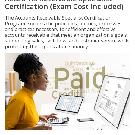
Certification (Exam Cost Included)
The Accounts Receivable Specialist Certification
Program explains the principles, policies, processes,
and practices necessary for efficient and effective
accounts receivable that meet an organization's goals:
supporting sales, cash flow, and customer service while
protecting the organization's money.