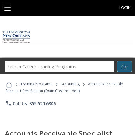
☰
LOGIN
Search
Go
Career
Training
›
›
›
Programs
Training Programs
Accounting
Accounts Receivable
Specialist Certification (Exam Cost Included)
phone
Call Us: 855.520.6806
Accounts Receivable Specialist