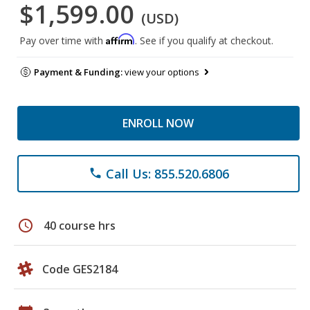
$1,599.00
(USD)
Affirm
Pay over time with
. See if you qualify at checkout.
Payment & Funding:
view your options
ENROLL NOW
Call Us: 855.520.6806
phone
schedule
40 course hrs
Code GES2184