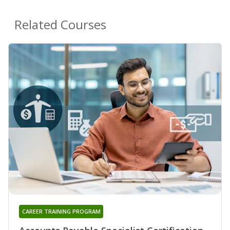
Related Courses
CAREER TRAINING PROGRAM