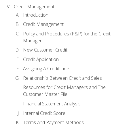
Credit Management
Introduction
Credit Management
Policy and Procedures (P&P) for the Credit
Manager
New Customer Credit
Credit Application
Assigning A Credit Line
Relationship Between Credit and Sales
Resources for Credit Managers and The
Customer Master File
Financial Statement Analysis
Internal Credit Score
Terms and Payment Methods