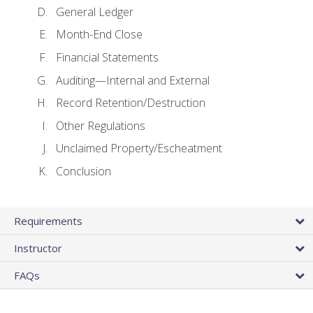
General Ledger
Month-End Close
Financial Statements
Auditing—Internal and External
Record Retention/Destruction
Other Regulations
Unclaimed Property/Escheatment
Conclusion
Requirements
Instructor
FAQs