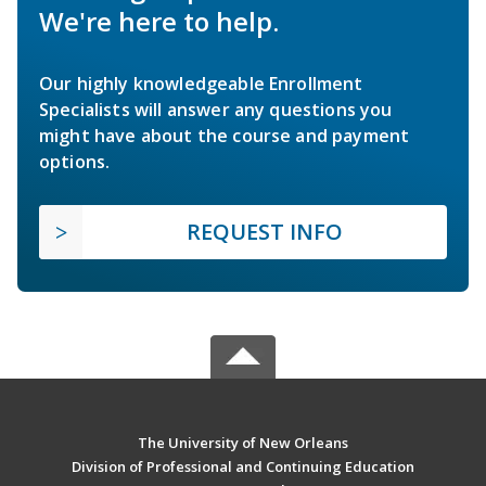
We're here to help.
Our highly knowledgeable Enrollment
Specialists will answer any questions you
might have about the course and payment
options.
REQUEST INFO
The University of New Orleans
Division of Professional and Continuing Education