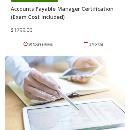
Accounts Payable Manager Certification
(Exam Cost Included)
$1799.00
30 Course Hours
3 Months