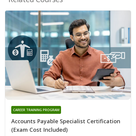
CAREER TRAINING PROGRAM
Accounts Payable Specialist Certification
(Exam Cost Included)