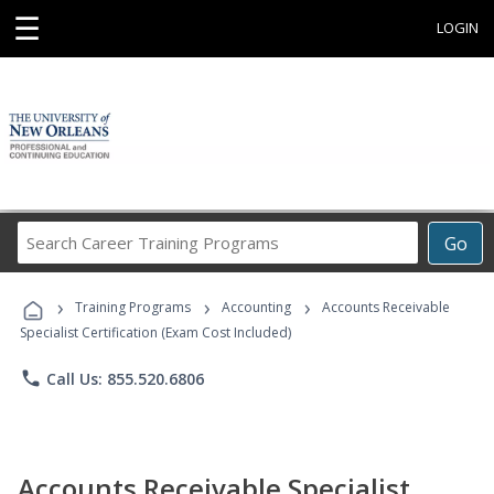
☰
LOGIN
Search
Go
Career
Training
›
›
›
Programs
Training Programs
Accounting
Accounts Receivable
Specialist Certification (Exam Cost Included)
phone
Call Us: 855.520.6806
Accounts Receivable Specialist