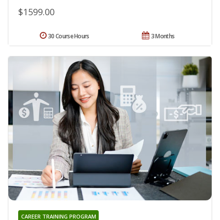
$1599.00
30 Course Hours
3 Months
CAREER TRAINING PROGRAM