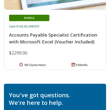
BUNDLE
Save $145.00 (6%OFF)
Accounts Payable Specialist Certification
with Microsoft Excel (Voucher Included)
$2299.00
100 Course Hours
9 Months
You've got questions.
We're here to help.