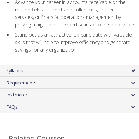
Advance your career in accounts receivable or the
related fields of credit and collections, shared
services, or financial operations management by
proving a high level of expertise in accounts receivable
Stand out as an attractive job candidate with valuable
skills that will help to improve efficiency and generate
savings for any organization
Syllabus
Requirements
Instructor
FAQs
Related Courses