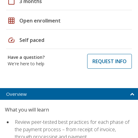
calendar_today
3 months
grid_on
Open enrollment
speed
Self paced
Have a question?
REQUEST INFO
We're here to help
Overview
What you will learn
Review peer-tested best practices for each phase of
the payment process – from receipt of invoice,
through processing and payment