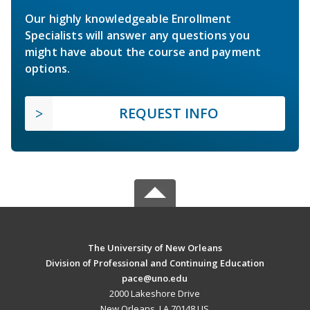
Our highly knowledgeable Enrollment
Specialists will answer any questions you
might have about the course and payment
options.
REQUEST INFO
The University of New Orleans
Division of Professional and Continuing Education
pace@uno.edu
2000 Lakeshore Drive
New Orleans, LA 70148 US