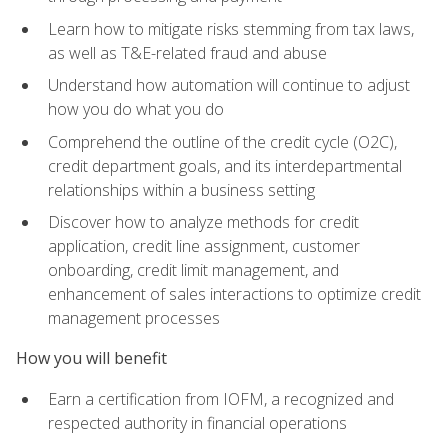
Learn how to mitigate risks stemming from tax laws,
as well as T&E-related fraud and abuse
Understand how automation will continue to adjust
how you do what you do
Comprehend the outline of the credit cycle (O2C),
credit department goals, and its interdepartmental
relationships within a business setting
Discover how to analyze methods for credit
application, credit line assignment, customer
onboarding, credit limit management, and
enhancement of sales interactions to optimize credit
management processes
How you will benefit
Earn a certification from IOFM, a recognized and
respected authority in financial operations