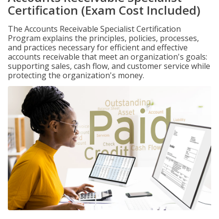
Certification (Exam Cost Included)
The Accounts Receivable Specialist Certification
Program explains the principles, policies, processes,
and practices necessary for efficient and effective
accounts receivable that meet an organization's goals:
supporting sales, cash flow, and customer service while
protecting the organization's money.