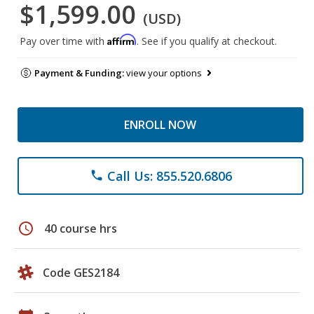
$1,599.00
(USD)
Affirm
Pay over time with
. See if you qualify at checkout.
Payment & Funding:
view your options
ENROLL NOW
Call Us: 855.520.6806
phone
schedule
40 course hrs
Code GES2184