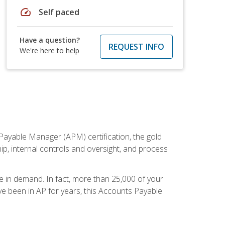
speed
Self paced
Have a question?
REQUEST INFO
We're here to help
Payable Manager (APM) certification, the gold
ship, internal controls and oversight, and process
re in demand. In fact, more than 25,000 of your
e been in AP for years, this Accounts Payable