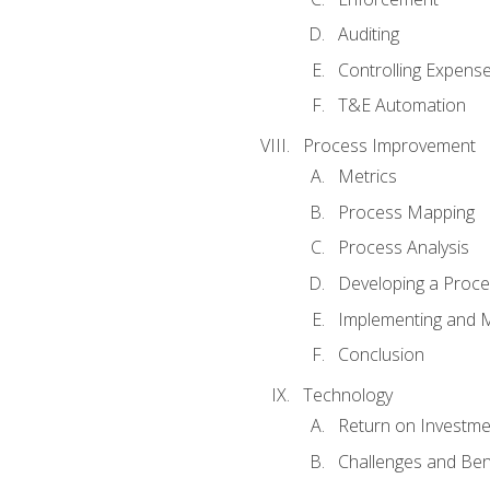
Auditing
Controlling Expens
T&E Automation
Process Improvement
Metrics
Process Mapping
Process Analysis
Developing a Proc
Implementing and M
Conclusion
Technology
Return on Investme
Challenges and Ben