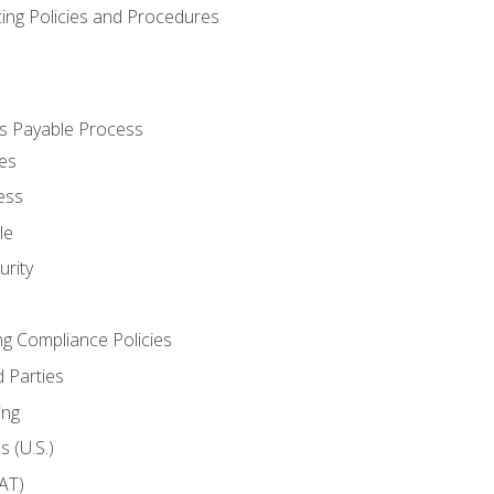
cing Policies and Procedures
s Payable Process
es
ess
le
rity
ng Compliance Policies
 Parties
ing
 (U.S.)
AT)