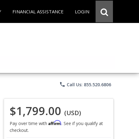
Y
FINANCIAL ASSISTANCE
LOGIN
phone
Call Us: 855.520.6806
$1,799.00
(USD)
Affirm
Pay over time with
. See if you qualify at
checkout.