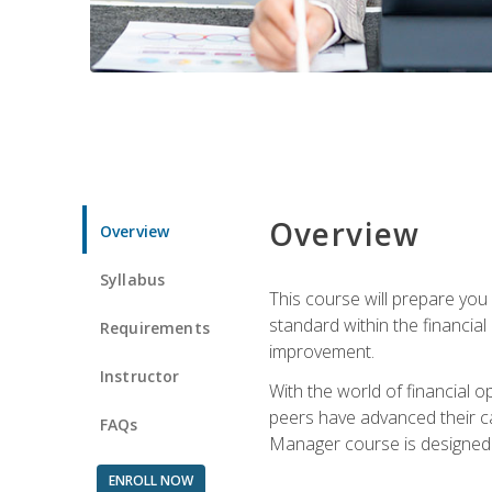
Overview
Overview
Syllabus
This course will prepare you
standard within the financial 
Requirements
improvement.
Instructor
With the world of financial 
peers have advanced their ca
FAQs
Manager course is designed 
ENROLL NOW