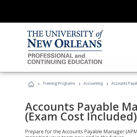
›
›
›
Training Programs
Accounting
Accounts Payab
Accounts Payable Ma
(Exam Cost Included)
Prepare for the Accounts Payable Manager (APM) 