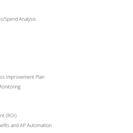
es/Spend Analysis
ess Improvement Plan
onitoring
nt (ROI)
efits and AP Automation