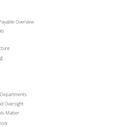
 Payable Overview
ls
s
cture
ng
r Departments
nd Oversight
ols Matter
work