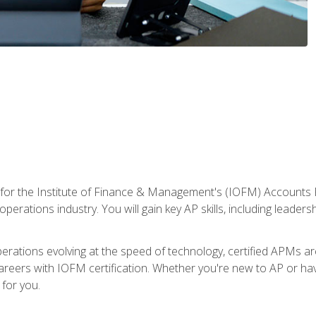
 for the Institute of Finance & Management's (IOFM) Accounts 
operations industry. You will gain key AP skills, including leader
operations evolving at the speed of technology, certified APMs a
reers with IOFM certification. Whether you're new to AP or hav
for you.