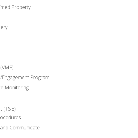
imed Property
bery
 (VMF)
g/Engagement Program
e Monitoring
t (T&E)
rocedures
g and Communicate