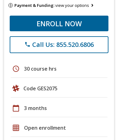
Payment & Funding:
view your options
ENROLL NOW
Call Us: 855.520.6806
phone
schedule
30 course hrs
Code GES2075
calendar_today
3 months
grid_on
Open enrollment