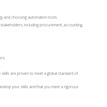
ogy and choosing automation tools.
r stakeholders, including procurement, accounting,
ers.
 skills are proven to meet a global standard of
velop your skills and that you meet a rigorous