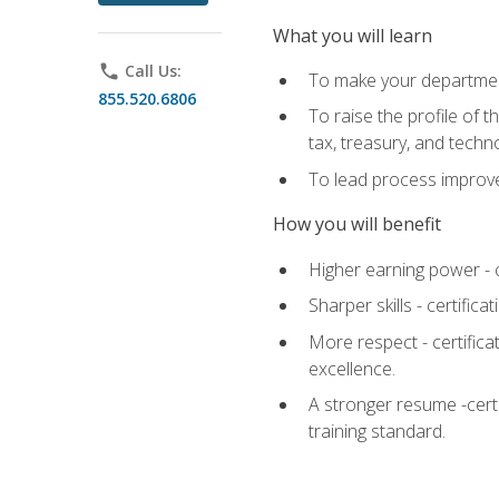
What you will learn
phone
Call Us:
To make your department
855.520.6806
To raise the profile of 
tax, treasury, and techn
To lead process improve
How you will benefit
Higher earning power - c
Sharper skills - certific
More respect - certifica
excellence.
A stronger resume -cert
training standard.