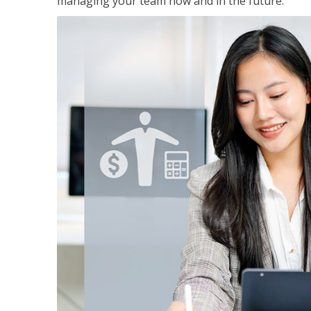
managing your team now and in the future.