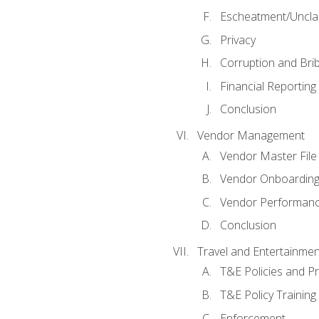
Escheatment/Uncla
Privacy
Corruption and Bri
Financial Reporting
Conclusion
Vendor Management
Vendor Master File
Vendor Onboardin
Vendor Performanc
Conclusion
Travel and Entertainmen
T&E Policies and P
T&E Policy Trainin
Enforcement