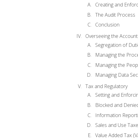
Creating and Enfor
The Audit Process
Conclusion
Overseeing the Account
Segregation of Duti
Managing the Proc
Managing the Peop
Managing Data Secu
Tax and Regulatory
Setting and Enforci
Blocked and Denied
Information Report
Sales and Use Taxes
Value Added Tax (V