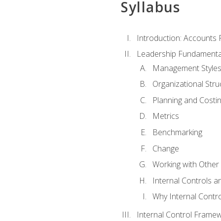
Syllabus
Introduction: Accounts
Leadership Fundamenta
Management Style
Organizational Stru
Planning and Costi
Metrics
Benchmarking
Change
Working with Othe
Internal Controls a
Why Internal Contr
Internal Control Frame