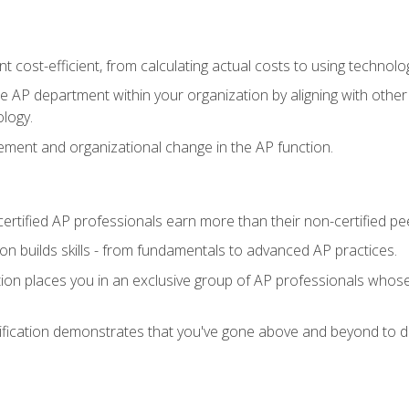
 cost-efficient, from calculating actual costs to using technol
the AP department within your organization by aligning with othe
ology.
ment and organizational change in the AP function.
ertified AP professionals earn more than their non-certified pe
ation builds skills - from fundamentals to advanced AP practices.
tion places you in an exclusive group of AP professionals whose
ification demonstrates that you've gone above and beyond to de