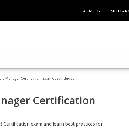
CATALOG
MILITAR
le Manager Certification (Exam Cost Included)
nager Certification
Certification exam and learn best practices for