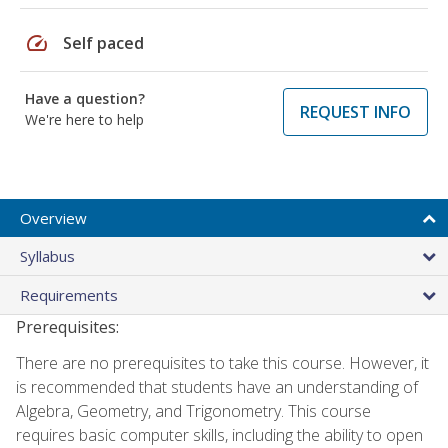
speed
Self paced
Have a question?
REQUEST INFO
We're here to help
Overview
Syllabus
Requirements
Prerequisites:
There are no prerequisites to take this course. However, it
is recommended that students have an understanding of
Algebra, Geometry, and Trigonometry. This course
requires basic computer skills, including the ability to open