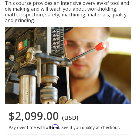
This course provides an intensive overview of tool and
die making and will teach you about workholding,
math, inspection, safety, machining, materials, quality,
and grinding.
$2,099.00
(USD)
Affirm
Pay over time with
. See if you qualify at checkout.