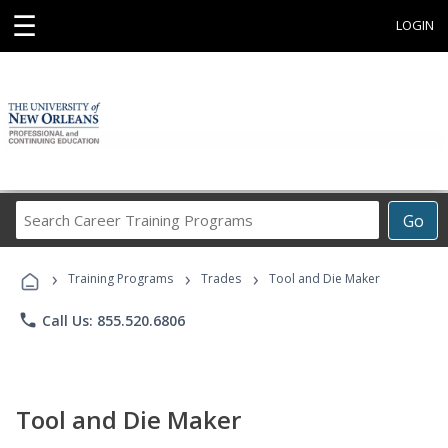
☰
LOGIN
Search
Go
Career
Training
›
›
›
Programs
Training Programs
Trades
Tool and Die Maker
phone
Call Us: 855.520.6806
Tool and Die Maker