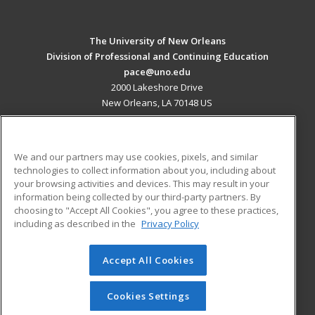
The University of New Orleans
Division of Professional and Continuing Education
pace@uno.edu
2000 Lakeshore Drive
New Orleans, LA 70148 US
MAIN CONTENT
Career Training
We and our partners may use cookies, pixels, and similar
technologies to collect information about you, including about
ADDITIONAL RESOURCES
your browsing activities and devices. This may result in your
information being collected by our third-party partners. By
Military
Student Blog
choosing to "Accept All Cookies", you agree to these practices,
Financial Assistance
including as described in the
Privacy Policy
Help
Accept All Cookies
© 2026 ed2go, a division of Cengage Learning. All rights
reserved. The material on this site cannot be reproduced or
redistributed unless you have obtained prior written
Cookies Settings
permission from Cengage Learning.
Privacy Policy