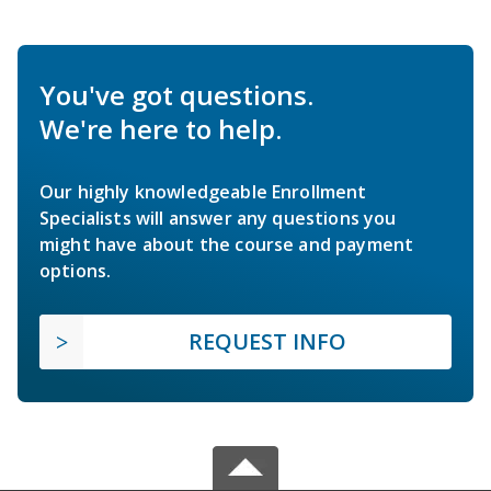
You've got questions.
We're here to help.
Our highly knowledgeable Enrollment
Specialists will answer any questions you
might have about the course and payment
options.
REQUEST INFO