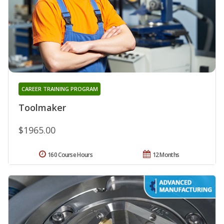
CAREER TRAINING PROGRAM
Toolmaker
$1965.00
160 Course Hours
12 Months