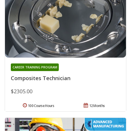
CAREER TRAINING PROGRAM
Composites Technician
$2305.00
100 Course Hours
12 Months