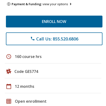
Payment & Funding:
view your options
ENROLL NOW
Call Us: 855.520.6806
phone
schedule
160 course hrs
Code GES774
calendar_today
12 months
grid_on
Open enrollment