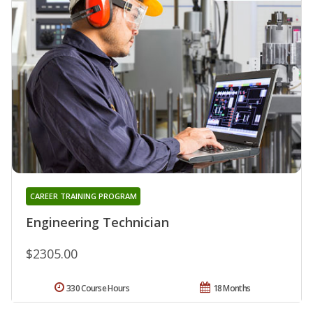
CAREER TRAINING PROGRAM
Engineering Technician
$2305.00
330 Course Hours
18 Months