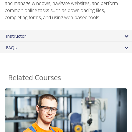
and manage windows, navigate websites, and perform
common online tasks such as downloading files,
completing forms, and using web-based tools.
Instructor
FAQs
Related Courses