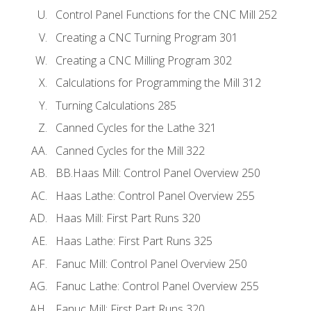
Control Panel Functions for the CNC Mill 252
Creating a CNC Turning Program 301
Creating a CNC Milling Program 302
Calculations for Programming the Mill 312
Turning Calculations 285
Canned Cycles for the Lathe 321
Canned Cycles for the Mill 322
BB.Haas Mill: Control Panel Overview 250
Haas Lathe: Control Panel Overview 255
Haas Mill: First Part Runs 320
Haas Lathe: First Part Runs 325
Fanuc Mill: Control Panel Overview 250
Fanuc Lathe: Control Panel Overview 255
Fanuc Mill: First Part Runs 320