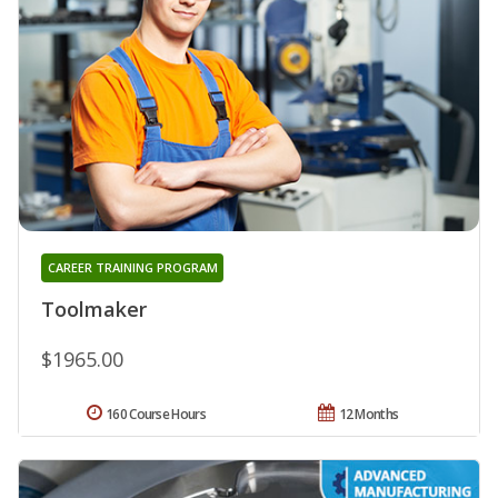
CAREER TRAINING PROGRAM
Toolmaker
$1965.00
160 Course Hours
12 Months