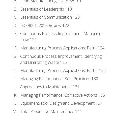
Lean Manufacturing Overview 101
Essentials of Leadership 110
Essentials of Communication 120
ISO 9001: 2015 Review 122
Continuous Process Improvement: Managing
Flow 124
Manufacturing Process Applications: Part I 124
Continuous Process Improvement: Identifying
and Eliminating Waste 125
Manufacturing Process Applications: Part II 125
Managing Performance: Best Practices 130
Approaches to Maintenance 131
Managing Performance: Corrective Actions 135
Equipment/Tool Design and Development 137
Total Productive Maintenance 141