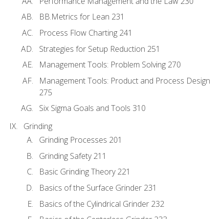
Performance Management and the Law 230
BB.Metrics for Lean 231
Process Flow Charting 241
Strategies for Setup Reduction 251
Management Tools: Problem Solving 270
Management Tools: Product and Process Design
275
Six Sigma Goals and Tools 310
Grinding
Grinding Processes 201
Grinding Safety 211
Basic Grinding Theory 221
Basics of the Surface Grinder 231
Basics of the Cylindrical Grinder 232