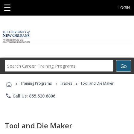
☰
LOGIN
Search
Go
Career
Training
›
›
›
Programs
Training Programs
Trades
Tool and Die Maker
phone
Call Us: 855.520.6806
Tool and Die Maker