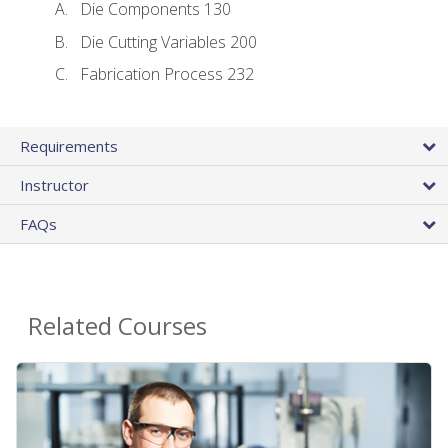
Die Components 130
Die Cutting Variables 200
Fabrication Process 232
Requirements
Instructor
FAQs
Related Courses