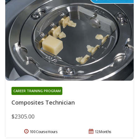
CAREER TRAINING PROGRAM
Composites Technician
$2305.00
100 Course Hours
12 Months