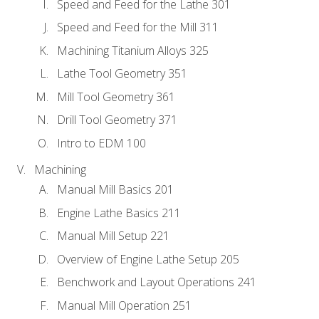
Speed and Feed for the Lathe 301
Speed and Feed for the Mill 311
Machining Titanium Alloys 325
Lathe Tool Geometry 351
Mill Tool Geometry 361
Drill Tool Geometry 371
Intro to EDM 100
Machining
Manual Mill Basics 201
Engine Lathe Basics 211
Manual Mill Setup 221
Overview of Engine Lathe Setup 205
Benchwork and Layout Operations 241
Manual Mill Operation 251