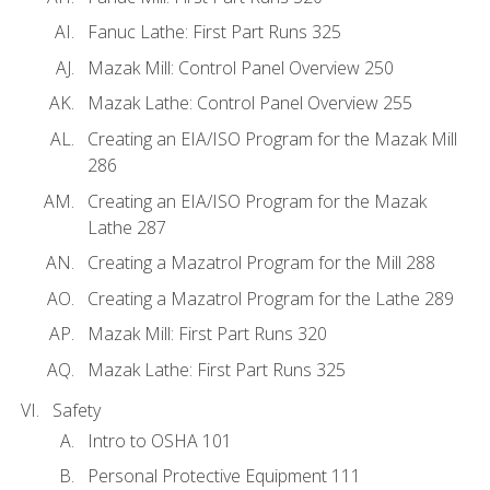
Fanuc Lathe: First Part Runs 325
Mazak Mill: Control Panel Overview 250
Mazak Lathe: Control Panel Overview 255
Creating an EIA/ISO Program for the Mazak Mill
286
Creating an EIA/ISO Program for the Mazak
Lathe 287
Creating a Mazatrol Program for the Mill 288
Creating a Mazatrol Program for the Lathe 289
Mazak Mill: First Part Runs 320
Mazak Lathe: First Part Runs 325
Safety
Intro to OSHA 101
Personal Protective Equipment 111