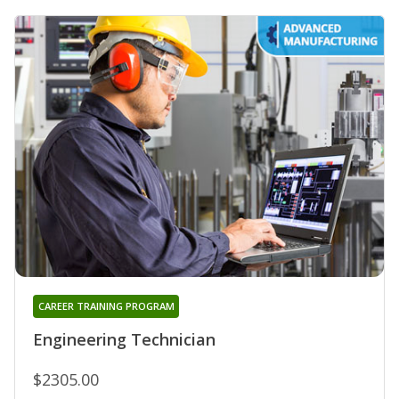
CAREER TRAINING PROGRAM
Engineering Technician
$2305.00