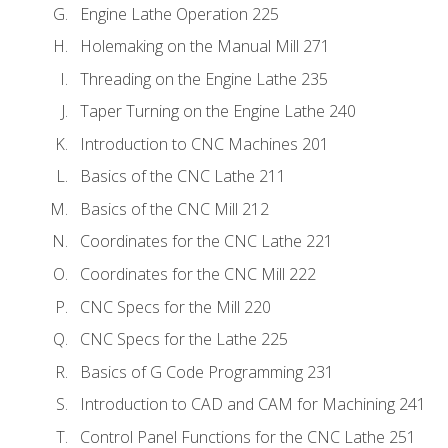
Engine Lathe Operation 225
Holemaking on the Manual Mill 271
Threading on the Engine Lathe 235
Taper Turning on the Engine Lathe 240
Introduction to CNC Machines 201
Basics of the CNC Lathe 211
Basics of the CNC Mill 212
Coordinates for the CNC Lathe 221
Coordinates for the CNC Mill 222
CNC Specs for the Mill 220
CNC Specs for the Lathe 225
Basics of G Code Programming 231
Introduction to CAD and CAM for Machining 241
Control Panel Functions for the CNC Lathe 251