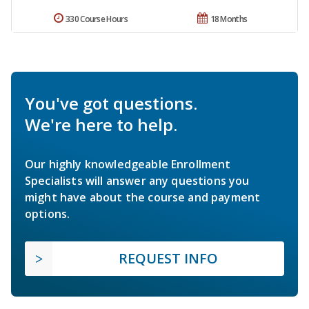
330 Course Hours
18 Months
You've got questions.
We're here to help.
Our highly knowledgeable Enrollment
Specialists will answer any questions you
might have about the course and payment
options.
REQUEST INFO