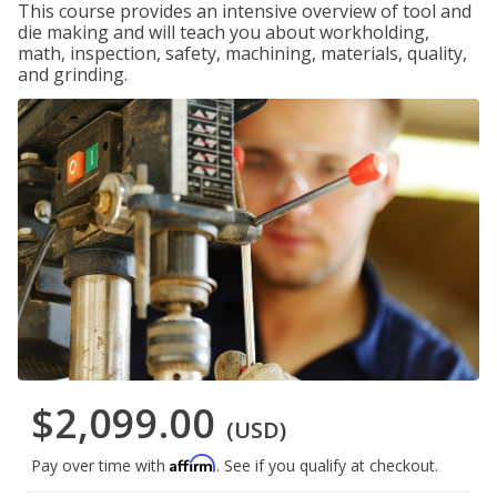
This course provides an intensive overview of tool and
die making and will teach you about workholding,
math, inspection, safety, machining, materials, quality,
and grinding.
$2,099.00
(USD)
Affirm
Pay over time with
. See if you qualify at checkout.