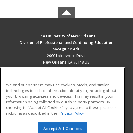
The University of New Orleans
Division of Professional and Continuing Education
pace@uno.edu
2000 Lakeshore Drive
New Orleans, LA 70148 US
MAIN CONTENT
Career Training
We and our partners may use cookies, pixels, and similar
technologies to collect information about you, including about
ADDITIONAL RESOURCES
your browsing activities and devices. This may result in your
information being collected by our third-party partners. By
Military
Student Blog
choosing to "Accept All Cookies", you agree to these practices,
Financial Assistance
including as described in the
Privacy Policy
Help
Accept All Cookies
© 2026 ed2go, a division of Cengage Learning. All rights