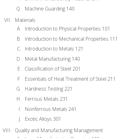
Machine Guarding 140
Materials
Introduction to Physical Properties 101
Introduction to Mechanical Properties 111
Introduction to Metals 121
Metal Manufacturing 140
Classification of Steel 201
Essentials of Heat Treatment of Steel 211
Hardness Testing 221
Ferrous Metals 231
Nonferrous Metals 241
Exotic Alloys 301
Quality and Manufacturing Management