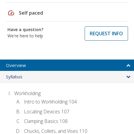
speed
Self paced
Have a question?
REQUEST INFO
We're here to help
Overview
Syllabus
Workholding
Intro to Workholding 104
Locating Devices 107
Clamping Basics 108
Chucks, Collets, and Vises 110