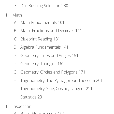
Drill Bushing Selection 230
Math
Math Fundamentals 101
Math: Fractions and Decimals 111
Blueprint Reading 131
Algebra Fundamentals 141
Geometry: Lines and Angles 151
Geometry: Triangles 161
Geometry: Circles and Polygons 171
Trigonometry: The Pythagorean Theorem 201
Trigonometry: Sine, Cosine, Tangent 211
Statistics 231
Inspection
Basic Measurement 101