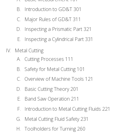
Introduction to GD&T 301
Major Rules of GD&T 311
Inspecting a Prismatic Part 321
Inspecting a Cylindrical Part 331
Metal Cutting
Cutting Processes 111
Safety for Metal Cutting 101
Overview of Machine Tools 121
Basic Cutting Theory 201
Band Saw Operation 211
Introduction to Metal Cutting Fluids 221
Metal Cutting Fluid Safety 231
Toolholders for Turning 260