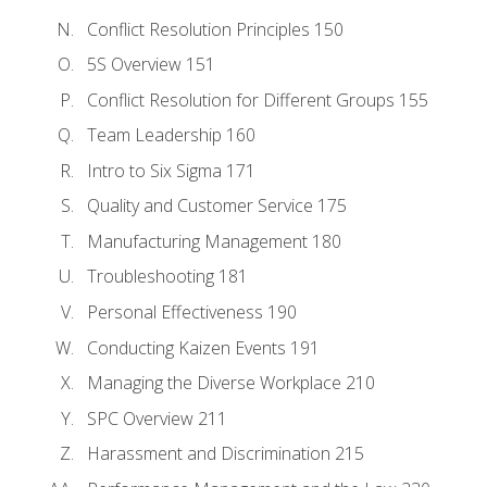
Conflict Resolution Principles 150
5S Overview 151
Conflict Resolution for Different Groups 155
Team Leadership 160
Intro to Six Sigma 171
Quality and Customer Service 175
Manufacturing Management 180
Troubleshooting 181
Personal Effectiveness 190
Conducting Kaizen Events 191
Managing the Diverse Workplace 210
SPC Overview 211
Harassment and Discrimination 215