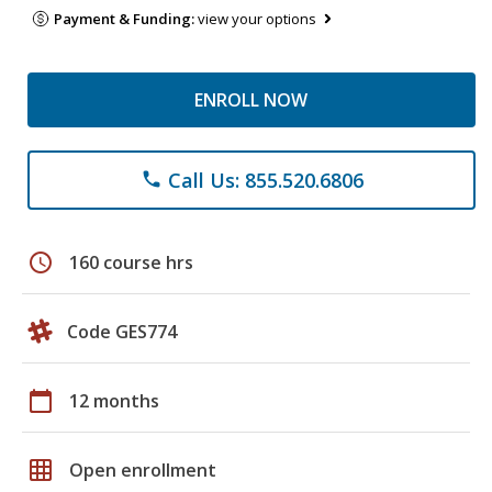
Payment & Funding:
view your options
ENROLL NOW
Call Us: 855.520.6806
phone
schedule
160 course hrs
Code GES774
calendar_today
12 months
grid_on
Open enrollment