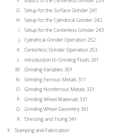
Basics of the Centerless Grinder 233
Setup for the Surface Grinder 241
Setup for the Cylindrical Grinder 242
Setup for the Centerless Grinder 243
Cylindrical Grinder Operation 252
Centerless Grinder Operation 253
Introduction to Grinding Fluids 261
Grinding Variables 301
Grinding Ferrous Metals 311
Grinding Nonferrous Metals 321
Grinding Wheel Materials 331
Grinding Wheel Geometry 361
Dressing and Truing 341
Stamping and Fabrication