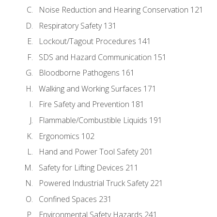
Noise Reduction and Hearing Conservation 121
Respiratory Safety 131
Lockout/Tagout Procedures 141
SDS and Hazard Communication 151
Bloodborne Pathogens 161
Walking and Working Surfaces 171
Fire Safety and Prevention 181
Flammable/Combustible Liquids 191
Ergonomics 102
Hand and Power Tool Safety 201
Safety for Lifting Devices 211
Powered Industrial Truck Safety 221
Confined Spaces 231
Environmental Safety Hazards 241