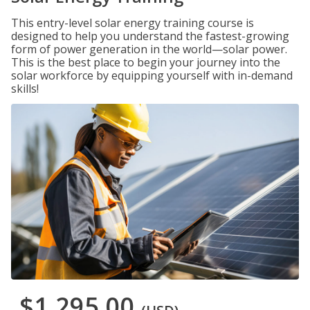
This entry-level solar energy training course is
designed to help you understand the fastest-growing
form of power generation in the world—solar power.
This is the best place to begin your journey into the
solar workforce by equipping yourself with in-demand
skills!
$1,295.00