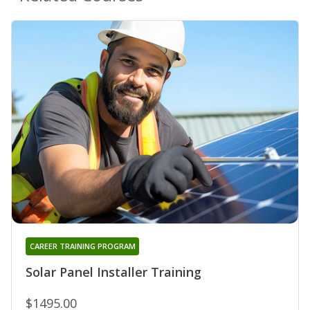
CAREER TRAINING PROGRAM
Solar Panel Installer Training
$1495.00