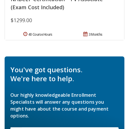
(Exam Cost Included)
$1299.00
40 Course Hours
3 Months
You've got questions.
We're here to help.
Our highly knowledgeable Enrollment
Specialists will answer any questions you
might have about the course and payment
options.