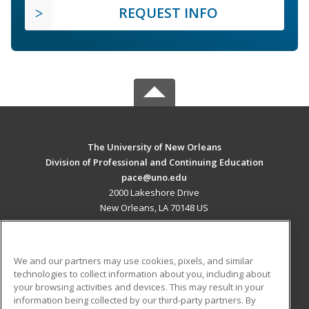
REQUEST INFO
The University of New Orleans
Division of Professional and Continuing Education
pace@uno.edu
2000 Lakeshore Drive
New Orleans, LA 70148 US
MAIN CONTENT
Career Training
We and our partners may use cookies, pixels, and similar
technologies to collect information about you, including about
ADDITIONAL RESOURCES
your browsing activities and devices. This may result in your
information being collected by our third-party partners. By
Military
Student Blog