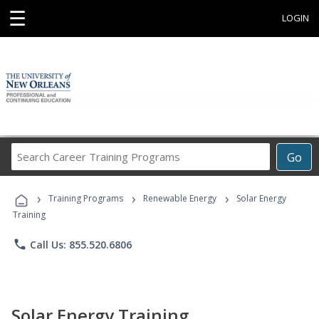
☰
LOGIN
Search
Go
Career
Training
›
›
›
Programs
Training Programs
Renewable Energy
Solar Energy
Training
phone
Call Us: 855.520.6806
Solar Energy Training