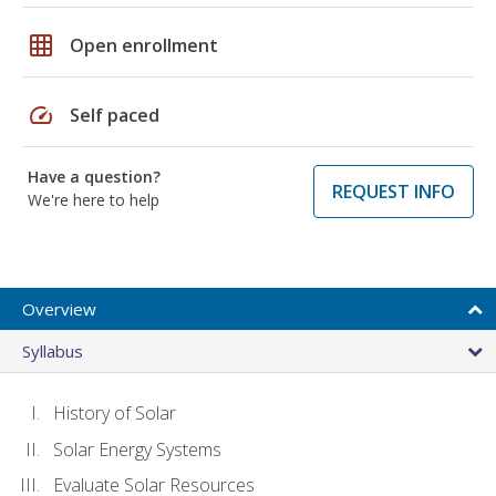
grid_on
Open enrollment
speed
Self paced
Have a question?
REQUEST INFO
We're here to help
Overview
Syllabus
History of Solar
Solar Energy Systems
Evaluate Solar Resources