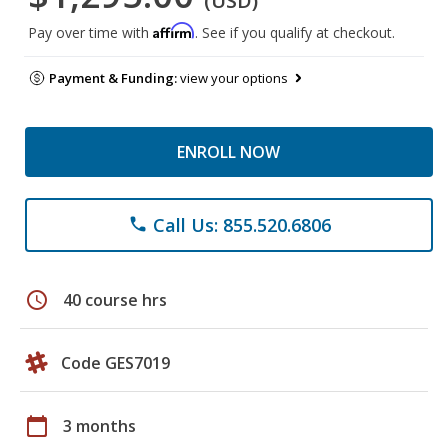
(USD)
Affirm
Pay over time with
. See if you qualify at checkout.
Payment & Funding:
view your options
ENROLL NOW
Call Us: 855.520.6806
phone
schedule
40 course hrs
Code GES7019
calendar_today
3 months