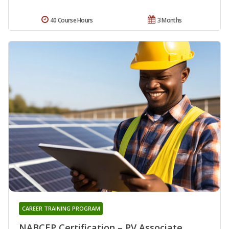
40 Course Hours
3 Months
CAREER TRAINING PROGRAM
NABCEP Certification – PV Associate