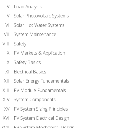
Load Analysis
Solar Photovoltaic Systems
Solar Hot Water Systems
System Maintenance
Safety
PV Markets & Application
Safety Basics
Electrical Basics
Solar Energy Fundamentals
PV Module Fundamentals
System Components
PV System Sizing Principles
PV System Electrical Design
PV System Mechanical Design