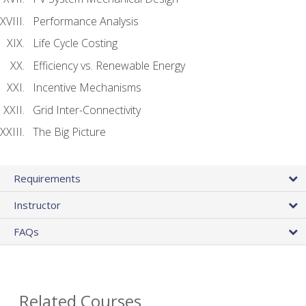
Performance Analysis
Life Cycle Costing
Efficiency vs. Renewable Energy
Incentive Mechanisms
Grid Inter-Connectivity
The Big Picture
Requirements
Instructor
FAQs
Related Courses