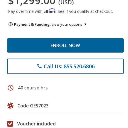
$1,299.00
(USD)
Affirm
Pay over time with
. See if you qualify at checkout.
Payment & Funding:
view your options
ENROLL NOW
Call Us: 855.520.6806
phone
schedule
40 course hrs
Code GES7023
Voucher included