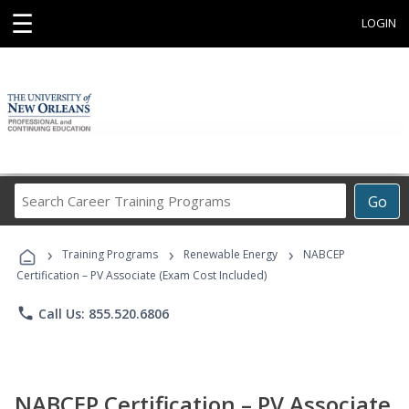
☰
LOGIN
Search
Go
Career
Training
›
›
›
Programs
Training Programs
Renewable Energy
NABCEP
Certification – PV Associate (Exam Cost Included)
phone
Call Us: 855.520.6806
NABCEP Certification – PV Associate