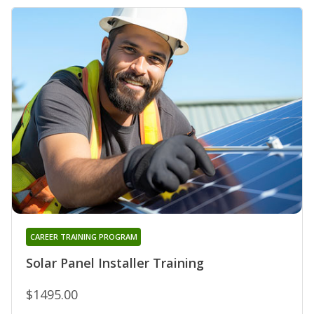
CAREER TRAINING PROGRAM
Solar Panel Installer Training
$1495.00