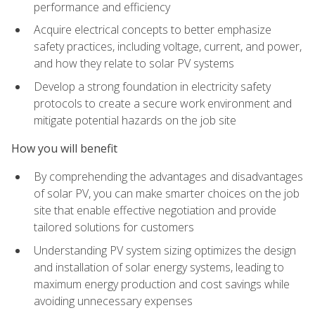
performance and efficiency
Acquire electrical concepts to better emphasize
safety practices, including voltage, current, and power,
and how they relate to solar PV systems
Develop a strong foundation in electricity safety
protocols to create a secure work environment and
mitigate potential hazards on the job site
How you will benefit
By comprehending the advantages and disadvantages
of solar PV, you can make smarter choices on the job
site that enable effective negotiation and provide
tailored solutions for customers
Understanding PV system sizing optimizes the design
and installation of solar energy systems, leading to
maximum energy production and cost savings while
avoiding unnecessary expenses