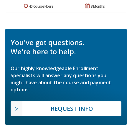
40 Course Hours
3 Months
You've got questions.
We're here to help.
Our highly knowledgeable Enrollment
Specialists will answer any questions you
might have about the course and payment
options.
REQUEST INFO