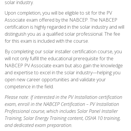
solar industry.
Upon completion, you will be eligible to sit for the PV
Associate exam offered by the NABCEP. The NABCEP
certification is highly regarded in the solar industry and will
distinguish you as a qualified solar professional. The fee
for this exam is included with the course.
By completing our solar installer certification course, you
will not only fulfill the educational prerequisite for the
NABCEP PV Associate exam but also gain the knowledge
and expertise to excel in the solar industry—helping you
open new career opportunities and validate your
competence in the field.
Please note: If interested in the PV Installation certification
exam, enroll in the NABCEP Certification – PV Installation
Professional course, which includes Solar Panel Installer
Training, Solar Energy Training content, OSHA 10 training,
and dedicated exam preparation.