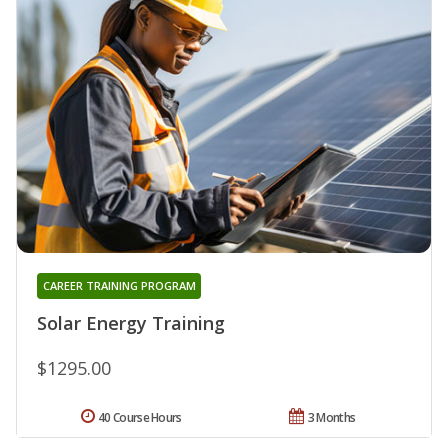
CAREER TRAINING PROGRAM
Solar Energy Training
$1295.00
40 Course Hours
3 Months