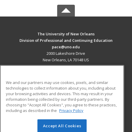
The University of New Orleans
Division of Professional and Continuing Education
pace@uno.edu
2000 Lakeshore Drive
New Orleans, LA 70148 US
MAIN CONTENT
Career Training
We and our partners may use cookies, pixels, and similar
technologies to collect information about you, including about
ADDITIONAL RESOURCES
your browsing activities and devices. This may result in your
information being collected by our third-party partners. By
Military
Student Blog
choosing to "Accept All Cookies", you agree to these practices,
Financial Assistance
including as described in the
Privacy Policy
Help
Accept All Cookies
© 2026 ed2go, a division of Cengage Learning. All rights