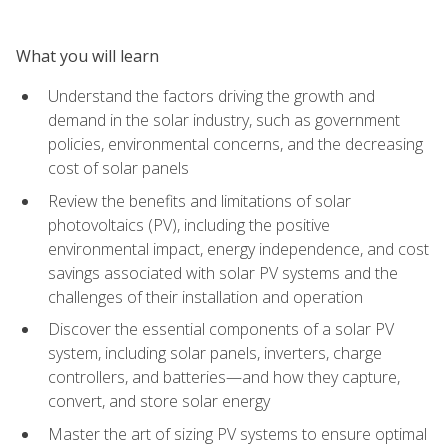
What you will learn
Understand the factors driving the growth and
demand in the solar industry, such as government
policies, environmental concerns, and the decreasing
cost of solar panels
Review the benefits and limitations of solar
photovoltaics (PV), including the positive
environmental impact, energy independence, and cost
savings associated with solar PV systems and the
challenges of their installation and operation
Discover the essential components of a solar PV
system, including solar panels, inverters, charge
controllers, and batteries—and how they capture,
convert, and store solar energy
Master the art of sizing PV systems to ensure optimal