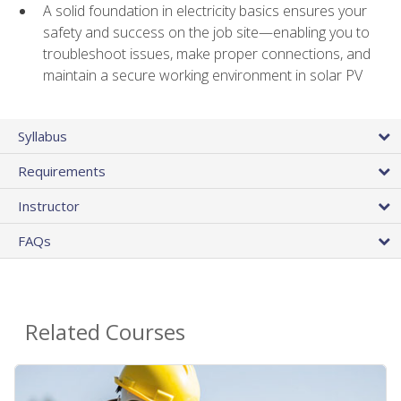
A solid foundation in electricity basics ensures your
safety and success on the job site—enabling you to
troubleshoot issues, make proper connections, and
maintain a secure working environment in solar PV
Syllabus
Requirements
Instructor
FAQs
Related Courses