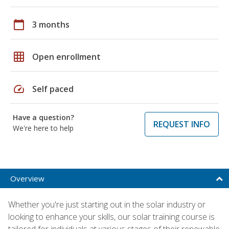
calendar_today
3 months
grid_on
Open enrollment
speed
Self paced
Have a question?
REQUEST INFO
We're here to help
Overview
Whether you're just starting out in the solar industry or
looking to enhance your skills, our solar training course is
tailored for individuals at various stages of their renewable