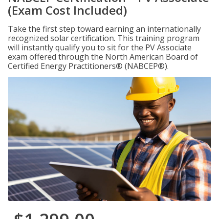
(Exam Cost Included)
Take the first step toward earning an internationally
recognized solar certification. This training program
will instantly qualify you to sit for the PV Associate
exam offered through the North American Board of
Certified Energy Practitioners® (NABCEP®).