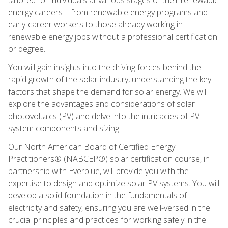
energy careers – from renewable energy programs and
early-career workers to those already working in
renewable energy jobs without a professional certification
or degree.
You will gain insights into the driving forces behind the
rapid growth of the solar industry, understanding the key
factors that shape the demand for solar energy. We will
explore the advantages and considerations of solar
photovoltaics (PV) and delve into the intricacies of PV
system components and sizing.
Our North American Board of Certified Energy
Practitioners® (NABCEP®) solar certification course, in
partnership with Everblue, will provide you with the
expertise to design and optimize solar PV systems. You will
develop a solid foundation in the fundamentals of
electricity and safety, ensuring you are well-versed in the
crucial principles and practices for working safely in the