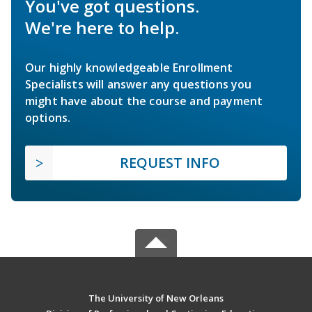
You've got questions.
We're here to help.
Our highly knowledgeable Enrollment
Specialists will answer any questions you
might have about the course and payment
options.
REQUEST INFO
The University of New Orleans