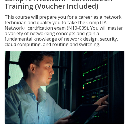
Training (Voucher Included)
This course will prepare you for a career as a network
technician and qualify you to take the CompTIA
Network+ certification exam (N10-009). You will master
a variety of networking concepts and gain a
fundamental knowledge of network design, security,
cloud computing, and routing and switching.