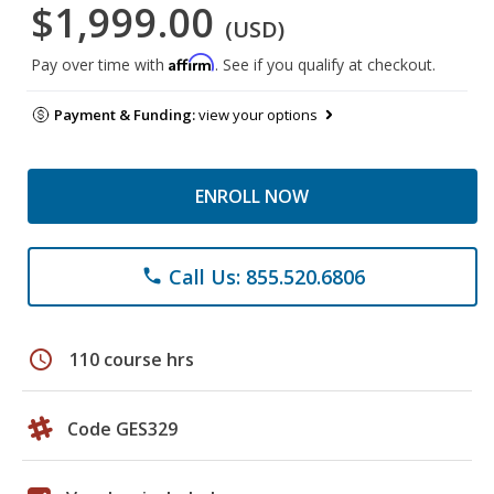
$1,999.00
(USD)
Affirm
Pay over time with
. See if you qualify at checkout.
Payment & Funding:
view your options
ENROLL NOW
Call Us: 855.520.6806
phone
schedule
110 course hrs
Code GES329