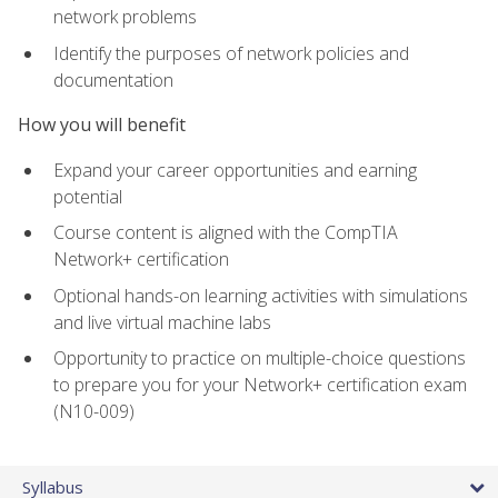
network problems
Identify the purposes of network policies and
documentation
How you will benefit
Expand your career opportunities and earning
potential
Course content is aligned with the CompTIA
Network+ certification
Optional hands-on learning activities with simulations
and live virtual machine labs
Opportunity to practice on multiple-choice questions
to prepare you for your Network+ certification exam
(N10-009)
Syllabus