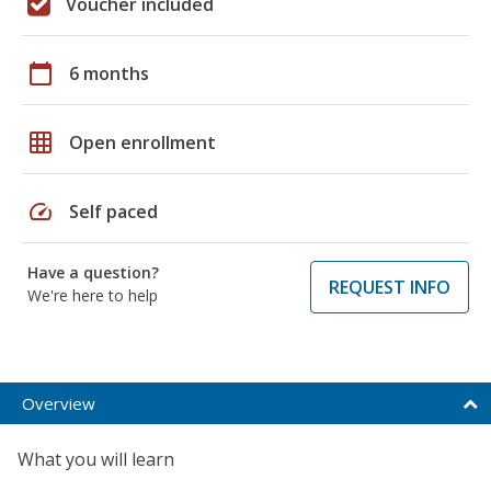
Voucher included
calendar_today
6 months
grid_on
Open enrollment
speed
Self paced
Have a question?
REQUEST INFO
We're here to help
Overview
What you will learn