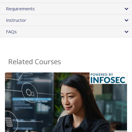
Requirements
Instructor
FAQs
Related Courses