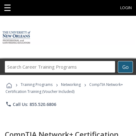
☰
LOGIN
Search
Go
Career
Training
›
›
›
Programs
Training Programs
Networking
CompTIA Network+
Certification Training (Voucher Included)
phone
Call Us: 855.520.6806
CompTIA Network+ Certification