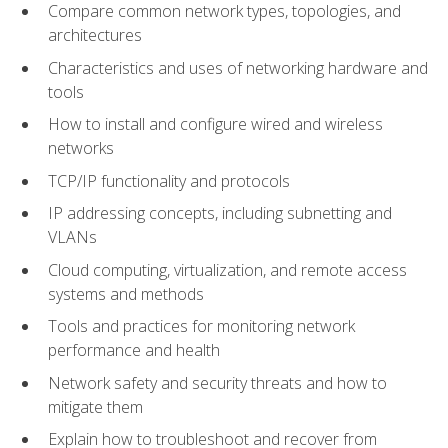
Compare common network types, topologies, and
architectures
Characteristics and uses of networking hardware and
tools
How to install and configure wired and wireless
networks
TCP/IP functionality and protocols
IP addressing concepts, including subnetting and
VLANs
Cloud computing, virtualization, and remote access
systems and methods
Tools and practices for monitoring network
performance and health
Network safety and security threats and how to
mitigate them
Explain how to troubleshoot and recover from