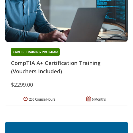
CAREER TRAINING PROGRAM
CompTIA A+ Certification Training
(Vouchers Included)
$2299.00
200 Course Hours
6 Months