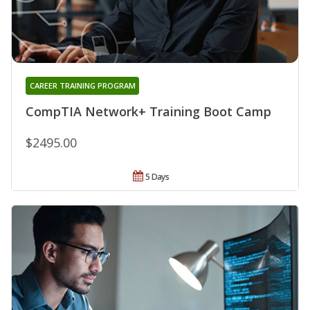
CAREER TRAINING PROGRAM
CompTIA Network+ Training Boot Camp
$2495.00
5 Days