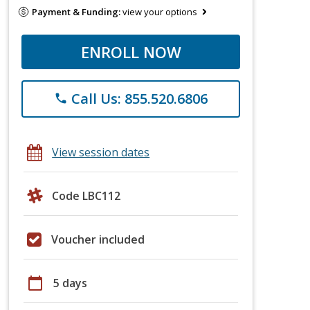
Payment & Funding:
view your options
ENROLL NOW
Call Us: 855.520.6806
phone
View session dates
Code LBC112
Voucher included
calendar_today
5 days