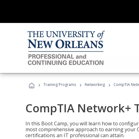
›
›
›
Training Programs
Networking
CompTIA Netw
CompTIA Network+ T
In this Boot Camp, you will learn how to configu
most comprehensive approach to earning your C
certifications an IT professional can attain.