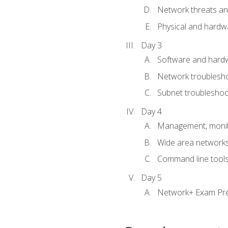
Network threats and
Physical and hardwa
Day 3
Software and hardw
Network troublesh
Subnet troublesho
Day 4
Management, monito
Wide area network
Command line tool
Day 5
Network+ Exam Pr