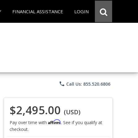
Y
FINANCIAL ASSISTANCE
LOGIN
phone
Call Us: 855.520.6806
$2,495.00
(USD)
Affirm
Pay over time with
. See if you qualify at
checkout.