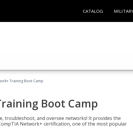
CATALOG
MILITAR
ork+ Training Boot Camp
raining Boot Camp
re, troubleshoot, and oversee networks! It provides the
ompTIA Network+ certification, one of the most popular