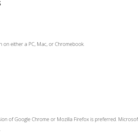
s
n on either a PC, Mac, or Chromebook.
ion of Google Chrome or Mozilla Firefox is preferred. Microsof
.