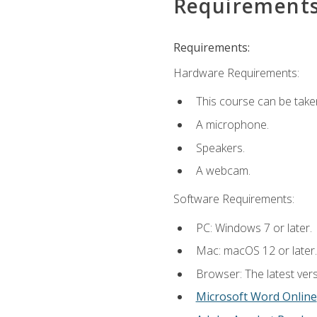
Requirement
Requirements:
Hardware Requirements:
This course can be take
A microphone.
Speakers.
A webcam.
Software Requirements:
PC: Windows 7 or later.
Mac: macOS 12 or later.
Browser: The latest vers
Microsoft Word Online