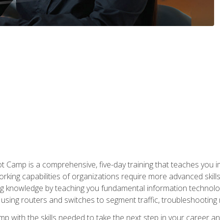
amp is a comprehensive, five-day training that teaches you i
working capabilities of organizations require more advanced skill
ng knowledge by teaching you fundamental information technolog
using routers and switches to segment traffic, troubleshootin
camp with the skills needed to take the next step in your caree