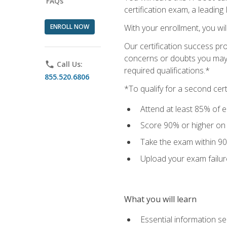
FAQs
certification exam, a leading
ENROLL NOW
With your enrollment, you wi
Our certification success pr
concerns or doubts you may h
phone
Call Us:
required qualifications.*
855.520.6806
*To qualify for a second cer
Attend at least 85% of e
Score 90% or higher on t
Take the exam within 90
Upload your exam failur
What you will learn
Essential information se