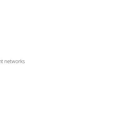
ent networks