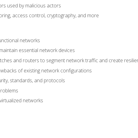
ors used by malicious actors
oring, access control, cryptography, and more
unctional networks
aintain essential network devices
tches and routers to segment network traffic and create resili
awbacks of existing network configurations
ity, standards, and protocols
problems
virtualized networks