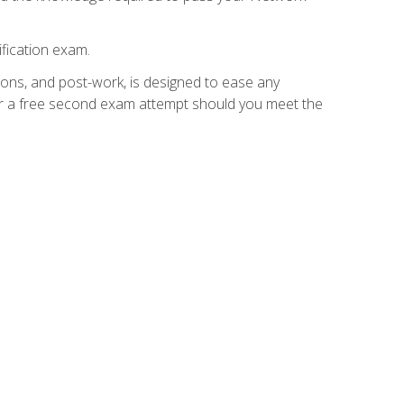
fication exam.
ions, and post-work, is designed to ease any
for a free second exam attempt should you meet the