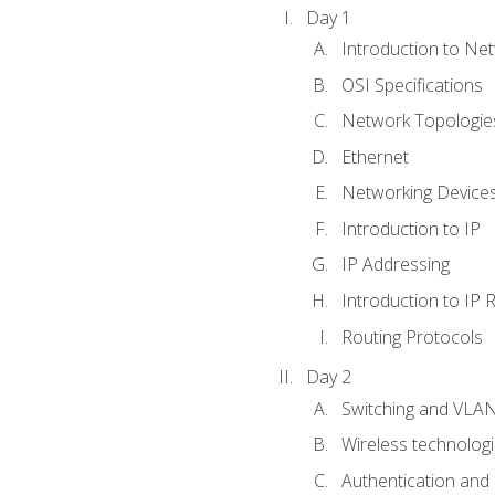
Day 1
Introduction to Ne
OSI Specifications
Network Topologies
Ethernet
Networking Device
Introduction to IP
IP Addressing
Introduction to IP 
Routing Protocols
Day 2
Switching and VLA
Wireless technolog
Authentication and