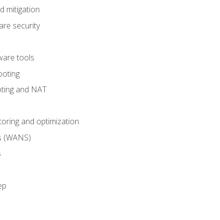
 mitigation
re security
are tools
ooting
oting and NAT
ring and optimization
s (WANS)
s
ep