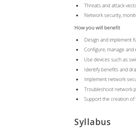
Threats and attack vect
Network security, monit
How you will benefit
Design and implement f
Configure, manage and m
Use devices such as swi
Identify benefits and dr
Implement network secur
Troubleshoot network 
Support the creation of 
Syllabus