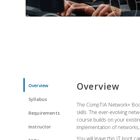
Overview
Overview
Syllabus
The CompTIA Network+ Boot C
skills. The ever-evolving net
Requirements
course builds on your existi
Instructor
implementation of networks, 
You will leave this IT boot 