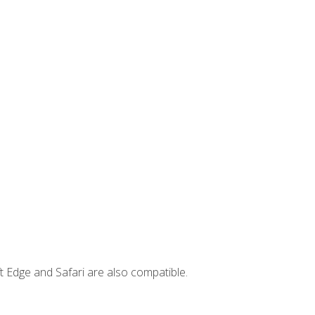
t Edge and Safari are also compatible.