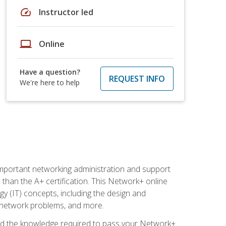
speed
Instructor led
laptop
Online
Have a question?
REQUEST INFO
We're here to help
mportant networking administration and support
s than the A+ certification. This Network+ online
y (IT) concepts, including the design and
g network problems, and more.
r and the knowledge required to pass your Network+