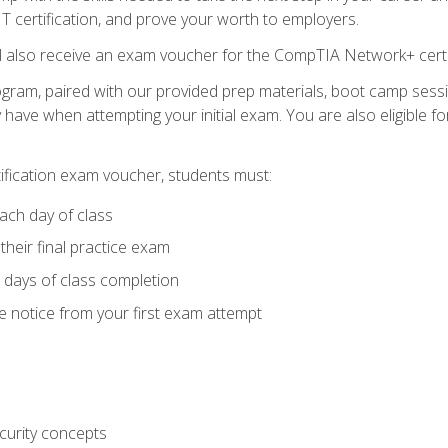
 IT certification, and prove your worth to employers.
ll also receive an exam voucher for the CompTIA Network+ certi
ogram, paired with our provided prep materials, boot camp sess
ave when attempting your initial exam. You are also eligible 
tification exam voucher, students must:
ach day of class
heir final practice exam
 days of class completion
e notice from your first exam attempt
curity concepts