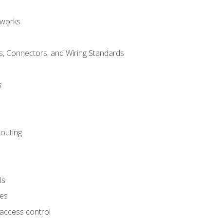
tworks
, Connectors, and Wiring Standards
s
Routing
Ns
ies
 access control