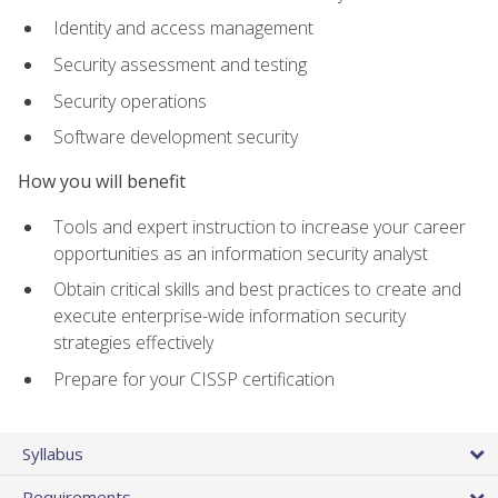
Identity and access management
Security assessment and testing
Security operations
Software development security
How you will benefit
Tools and expert instruction to increase your career
opportunities as an information security analyst
Obtain critical skills and best practices to create and
execute enterprise-wide information security
strategies effectively
Prepare for your CISSP certification
Syllabus
Requirements