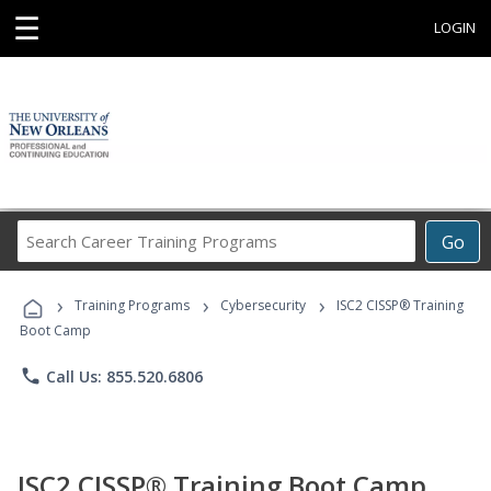
☰
LOGIN
Search
Go
Career
Training
›
›
›
Programs
Training Programs
Cybersecurity
ISC2 CISSP® Training
Boot Camp
phone
Call Us: 855.520.6806
ISC2 CISSP® Training Boot Camp