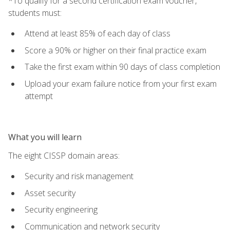
*To qualify for a second certification exam voucher,
students must:
Attend at least 85% of each day of class
Score a 90% or higher on their final practice exam
Take the first exam within 90 days of class completion
Upload your exam failure notice from your first exam
attempt
What you will learn
The eight CISSP domain areas:
Security and risk management
Asset security
Security engineering
Communication and network security