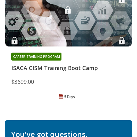
CAREER TRAINING PROGRAM
ISACA CISM Training Boot Camp
$3699.00
5 Days
You've got questions.