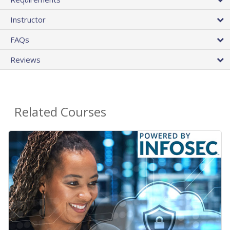
Instructor
FAQs
Reviews
Related Courses