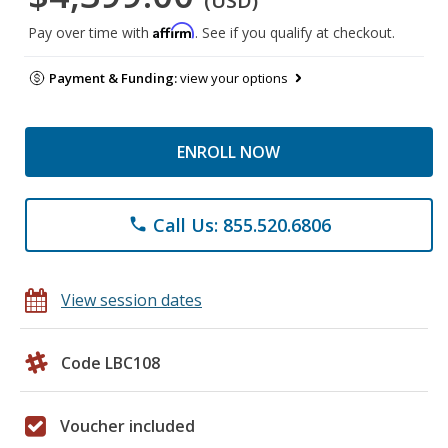
(USD)
Affirm
Pay over time with
. See if you qualify at checkout.
Payment & Funding:
view your options
ENROLL NOW
Call Us: 855.520.6806
phone
View session dates
Code LBC108
Voucher included