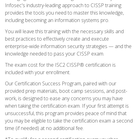
Infosec's industry-leading approach to CISSP training
provides the tools you need to master this knowledge,
including becoming an information systems pro.
You will leave this training with the necessary skills and
best practices to effectively create and execute
enterprise-wide information security strategies — and the
knowledge needed to pass your CISSP exam.
The exam cost for the ISC2 CISSP® certification is
included with your enrollment.
Our Certification Success Program, paired with our
provided prep materials, boot camp sessions, and post-
work, is designed to ease any concerns you may have
when taking the certification exam. If your first attempt is
unsuccessful, this program provides peace of mind that
you may be eligible to take the certification exam a second
time (if needed) at no additional fee.