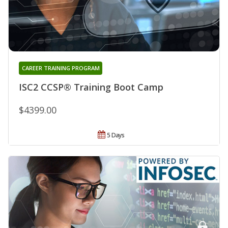
CAREER TRAINING PROGRAM
ISC2 CCSP® Training Boot Camp
$4399.00
5 Days