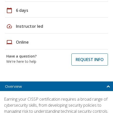
calendar_today
6 days
speed
Instructor led
laptop
Online
Have a question?
REQUEST INFO
We're here to help
Overview
Earning your CISSP certification requires a broad range of
cybersecurity skills, from developing security policies to
managing risk to understanding technical security controls.