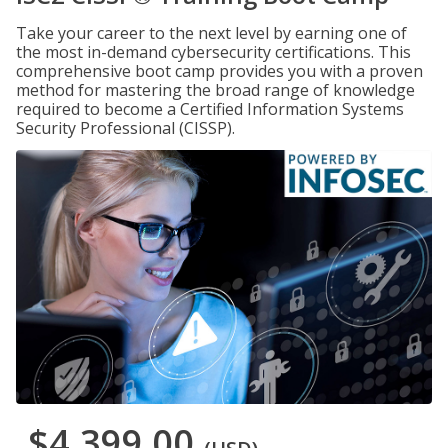
Take your career to the next level by earning one of
the most in-demand cybersecurity certifications. This
comprehensive boot camp provides you with a proven
method for mastering the broad range of knowledge
required to become a Certified Information Systems
Security Professional (CISSP).
$4,399.00