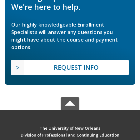
We're here to help.
Our highly knowledgeable Enrollment
Specialists will answer any questions you
might have about the course and payment
options.
REQUEST INFO
The University of New Orleans
Division of Professional and Continuing Education