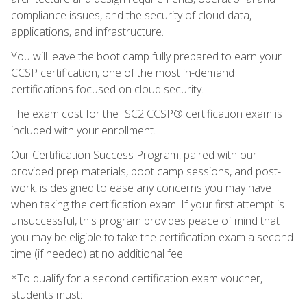
compliance issues, and the security of cloud data,
applications, and infrastructure.
You will leave the boot camp fully prepared to earn your
CCSP certification, one of the most in-demand
certifications focused on cloud security.
The exam cost for the ISC2 CCSP® certification exam is
included with your enrollment.
Our Certification Success Program, paired with our
provided prep materials, boot camp sessions, and post-
work, is designed to ease any concerns you may have
when taking the certification exam. If your first attempt is
unsuccessful, this program provides peace of mind that
you may be eligible to take the certification exam a second
time (if needed) at no additional fee.
*To qualify for a second certification exam voucher,
students must: