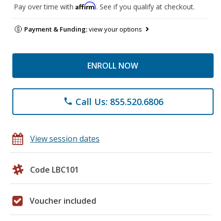
Affirm
Pay over time with
. See if you qualify at checkout.
Payment & Funding:
view your options
ENROLL NOW
Call Us: 855.520.6806
phone
View session dates
Code LBC101
Voucher included