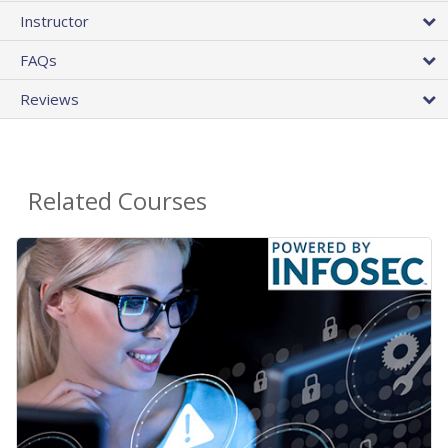
Instructor
FAQs
Reviews
Related Courses