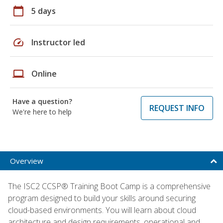
calendar_today
5 days
speed
Instructor led
laptop
Online
Have a question?
REQUEST INFO
We're here to help
Overview
The ISC2 CCSP® Training Boot Camp is a comprehensive
program designed to build your skills around securing
cloud-based environments. You will learn about cloud
architecture and design requirements, operational and