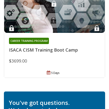
CAREER TRAINING PROGRAM
ISACA CISM Training Boot Camp
$3699.00
5 Days
You've got questions.