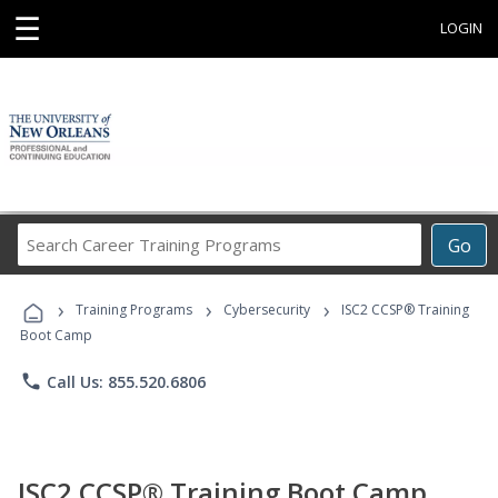
☰
LOGIN
Search
Go
Career
Training
›
›
›
Programs
Training Programs
Cybersecurity
ISC2 CCSP® Training
Boot Camp
phone
Call Us: 855.520.6806
ISC2 CCSP® Training Boot Camp