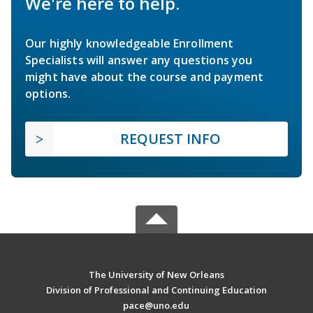
We're here to help.
Our highly knowledgeable Enrollment
Specialists will answer any questions you
might have about the course and payment
options.
REQUEST INFO
The University of New Orleans
Division of Professional and Continuing Education
pace@uno.edu