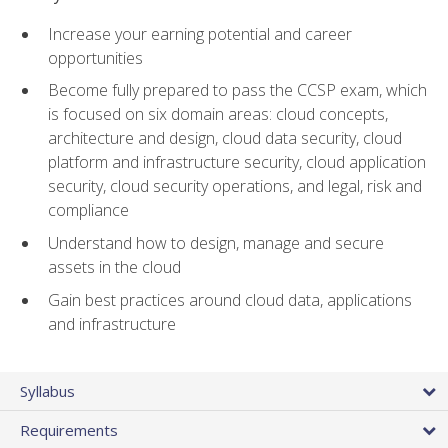
Increase your earning potential and career
opportunities
Become fully prepared to pass the CCSP exam, which
is focused on six domain areas: cloud concepts,
architecture and design, cloud data security, cloud
platform and infrastructure security, cloud application
security, cloud security operations, and legal, risk and
compliance
Understand how to design, manage and secure
assets in the cloud
Gain best practices around cloud data, applications
and infrastructure
Syllabus
Requirements