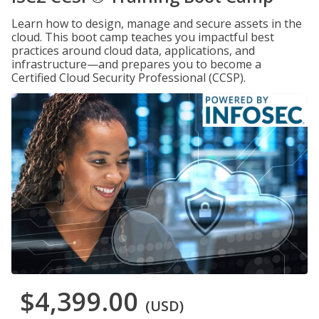
Learn how to design, manage and secure assets in the
cloud. This boot camp teaches you impactful best
practices around cloud data, applications, and
infrastructure—and prepares you to become a
Certified Cloud Security Professional (CCSP).
$4,399.00
(USD)