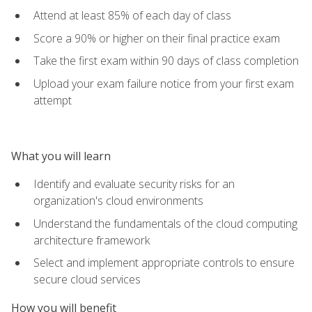
Attend at least 85% of each day of class
Score a 90% or higher on their final practice exam
Take the first exam within 90 days of class completion
Upload your exam failure notice from your first exam
attempt
What you will learn
Identify and evaluate security risks for an
organization's cloud environments
Understand the fundamentals of the cloud computing
architecture framework
Select and implement appropriate controls to ensure
secure cloud services
How you will benefit