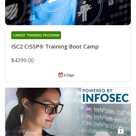
CAREER TRAINING PROGRAM
ISC2 CISSP® Training Boot Camp
$4399.00
6 Days