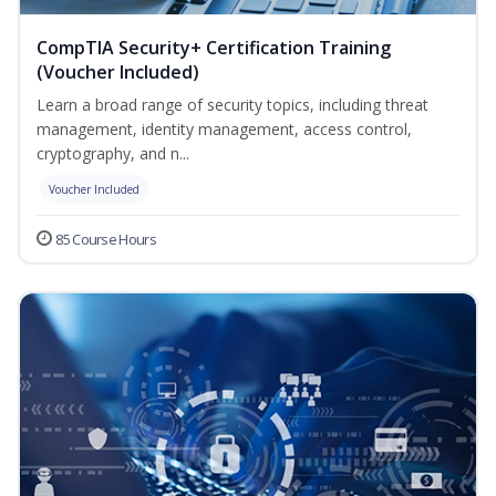
CompTIA Security+ Certification Training
(Voucher Included)
Learn a broad range of security topics, including threat
management, identity management, access control,
cryptography, and n...
Voucher Included
85 Course Hours