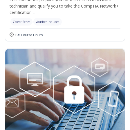
technician and qualify you to take the CompTIA Network+
certification ...
Career Series
Voucher Included
195 Course Hours