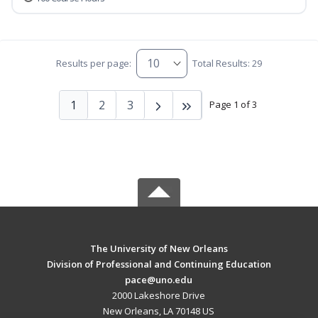
Results per page:
Total Results: 29
1
2
3
Page 1 of 3
The University of New Orleans
Division of Professional and Continuing Education
pace@uno.edu
2000 Lakeshore Drive
New Orleans, LA 70148 US