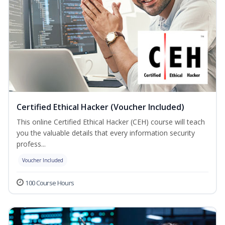
Certified Ethical Hacker (Voucher Included)
This online Certified Ethical Hacker (CEH) course will teach
you the valuable details that every information security
profess...
Voucher Included
100 Course Hours