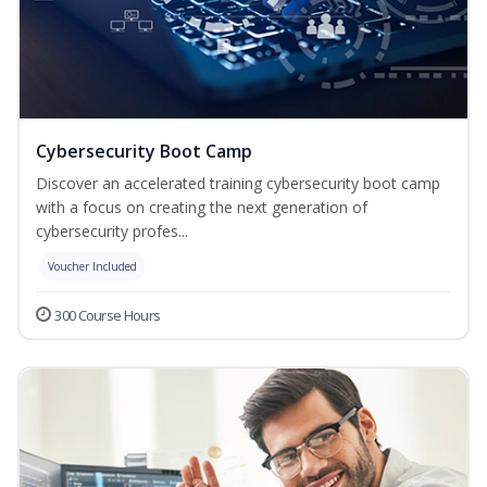
Cybersecurity Boot Camp
Discover an accelerated training cybersecurity boot camp
with a focus on creating the next generation of
cybersecurity profes...
Voucher Included
300 Course Hours