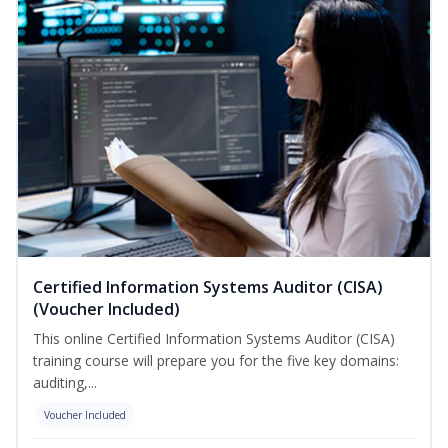
Certified Information Systems Auditor (CISA)
(Voucher Included)
This online Certified Information Systems Auditor (CISA)
training course will prepare you for the five key domains:
auditing,...
Voucher Included