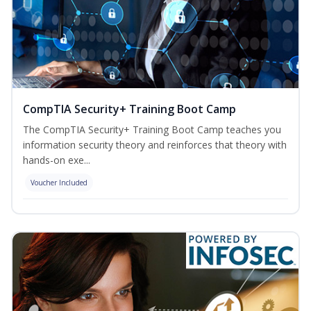
CompTIA Security+ Training Boot Camp
The CompTIA Security+ Training Boot Camp teaches you
information security theory and reinforces that theory with
hands-on exe...
Voucher Included