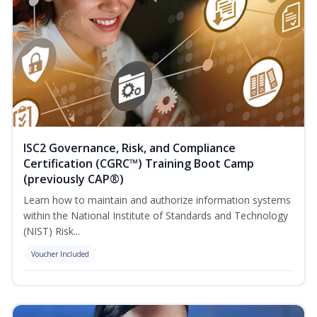
ISC2 Governance, Risk, and Compliance
Certification (CGRC™) Training Boot Camp
(previously CAP®)
Learn how to maintain and authorize information systems
within the National Institute of Standards and Technology
(NIST) Risk...
Voucher Included