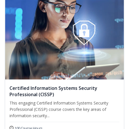
Certified Information Systems Security
Professional (CISSP)
This engaging Certified Information Systems Security
Professional (CISSP) course covers the key areas of
information security...
100 Course Hours