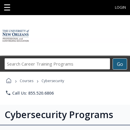
☰
LOGIN
Search
Go
Career
Training
›
›
Programs
Courses
Cybersecurity
phone
Call Us: 855.520.6806
Cybersecurity Programs