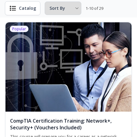
Catalog
1-10 of 29
Popular
CompTIA Certification Training: Network+,
Security+ (Vouchers Included)
This course will prepare you for a career as a network