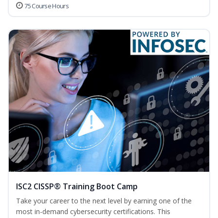
75 Course Hours
ISC2 CISSP® Training Boot Camp
Take your career to the next level by earning one of the
most in-demand cybersecurity certifications. This