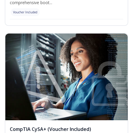
comprehensive boot...
Voucher Included
CompTIA CySA+ (Voucher Included)