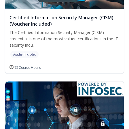
Certified Information Security Manager (CISM)
(Voucher Included)
The Certified Information Security Manager (CISM)
credential is one of the most valued certifications in the IT
security indu...
Voucher Included
75 Course Hours