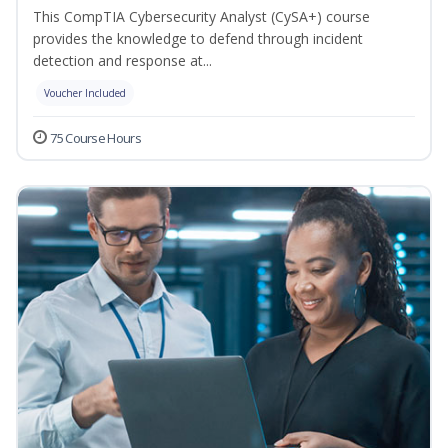
This CompTIA Cybersecurity Analyst (CySA+) course
provides the knowledge to defend through incident
detection and response at...
Voucher Included
75 Course Hours