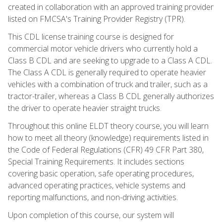
created in collaboration with an approved training provider
listed on FMCSA's Training Provider Registry (TPR).
This CDL license training course is designed for
commercial motor vehicle drivers who currently hold a
Class B CDL and are seeking to upgrade to a Class A CDL.
The Class A CDL is generally required to operate heavier
vehicles with a combination of truck and trailer, such as a
tractor-trailer, whereas a Class B CDL generally authorizes
the driver to operate heavier straight trucks.
Throughout this online ELDT theory course, you will learn
how to meet all theory (knowledge) requirements listed in
the Code of Federal Regulations (CFR) 49 CFR Part 380,
Special Training Requirements. It includes sections
covering basic operation, safe operating procedures,
advanced operating practices, vehicle systems and
reporting malfunctions, and non-driving activities.
Upon completion of this course, our system will