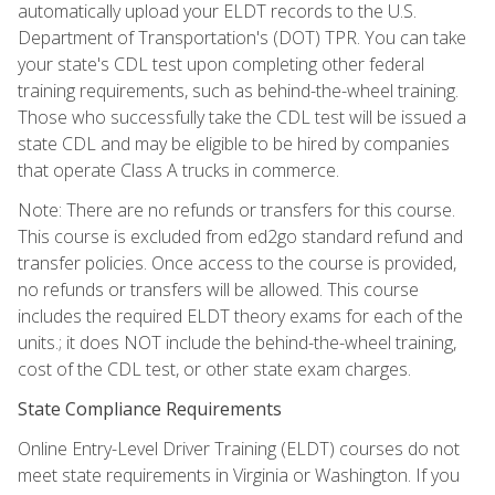
automatically upload your ELDT records to the U.S.
Department of Transportation's (DOT) TPR. You can take
your state's CDL test upon completing other federal
training requirements, such as behind-the-wheel training.
Those who successfully take the CDL test will be issued a
state CDL and may be eligible to be hired by companies
that operate Class A trucks in commerce.
Note: There are no refunds or transfers for this course.
This course is excluded from ed2go standard refund and
transfer policies. Once access to the course is provided,
no refunds or transfers will be allowed. This course
includes the required ELDT theory exams for each of the
units.; it does NOT include the behind-the-wheel training,
cost of the CDL test, or other state exam charges.
State Compliance Requirements
Online Entry-Level Driver Training (ELDT) courses do not
meet state requirements in Virginia or Washington. If you