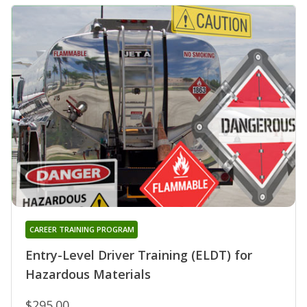
CAREER TRAINING PROGRAM
Entry-Level Driver Training (ELDT) for
Hazardous Materials
$295.00