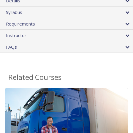
Details
Syllabus
Requirements
Instructor
FAQs
Related Courses