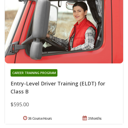
CAREER TRAINING PROGRAM
Entry-Level Driver Training (ELDT) for
Class B
$595.00
36 Course Hours
3 Months