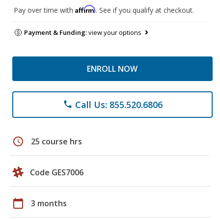
Affirm
Pay over time with
. See if you qualify at checkout.
Payment & Funding:
view your options
ENROLL NOW
Call Us: 855.520.6806
phone
schedule
25 course hrs
Code GES7006
calendar_today
3 months