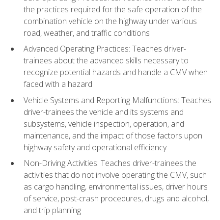
the practices required for the safe operation of the
combination vehicle on the highway under various
road, weather, and traffic conditions
Advanced Operating Practices: Teaches driver-
trainees about the advanced skills necessary to
recognize potential hazards and handle a CMV when
faced with a hazard
Vehicle Systems and Reporting Malfunctions: Teaches
driver-trainees the vehicle and its systems and
subsystems, vehicle inspection, operation, and
maintenance, and the impact of those factors upon
highway safety and operational efficiency
Non-Driving Activities: Teaches driver-trainees the
activities that do not involve operating the CMV, such
as cargo handling, environmental issues, driver hours
of service, post-crash procedures, drugs and alcohol,
and trip planning