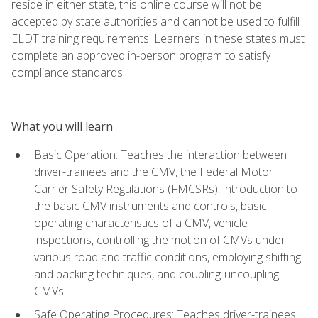
reside in either state, this online course will not be
accepted by state authorities and cannot be used to fulfill
ELDT training requirements. Learners in these states must
complete an approved in-person program to satisfy
compliance standards.
What you will learn
Basic Operation: Teaches the interaction between
driver-trainees and the CMV, the Federal Motor
Carrier Safety Regulations (FMCSRs), introduction to
the basic CMV instruments and controls, basic
operating characteristics of a CMV, vehicle
inspections, controlling the motion of CMVs under
various road and traffic conditions, employing shifting
and backing techniques, and coupling-uncoupling
CMVs
Safe Operating Procedures: Teaches driver-trainees