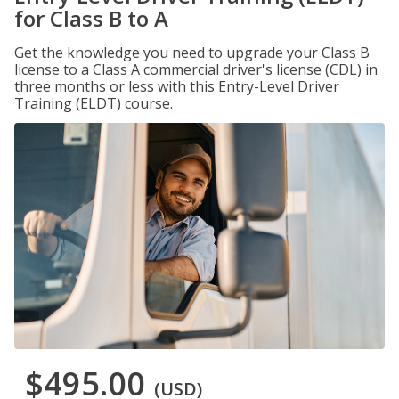
for Class B to A
Get the knowledge you need to upgrade your Class B
license to a Class A commercial driver's license (CDL) in
three months or less with this Entry-Level Driver
Training (ELDT) course.
$495.00
(USD)