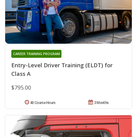
CAREER TRAINING PROGRAM
Entry-Level Driver Training (ELDT) for
Class A
$795.00
40 Course Hours
3 Months