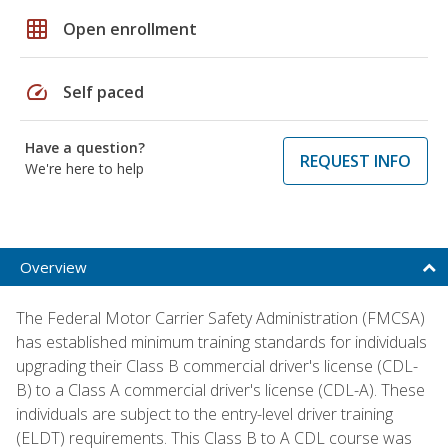
grid_on
Open enrollment
speed
Self paced
Have a question?
REQUEST INFO
We're here to help
Overview
The Federal Motor Carrier Safety Administration (FMCSA)
has established minimum training standards for individuals
upgrading their Class B commercial driver's license (CDL-
B) to a Class A commercial driver's license (CDL-A). These
individuals are subject to the entry-level driver training
(ELDT) requirements. This Class B to A CDL course was