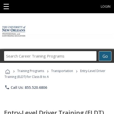
☰
LOGIN
Search
Go
Career
Training
›
›
›
Programs
Training Programs
Transportation
Entry-Level Driver
Training (ELDT) for Class B to A
phone
Call Us: 855.520.6806
Entry-Level Driver Training (ELDT)