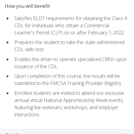
How you will benefit
Satisfies ELDT requirements for obtaining the Class A
CDL for individuals who obtain a Commercial
Learner's Permit (CLP) on or after February 7, 2022
Prepares the student to take the state-administered
CDL skills test
Enables the driver to operate specialized CMVs upon
issuance of the CDL
Upon completion of this course, the results will be
submitted to the FMCSA Training Provider Registry
Enrolled students are invited to attend our exclusive
annual virtual National Apprenticeship Week events,
featuring live webinars, workshops, and employer
interactions