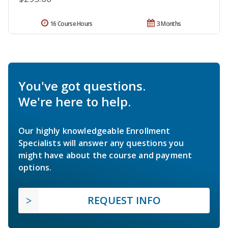
16 Course Hours
3 Months
You've got questions.
We're here to help.
Our highly knowledgeable Enrollment
Specialists will answer any questions you
might have about the course and payment
options.
REQUEST INFO