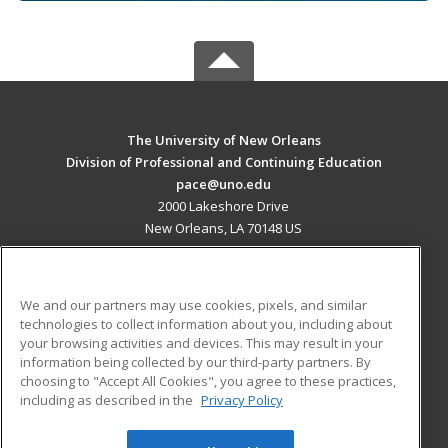
The University of New Orleans
Division of Professional and Continuing Education
pace@uno.edu
2000 Lakeshore Drive
New Orleans, LA 70148 US
MAIN CONTENT
Career Training
We and our partners may use cookies, pixels, and similar
technologies to collect information about you, including about
ADDITIONAL RESOURCES
your browsing activities and devices. This may result in your
information being collected by our third-party partners. By
Military
Student Blog
choosing to "Accept All Cookies", you agree to these practices,
Financial Assistance
including as described in the
Privacy Policy
Help