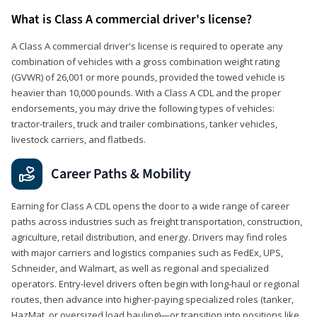
What is Class A commercial driver's license?
A Class A commercial driver's license is required to operate any
combination of vehicles with a gross combination weight rating
(GVWR) of 26,001 or more pounds, provided the towed vehicle is
heavier than 10,000 pounds. With a Class A CDL and the proper
endorsements, you may drive the following types of vehicles:
tractor-trailers, truck and trailer combinations, tanker vehicles,
livestock carriers, and flatbeds.
Career Paths & Mobility
Earning for Class A CDL opens the door to a wide range of career
paths across industries such as freight transportation, construction,
agriculture, retail distribution, and energy. Drivers may find roles
with major carriers and logistics companies such as FedEx, UPS,
Schneider, and Walmart, as well as regional and specialized
operators. Entry-level drivers often begin with long-haul or regional
routes, then advance into higher-paying specialized roles (tanker,
HazMat, or oversized load hauling)—or transition into positions like