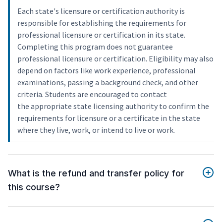
Each state's licensure or certification authority is
responsible for establishing the requirements for
professional licensure or certification in its state.
Completing this program does not guarantee
professional licensure or certification. Eligibility may also
depend on factors like work experience, professional
examinations, passing a background check, and other
criteria. Students are encouraged to contact
the appropriate state licensing authority to confirm the
requirements for licensure or a certificate in the state
where they live, work, or intend to live or work.
What is the refund and transfer policy for
this course?