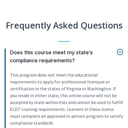
Frequently Asked Questions
Does this course meet my state’s
compliance requirements?
This program does not meet the educational
requirements to apply for professional licensure or
certification in the states of Virginia or Washington. If
you reside in either state, this online course will not be
accepted by state authorities and cannot be used to fulfill
ELDT training requirements. Learners in these states
must complete an approved in-person program to satisfy
compliance standards.