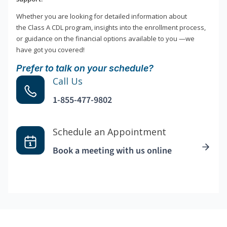
Whether you are looking for detailed information about
the Class A CDL program, insights into the enrollment process,
or guidance on the financial options available to you —we
have got you covered!
Prefer to talk on your schedule?
Call Us
1-855-477-9802
Schedule an Appointment
Book a meeting with us online