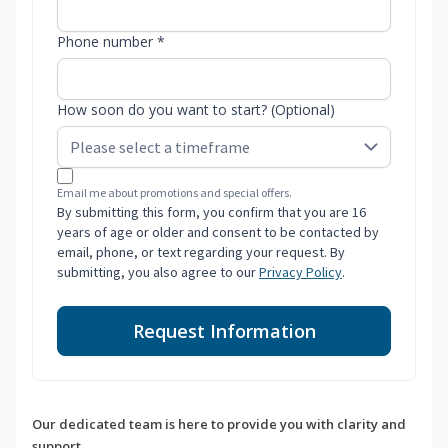
Phone number *
How soon do you want to start? (Optional)
Email me about promotions and special offers.
By submitting this form, you confirm that you are 16
years of age or older and consent to be contacted by
email, phone, or text regarding your request. By
submitting, you also agree to our
Privacy Policy
.
Request Information
Our dedicated team is here to provide you with clarity and
support.