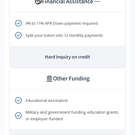
Financial Assistance
****
9% to 11% APR Down payment required
Split your tuition into 12 monthly payments
Hard inquiry on credit
Other Funding
Educational assistance
Military and government funding, education grants,
or employer-funded