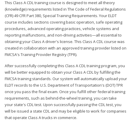
This Class A CDL training course is designed to meet all theory
(knowledge) requirements listed in The Code of Federal Regulations
(CFR) 49 CFR Part 380, Special Training Requirements. Your ELDT
course includes sections covering basic operation, safe operating
procedures, advanced operating practices, vehicle systems and
reporting malfunctions, and non-driving activities—all essential to
obtaining your Class A driver's license. This Class A CDL course was
created in collaboration with an approved training provider listed on
FMCSA's Training Provider Registry (TPR).
After successfully completing this Class A CDL training program, you
will be better equipped to obtain your Class A CDL by fulfilling the
FMCSA training standards. Our system will automatically upload your
ELDT records to the U.S. Department of Transportation's (DOT) TPR
once you pass the final exam. Once you fulfill other federal training
requirements, such as behind-the-wheel training, you can take
your state's CDL test. Upon successfully passing the CDL test, you
will be issued a state CDL and may be eligible to work for companies
that operate Class A trucks in commerce.