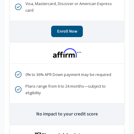
Visa, Mastercard, Discover or American Express
card
Enroll Now
***
0% to 36% APR Down payment may be required
Plans range from 6 to 24 months—subject to
eligibility
No impact to your credit score