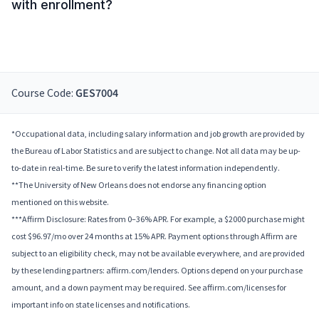
with enrollment?
Course Code:
GES7004
*Occupational data, including salary information and job growth are provided by
the Bureau of Labor Statistics and are subject to change. Not all data may be up-
to-date in real-time. Be sure to verify the latest information independently.
**The University of New Orleans does not endorse any financing option
mentioned on this website.
***Affirm Disclosure: Rates from 0–36% APR. For example, a $2000 purchase might
cost $96.97/mo over 24 months at 15% APR. Payment options through Affirm are
subject to an eligibility check, may not be available everywhere, and are provided
by these lending partners: affirm.com/lenders. Options depend on your purchase
amount, and a down payment may be required. See affirm.com/licenses for
important info on state licenses and notifications.