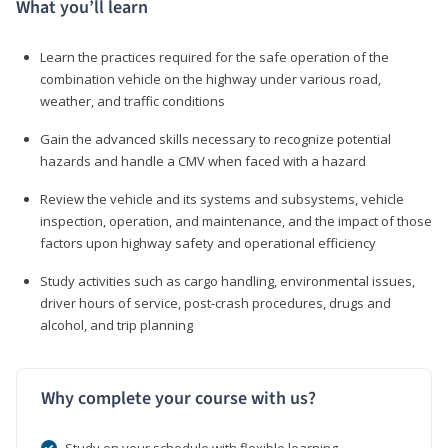
What you’ll learn
Learn the practices required for the safe operation of the
combination vehicle on the highway under various road,
weather, and traffic conditions
Gain the advanced skills necessary to recognize potential
hazards and handle a CMV when faced with a hazard
Review the vehicle and its systems and subsystems, vehicle
inspection, operation, and maintenance, and the impact of those
factors upon highway safety and operational efficiency
Study activities such as cargo handling, environmental issues,
driver hours of service, post-crash procedures, drugs and
alcohol, and trip planning
Why complete your course with us?
Study on your schedule with flexible learning