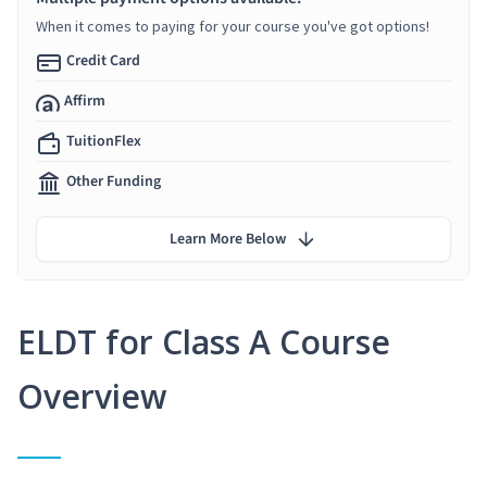
When it comes to paying for your course you've got options!
Credit Card
Affirm
TuitionFlex
Other Funding
Learn More Below
ELDT for Class A Course
Overview