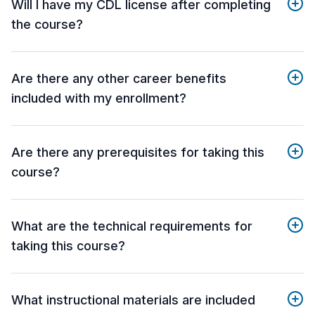
Will I have my CDL license after completing
the course?
Are there any other career benefits
included with my enrollment?
Are there any prerequisites for taking this
course?
What are the technical requirements for
taking this course?
What instructional materials are included