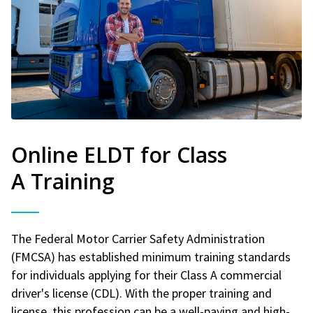
Online ELDT for Class
A Training
The Federal Motor Carrier Safety Administration
(FMCSA) has established minimum training standards
for individuals applying for their Class A commercial
driver's license (CDL). With the proper training and
license, this profession can be a well-paying and high-