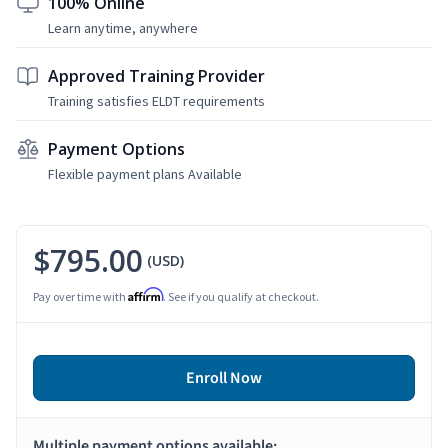
100% Online
Learn anytime, anywhere
Approved Training Provider
Training satisfies ELDT requirements
Payment Options
Flexible payment plans Available
$795.00
(USD)
Affirm
Pay over time with
. See if you qualify at checkout.
Enroll Now
Multiple payment options available: