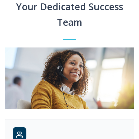
Your Dedicated Success
Team