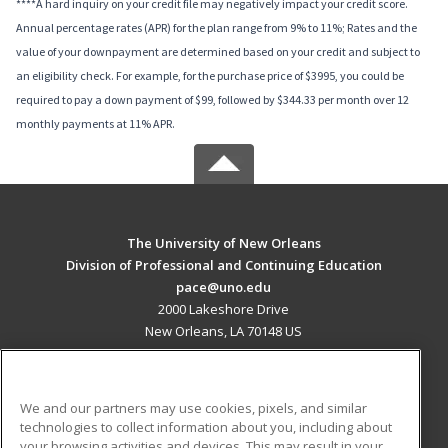
****A hard inquiry on your credit file may negatively impact your credit score.
Annual percentage rates (APR) for the plan range from 9% to 11%; Rates and the
value of your downpayment are determined based on your credit and subject to
an eligibility check. For example, for the purchase price of $3995, you could be
required to pay a down payment of $99, followed by $344.33 per month over 12
monthly payments at 11% APR.
The University of New Orleans
Division of Professional and Continuing Education
pace@uno.edu
2000 Lakeshore Drive
New Orleans, LA 70148 US
MAIN CONTENT
Career Training
We and our partners may use cookies, pixels, and similar
technologies to collect information about you, including about
ADDITIONAL RESOURCES
your browsing activities and devices. This may result in your