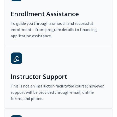
Enrollment Assistance
To guide you through a smooth and successful
enrollment – from program details to financing
application assistance.
Instructor Support
This is not an instructor-facilitated course; however,
support will be provided through email, online
forms, and phone.