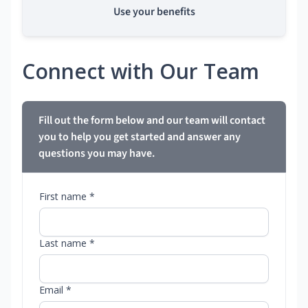
Use your benefits
Connect with Our Team
Fill out the form below and our team will contact
you to help you get started and answer any
questions you may have.
First name *
Last name *
Email *