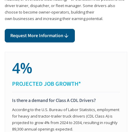
driver trainer, dispatcher, or fleet manager. Some drivers also
choose to become owner-operators, building their
own businesses and increasing their earning potential.
Request More Information
4%
PROJECTED JOB GROWTH*
Is there a demand for Class A CDL Drivers?
According to the U.S. Bureau of Labor Statistics, employment
for heavy and tractor-trailer truck drivers (CDL Class A) is
projected to grow 4% from 2024 to 2034, resulting in roughly
89,300 annual openings expected.