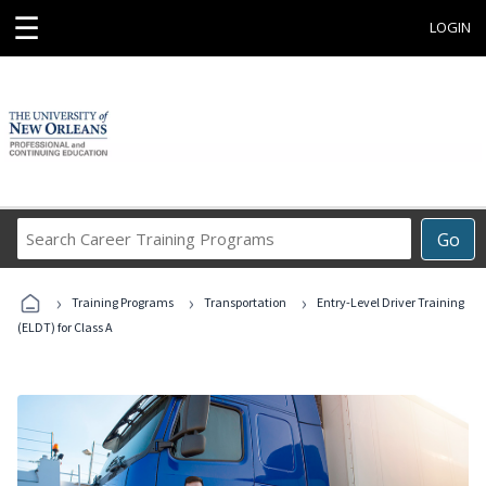
☰
LOGIN
Search
Go
Career
Training
›
›
›
Programs
Training Programs
Transportation
Entry-Level Driver Training
(ELDT) for Class A