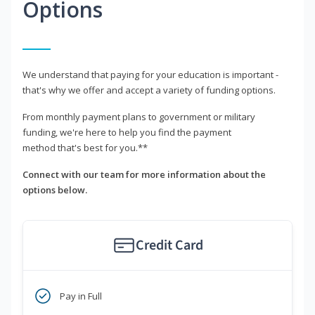
Options
We understand that paying for your education is important -
that's why we offer and accept a variety of funding options.
From monthly payment plans to government or military
funding, we're here to help you find the payment
method that's best for you.**
Connect with our team for more information about the
options below.
Credit Card
Pay in Full