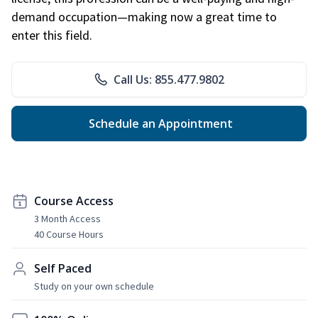
demand occupation—making now a great time to
enter this field.
Call Us: 855.477.9802
Schedule an Appointment
Course Access
3 Month Access
40 Course Hours
Self Paced
Study on your own schedule