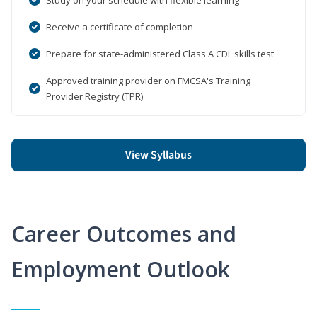
Receive a certificate of completion
Prepare for state-administered Class A CDL skills test
Approved training provider on FMCSA's Training
Provider Registry (TPR)
View Syllabus
Career Outcomes and
Employment Outlook