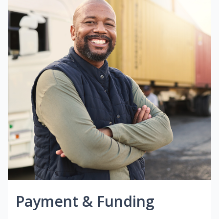
Payment & Funding