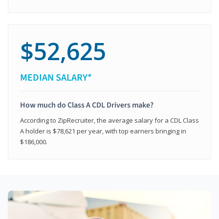
$52,625
MEDIAN SALARY*
How much do Class A CDL Drivers make?
According to ZipRecruiter, the average salary for a CDL Class
A holder is $78,621 per year, with top earners bringing in
$186,000.