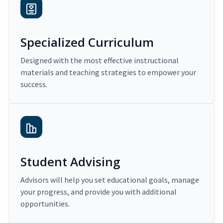
Specialized Curriculum
Designed with the most effective instructional
materials and teaching strategies to empower your
success.
Student Advising
Advisors will help you set educational goals, manage
your progress, and provide you with additional
opportunities.