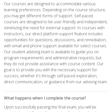
Our courses are designed to accommodate various
learning preferences. Depending on the course structure,
you may get different forms of support. Self-paced
courses are designed to be user-friendly and independent,
minimizing the need for external support. In courses with
instructors, our direct platform support feature includes
opportunities for questions, discussions, and remediation,
with email and phone support available for select courses.
Our student advising team is available to guide you on
program requirements and administrative requests, but
they do not provide assistance with course content. Our
goal is to provide you with the necessary support for
success, whether it's through self-paced exploration,
direct communication, or guidance from our advising team.
What happens when I complete the course?
Upon successfully passing the final exam, you will be