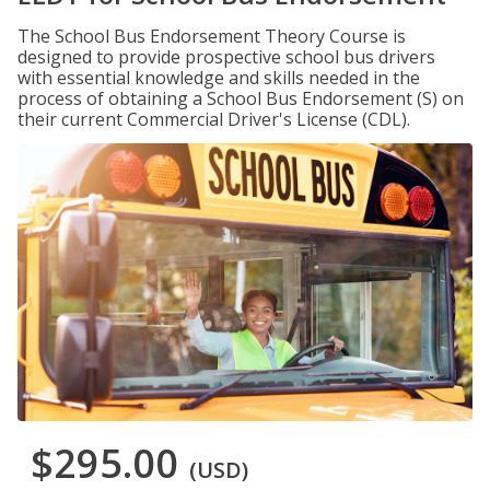
The School Bus Endorsement Theory Course is
designed to provide prospective school bus drivers
with essential knowledge and skills needed in the
process of obtaining a School Bus Endorsement (S) on
their current Commercial Driver's License (CDL).
$295.00
(USD)