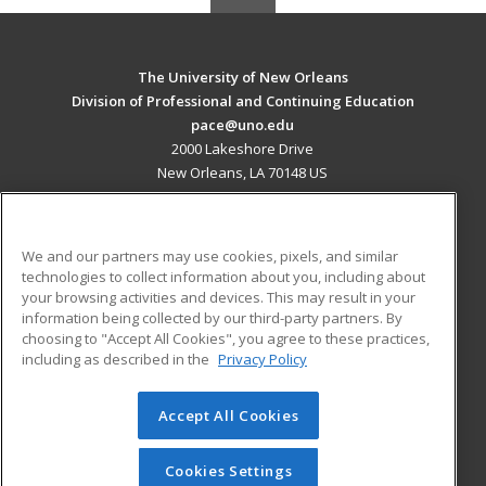
The University of New Orleans
Division of Professional and Continuing Education
pace@uno.edu
2000 Lakeshore Drive
New Orleans, LA 70148 US
MAIN CONTENT
Career Training
We and our partners may use cookies, pixels, and similar
technologies to collect information about you, including about
ADDITIONAL RESOURCES
your browsing activities and devices. This may result in your
information being collected by our third-party partners. By
Military
Student Blog
choosing to "Accept All Cookies", you agree to these practices,
Financial Assistance
including as described in the
Privacy Policy
Help
Accept All Cookies
© 2026 ed2go, a division of Cengage Learning. All rights
reserved. The material on this site cannot be reproduced or
redistributed unless you have obtained prior written
Cookies Settings