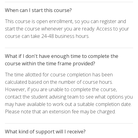
When can I start this course?
This course is open enrollment, so you can register and
start the course whenever you are ready. Access to your
course can take 24-48 business hours.
What if I don't have enough time to complete the
course within the time frame provided?
The time allotted for course completion has been
calculated based on the number of course hours.
However, if you are unable to complete the course,
contact the student advising team to see what options you
may have available to work out a suitable completion date.
Please note that an extension fee may be charged.
What kind of support will I receive?