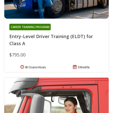
CAREER TRAINING PROGRAM
Entry-Level Driver Training (ELDT) for
Class A
$795.00
40 Course Hours
3 Months