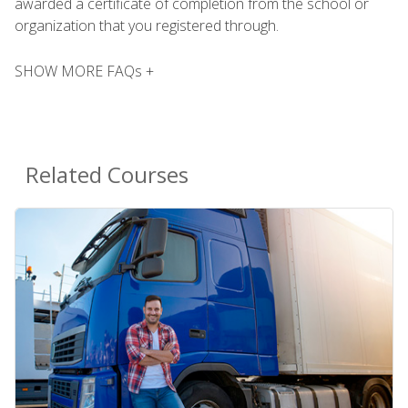
awarded a certificate of completion from the school or
organization that you registered through.
SHOW MORE FAQs +
Related Courses