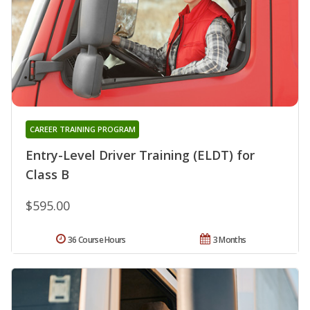
CAREER TRAINING PROGRAM
Entry-Level Driver Training (ELDT) for
Class B
$595.00
36 Course Hours
3 Months