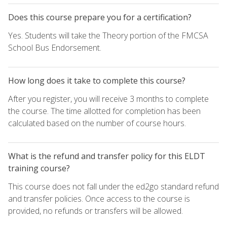
Does this course prepare you for a certification?
Yes. Students will take the Theory portion of the FMCSA
School Bus Endorsement.
How long does it take to complete this course?
After you register, you will receive 3 months to complete
the course. The time allotted for completion has been
calculated based on the number of course hours.
What is the refund and transfer policy for this ELDT
training course?
This course does not fall under the ed2go standard refund
and transfer policies. Once access to the course is
provided, no refunds or transfers will be allowed.