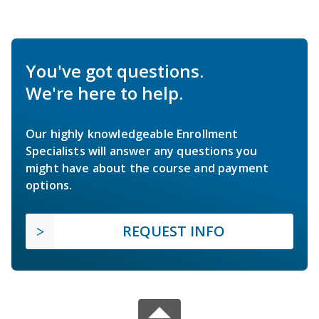
You've got questions.
We're here to help.
Our highly knowledgeable Enrollment
Specialists will answer any questions you
might have about the course and payment
options.
REQUEST INFO