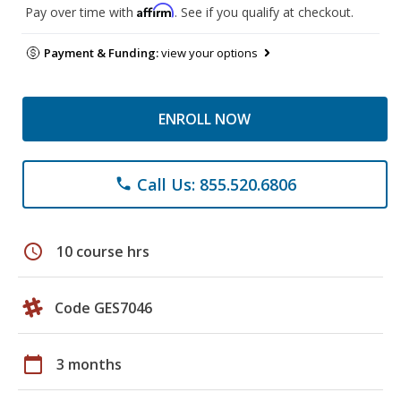
Affirm
Pay over time with
. See if you qualify at checkout.
Payment & Funding:
view your options
ENROLL NOW
Call Us: 855.520.6806
phone
schedule
10 course hrs
Code GES7046
calendar_today
3 months