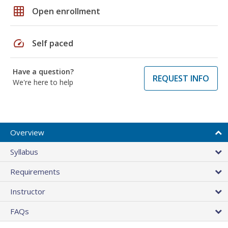
grid_on
Open enrollment
speed
Self paced
Have a question?
REQUEST INFO
We're here to help
Overview
Syllabus
Requirements
Instructor
FAQs