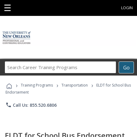
☰
LOGIN
Search
Go
Career
Training
›
›
›
Programs
Training Programs
Transportation
ELDT for School Bus
Endorsement
phone
Call Us: 855.520.6806
ELDT for School Bus Endorsement