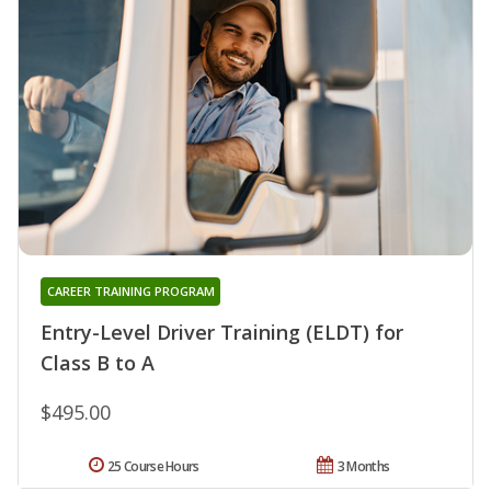
CAREER TRAINING PROGRAM
Entry-Level Driver Training (ELDT) for
Class B to A
$495.00
25 Course Hours
3 Months