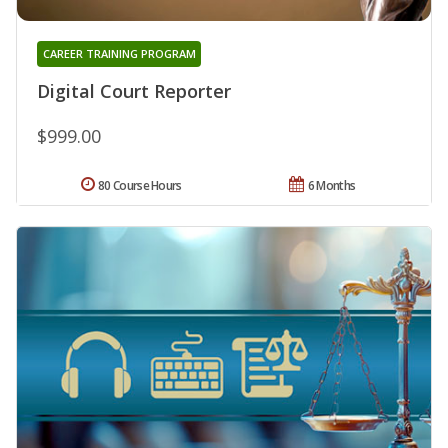
CAREER TRAINING PROGRAM
Digital Court Reporter
$999.00
80 Course Hours
6 Months