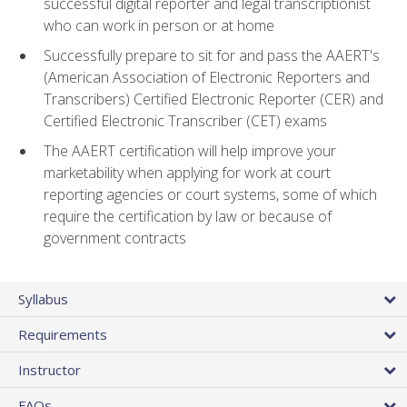
successful digital reporter and legal transcriptionist
who can work in person or at home
Successfully prepare to sit for and pass the AAERT's
(American Association of Electronic Reporters and
Transcribers) Certified Electronic Reporter (CER) and
Certified Electronic Transcriber (CET) exams
The AAERT certification will help improve your
marketability when applying for work at court
reporting agencies or court systems, some of which
require the certification by law or because of
government contracts
Syllabus
Requirements
Instructor
FAQs