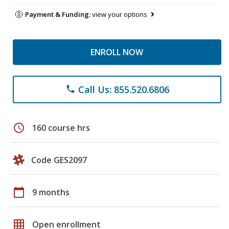
Payment & Funding:
view your options
ENROLL NOW
Call Us: 855.520.6806
phone
schedule
160 course hrs
Code GES2097
calendar_today
9 months
grid_on
Open enrollment