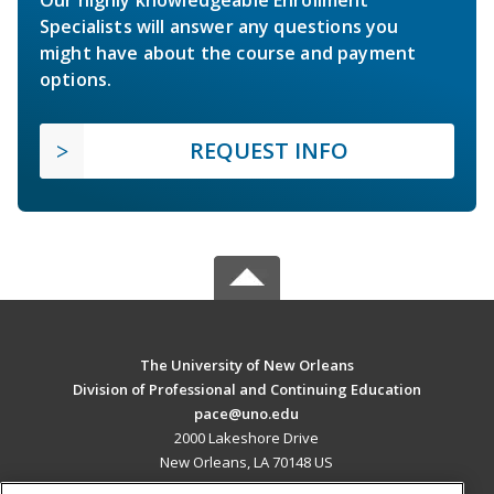
Specialists will answer any questions you
might have about the course and payment
options.
REQUEST INFO
The University of New Orleans
Division of Professional and Continuing Education
pace@uno.edu
2000 Lakeshore Drive
New Orleans, LA 70148 US