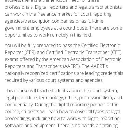
professionals. Digital reporters and legal transcriptionists
can work in the freelance market for court reporting
agencies/transcription companies or as full-time
government employees at a courthouse. There are some
opportunities to work remotely in this field.
You will be fully prepared to pass the Certified Electronic
Reporter (CER) and Certified Electronic Transcriber (CET)
exams offered by the American Association of Electronic
Reporters and Transcribers (AAERT). The AAERT's
nationally recognized certifications are leading credentials
required by various court systems and agencies.
This course will teach students about the court system,
legal procedure, terminology, ethics, professionalism, and
confidentiality. During the digital reporting portion of the
course, students will learn how to cover all types of legal
proceedings, including how to work with digital reporting
software and equipment. There is no hands-on training