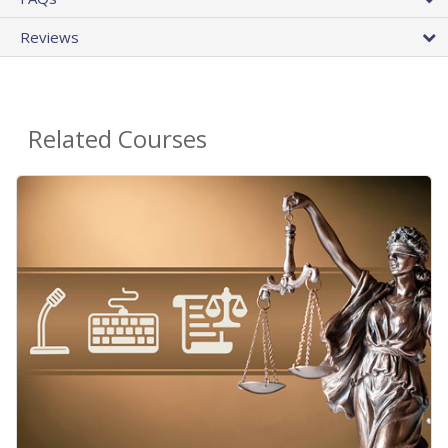
Reviews
Related Courses