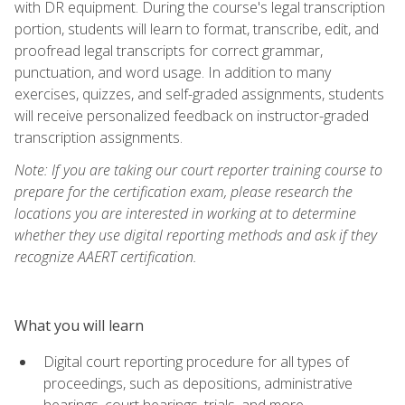
with DR equipment. During the course's legal transcription
portion, students will learn to format, transcribe, edit, and
proofread legal transcripts for correct grammar,
punctuation, and word usage. In addition to many
exercises, quizzes, and self-graded assignments, students
will receive personalized feedback on instructor-graded
transcription assignments.
Note: If you are taking our court reporter training course to
prepare for the certification exam, please research the
locations you are interested in working at to determine
whether they use digital reporting methods and ask if they
recognize AAERT certification.
What you will learn
Digital court reporting procedure for all types of
proceedings, such as depositions, administrative
hearings, court hearings, trials, and more