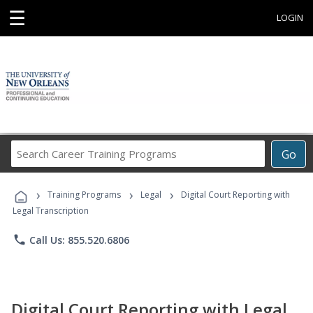
☰
LOGIN
Search
Go
Career
Training
›
›
›
Programs
Training Programs
Legal
Digital Court Reporting with
Legal Transcription
phone
Call Us: 855.520.6806
Digital Court Reporting with Legal