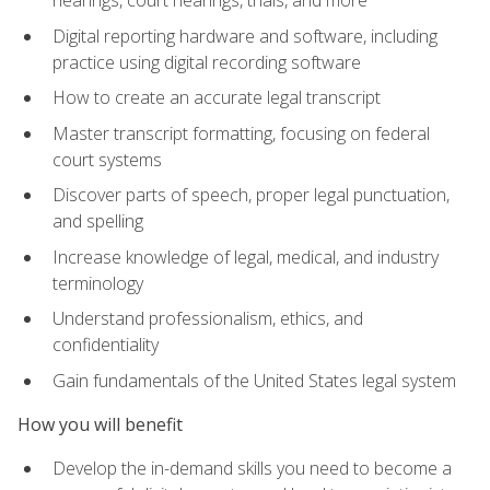
Digital reporting hardware and software, including
practice using digital recording software
How to create an accurate legal transcript
Master transcript formatting, focusing on federal
court systems
Discover parts of speech, proper legal punctuation,
and spelling
Increase knowledge of legal, medical, and industry
terminology
Understand professionalism, ethics, and
confidentiality
Gain fundamentals of the United States legal system
How you will benefit
Develop the in-demand skills you need to become a