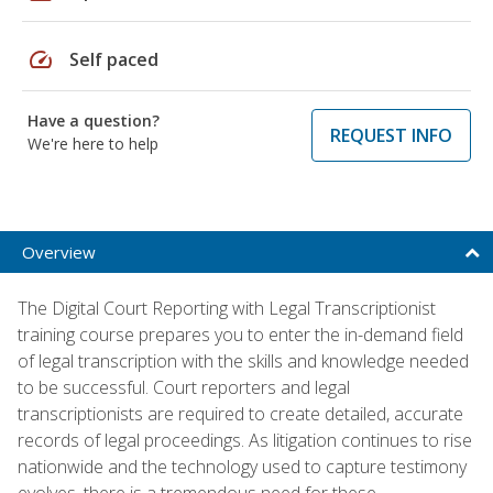
speed
Self paced
Have a question?
REQUEST INFO
We're here to help
Overview
The Digital Court Reporting with Legal Transcriptionist
training course prepares you to enter the in-demand field
of legal transcription with the skills and knowledge needed
to be successful. Court reporters and legal
transcriptionists are required to create detailed, accurate
records of legal proceedings. As litigation continues to rise
nationwide and the technology used to capture testimony
evolves, there is a tremendous need for these