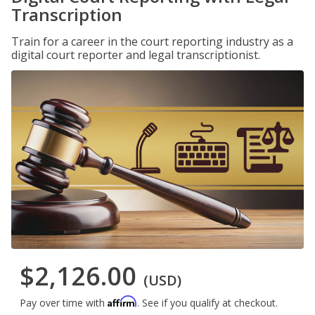
Transcription
Train for a career in the court reporting industry as a
digital court reporter and legal transcriptionist.
$2,126.00
(USD)
Affirm
Pay over time with
. See if you qualify at checkout.