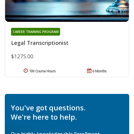
CAREER TRAINING PROGRAM
Legal Transcriptionist
$1275.00
100 Course Hours
6 Months
You've got questions.
We're here to help.
Our highly knowledgeable Enrollment