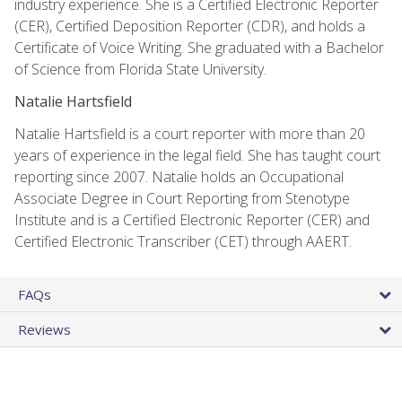
industry experience. She is a Certified Electronic Reporter
(CER), Certified Deposition Reporter (CDR), and holds a
Certificate of Voice Writing. She graduated with a Bachelor
of Science from Florida State University.
Natalie Hartsfield
Natalie Hartsfield is a court reporter with more than 20
years of experience in the legal field. She has taught court
reporting since 2007. Natalie holds an Occupational
Associate Degree in Court Reporting from Stenotype
Institute and is a Certified Electronic Reporter (CER) and
Certified Electronic Transcriber (CET) through AAERT.
FAQs
Reviews