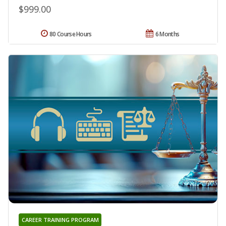
$999.00
80 Course Hours
6 Months
CAREER TRAINING PROGRAM