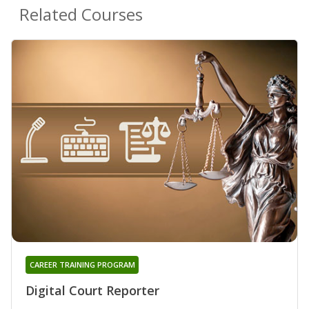
Related Courses
CAREER TRAINING PROGRAM
Digital Court Reporter