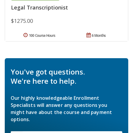
Legal Transcriptionist
$1275.00
100 Course Hours
6 Months
You've got questions.
We're here to help.
Our highly knowledgeable Enrollment
Specialists will answer any questions you
might have about the course and payment
options.