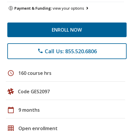
Payment & Funding:
view your options
ENROLL NOW
Call Us: 855.520.6806
phone
schedule
160 course hrs
Code GES2097
calendar_today
9 months
grid_on
Open enrollment