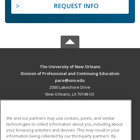
REQUEST INFO
The University of New Orleans
Division of Professional and Continuing Education
pace@uno.edu
2000 Lakeshore Drive
New Orleans, LA 70148 US
MAIN CONTENT
Career Training
We and our partners may use cookies, pixels, and similar
technologies to collect information about you, including about
ADDITIONAL RESOURCES
your browsing activities and devices. This may result in your
information being collected by our third-party partners. By
Military
Student Blog