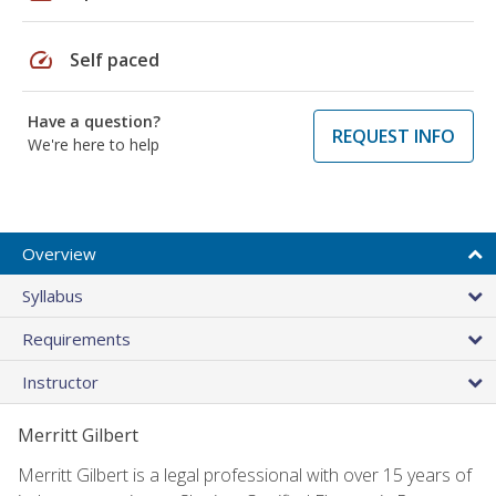
speed
Self paced
Have a question?
REQUEST INFO
We're here to help
Overview
Syllabus
Requirements
Instructor
Merritt Gilbert
Merritt Gilbert is a legal professional with over 15 years of