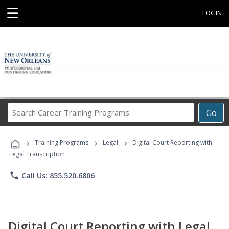
☰
LOGIN
Search
Go
Career
Training
›
›
›
Programs
Training Programs
Legal
Digital Court Reporting with
Legal Transcription
phone
Call Us: 855.520.6806
Digital Court Reporting with Legal