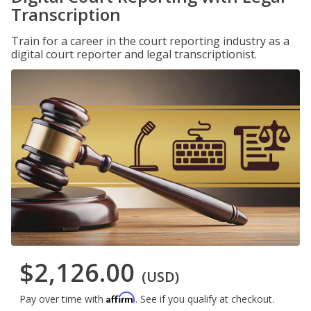
Transcription
Train for a career in the court reporting industry as a
digital court reporter and legal transcriptionist.
$2,126.00
(USD)
Affirm
Pay over time with
. See if you qualify at checkout.