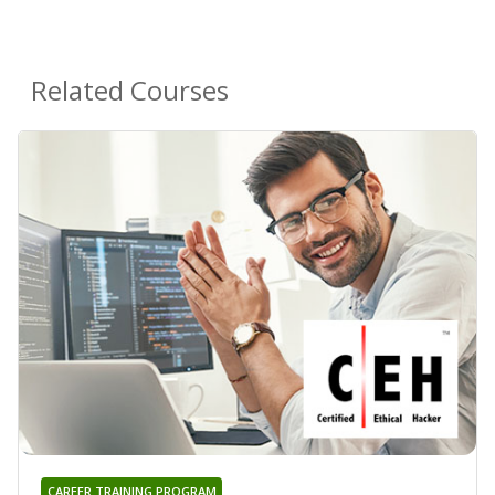
Related Courses
CAREER TRAINING PROGRAM