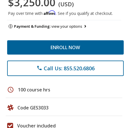
$3,250.00
(USD)
Affirm
Pay over time with
. See if you qualify at checkout.
Payment & Funding:
view your options
ENROLL NOW
Call Us: 855.520.6806
phone
schedule
100 course hrs
Code GES3033
Voucher included