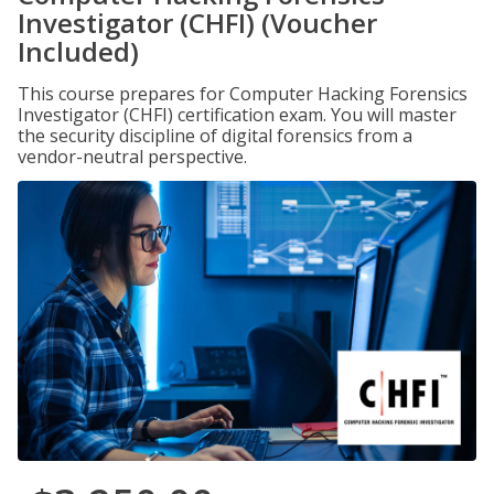
Investigator (CHFI) (Voucher
Included)
This course prepares for Computer Hacking Forensics
Investigator (CHFI) certification exam. You will master
the security discipline of digital forensics from a
vendor-neutral perspective.