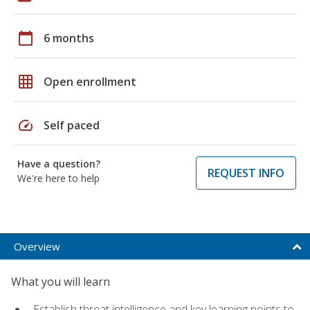
calendar_today
6 months
grid_on
Open enrollment
speed
Self paced
Have a question?
REQUEST INFO
We're here to help
Overview
What you will learn
Establish threat intelligence and key learning points to