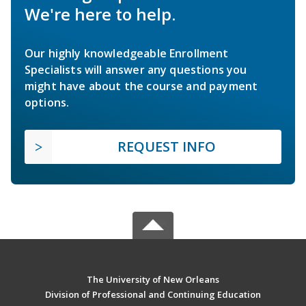
We're here to help.
Our highly knowledgeable Enrollment
Specialists will answer any questions you
might have about the course and payment
options.
REQUEST INFO
The University of New Orleans
Division of Professional and Continuing Education