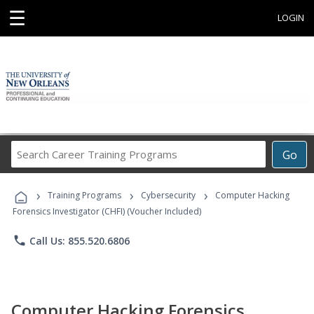
☰
LOGIN
Search
Go
Career
Training
›
›
›
Programs
Training Programs
Cybersecurity
Computer Hacking
Forensics Investigator (CHFI) (Voucher Included)
phone
Call Us: 855.520.6806
Computer Hacking Forensics