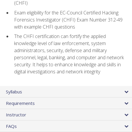
(CHFI)
Exam eligibility for the EC-Council Certified Hacking
Forensics Investigator (CHFI) Exam Number 312-49
with example CHFI questions
The CHFI certification can fortify the applied
knowledge level of law enforcement, system
administrators, security, defense and military
personnel, legal, banking, and computer and network
security. It helps to enhance knowledge and skills in
digital investigations and network integrity
Syllabus
Requirements
Instructor
FAQs