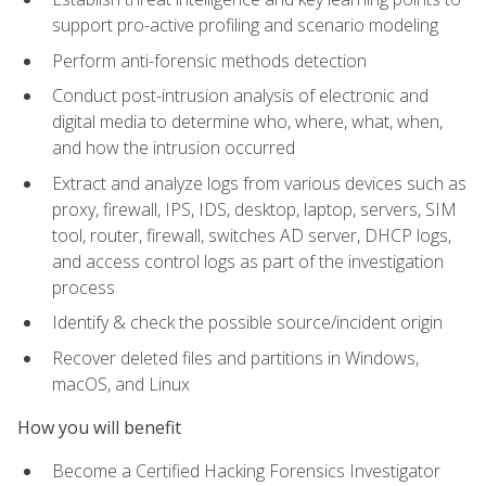
support pro-active profiling and scenario modeling
Perform anti-forensic methods detection
Conduct post-intrusion analysis of electronic and
digital media to determine who, where, what, when,
and how the intrusion occurred
Extract and analyze logs from various devices such as
proxy, firewall, IPS, IDS, desktop, laptop, servers, SIM
tool, router, firewall, switches AD server, DHCP logs,
and access control logs as part of the investigation
process
Identify & check the possible source/incident origin
Recover deleted files and partitions in Windows,
macOS, and Linux
How you will benefit
Become a Certified Hacking Forensics Investigator