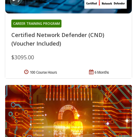
CAREER TRAINING PROGRAM
Certified Network Defender (CND)
(Voucher Included)
$3095.00
100 Course Hours
6 Months