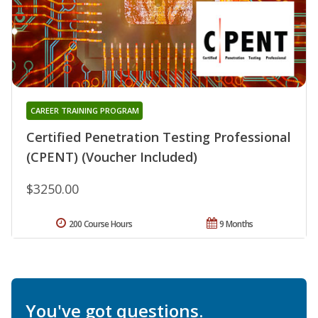
CAREER TRAINING PROGRAM
Certified Penetration Testing Professional
(CPENT) (Voucher Included)
$3250.00
200 Course Hours
9 Months
You've got questions.