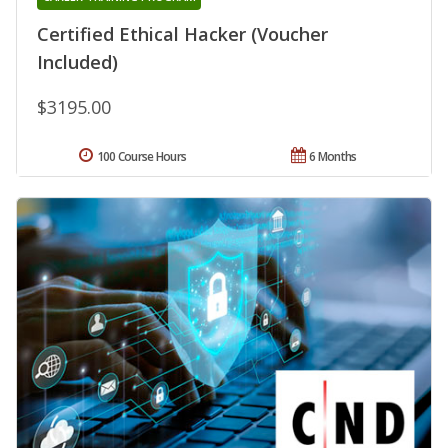
Certified Ethical Hacker (Voucher
Included)
$3195.00
100 Course Hours
6 Months