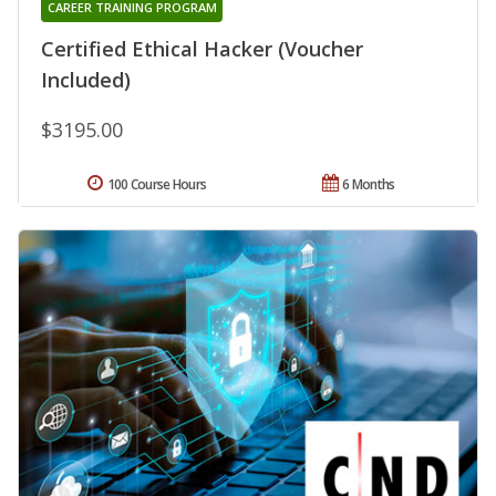
CAREER TRAINING PROGRAM
Certified Ethical Hacker (Voucher
Included)
$3195.00
100 Course Hours
6 Months