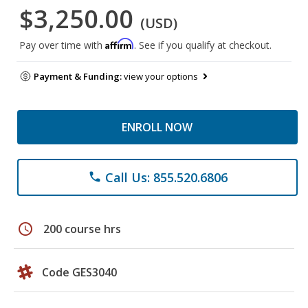
$3,250.00
(USD)
Affirm
Pay over time with
. See if you qualify at checkout.
Payment & Funding:
view your options
ENROLL NOW
Call Us: 855.520.6806
phone
schedule
200 course hrs
Code GES3040