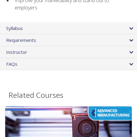
Improve your marketability and stand out to
employers
Syllabus
Requirements
Instructor
FAQs
Related Courses