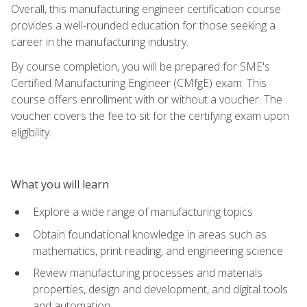
Overall, this manufacturing engineer certification course
provides a well-rounded education for those seeking a
career in the manufacturing industry.
By course completion, you will be prepared for SME's
Certified Manufacturing Engineer (CMfgE) exam. This
course offers enrollment with or without a voucher. The
voucher covers the fee to sit for the certifying exam upon
eligibility.
What you will learn
Explore a wide range of manufacturing topics
Obtain foundational knowledge in areas such as
mathematics, print reading, and engineering science
Review manufacturing processes and materials
properties, design and development, and digital tools
and automation