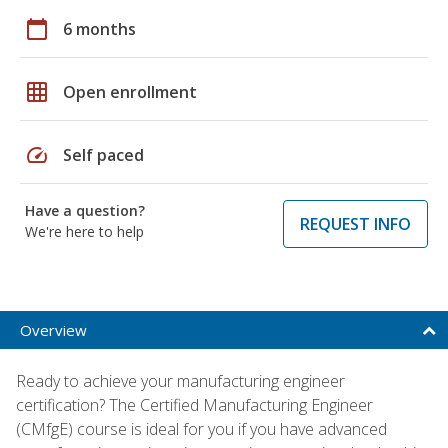
calendar_today
6 months
grid_on
Open enrollment
speed
Self paced
Have a question?
REQUEST INFO
We're here to help
Overview
Ready to achieve your manufacturing engineer
certification? The Certified Manufacturing Engineer
(CMfgE) course is ideal for you if you have advanced