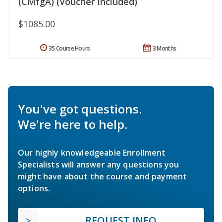
(CMfgA) (Voucher Included)
$1085.00
35 Course Hours
3 Months
You've got questions.
We're here to help.
Our highly knowledgeable Enrollment
Specialists will answer any questions you
might have about the course and payment
options.
REQUEST INFO