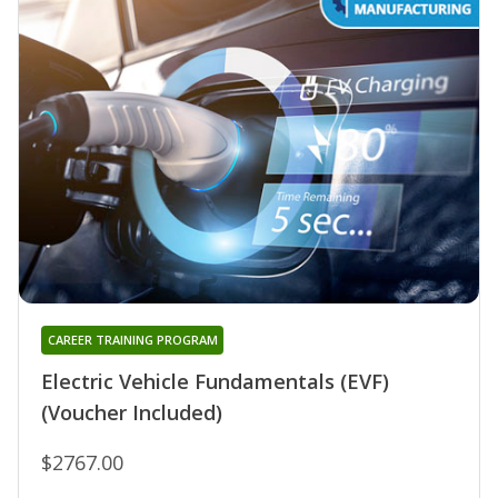
CAREER TRAINING PROGRAM
Electric Vehicle Fundamentals (EVF)
(Voucher Included)
$2767.00