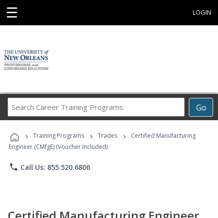
☰
LOGIN
Search
Go
Career
Training
›
›
›
Programs
Training Programs
Trades
Certified Manufacturing
Engineer (CMfgE) (Voucher Included)
phone
Call Us: 855.520.6806
Certified Manufacturing Engineer