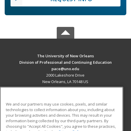
The University of New Orleans
Division of Professional and Continuing Education
pace@uno.edu
2000 Lakeshore Drive
New Orleans, LA 70148 US
MAIN CONTENT
Career Training
We and our partners may use cookies, pixels, and similar
technologies to collect information about you, including about
ADDITIONAL RESOURCES
your browsing activities and devices. This may result in your
information being collected by our third-party partners. By
Military
Student Blog
choosing to "Accept All Cookies", you agree to these practices,
Financial Assistance