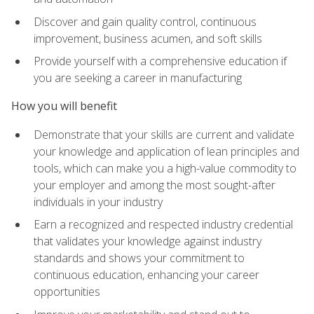
Discover and gain quality control, continuous
improvement, business acumen, and soft skills
Provide yourself with a comprehensive education if
you are seeking a career in manufacturing
How you will benefit
Demonstrate that your skills are current and validate
your knowledge and application of lean principles and
tools, which can make you a high-value commodity to
your employer and among the most sought-after
individuals in your industry
Earn a recognized and respected industry credential
that validates your knowledge against industry
standards and shows your commitment to
continuous education, enhancing your career
opportunities