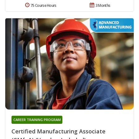
75 Course Hours
3 Months
CAREER TRAINING PROGRAM
Certified Manufacturing Associate