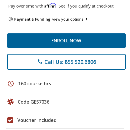
Affirm
Pay over time with
. See if you qualify at checkout.
Payment & Funding:
view your options
ENROLL NOW
Call Us: 855.520.6806
phone
schedule
160 course hrs
Code GES7036
Voucher included