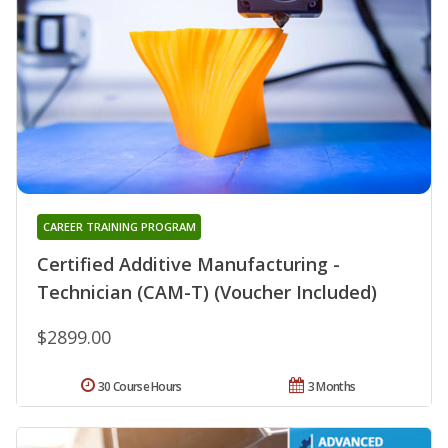
CAREER TRAINING PROGRAM
Certified Additive Manufacturing -
Technician (CAM-T) (Voucher Included)
$2899.00
30 Course Hours
3 Months