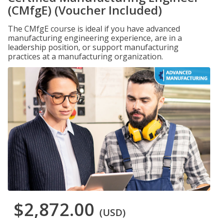
(CMfgE) (Voucher Included)
The CMfgE course is ideal if you have advanced
manufacturing engineering experience, are in a
leadership position, or support manufacturing
practices at a manufacturing organization.
$2,872.00
(USD)