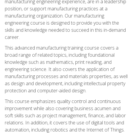
manufacturing engineering experience, are in a leadership
position, or support manufacturing practices at a
manufacturing organization. Our manufacturing
engineering course is designed to provide you with the
skills and knowledge needed to succeed in this in-demand
career.
This advanced manufacturing training course covers a
broad range of related topics, including foundational
knowledge such as mathematics, print reading, and
engineering science. It also covers the application of
manufacturing processes and materials properties, as well
as design and development, including intellectual property
protection and computer-aided design.
This course emphasizes quality control and continuous
improvement while also covering business acumen and
soft skills such as project management, finance, and labor
relations. In addition, it covers the use of digital tools and
automation, including robotics and the Internet of Things.