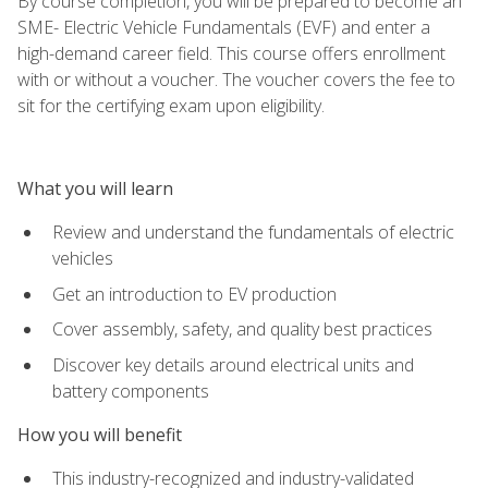
By course completion, you will be prepared to become an
SME- Electric Vehicle Fundamentals (EVF) and enter a
high-demand career field. This course offers enrollment
with or without a voucher. The voucher covers the fee to
sit for the certifying exam upon eligibility.
What you will learn
Review and understand the fundamentals of electric
vehicles
Get an introduction to EV production
Cover assembly, safety, and quality best practices
Discover key details around electrical units and
battery components
How you will benefit
This industry-recognized and industry-validated