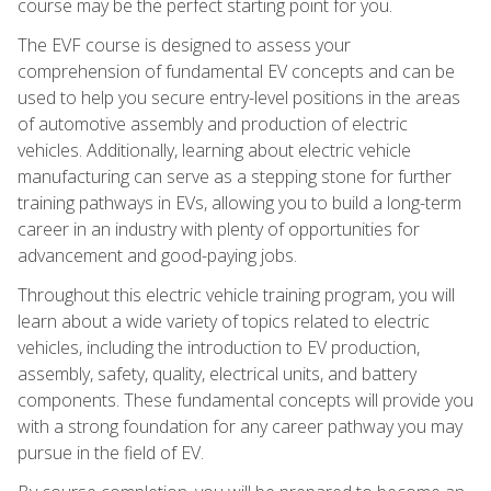
course may be the perfect starting point for you.
The EVF course is designed to assess your
comprehension of fundamental EV concepts and can be
used to help you secure entry-level positions in the areas
of automotive assembly and production of electric
vehicles. Additionally, learning about electric vehicle
manufacturing can serve as a stepping stone for further
training pathways in EVs, allowing you to build a long-term
career in an industry with plenty of opportunities for
advancement and good-paying jobs.
Throughout this electric vehicle training program, you will
learn about a wide variety of topics related to electric
vehicles, including the introduction to EV production,
assembly, safety, quality, electrical units, and battery
components. These fundamental concepts will provide you
with a strong foundation for any career pathway you may
pursue in the field of EV.