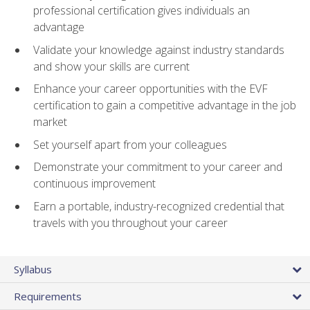
professional certification gives individuals an
advantage
Validate your knowledge against industry standards
and show your skills are current
Enhance your career opportunities with the EVF
certification to gain a competitive advantage in the job
market
Set yourself apart from your colleagues
Demonstrate your commitment to your career and
continuous improvement
Earn a portable, industry-recognized credential that
travels with you throughout your career
Syllabus
Requirements