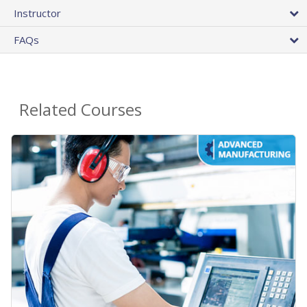
Instructor
FAQs
Related Courses