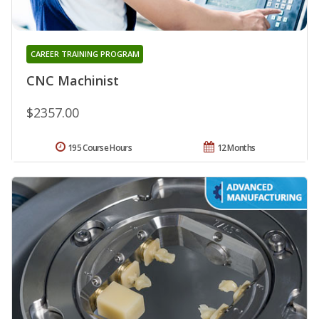
CAREER TRAINING PROGRAM
CNC Machinist
$2357.00
195 Course Hours
12 Months