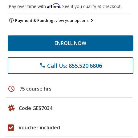
Affirm
Pay over time with
. See if you qualify at checkout.
Payment & Funding:
view your options
ENROLL NOW
Call Us: 855.520.6806
phone
schedule
75 course hrs
Code GES7034
Voucher included