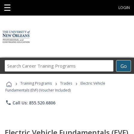
☰
LOGIN
Search
Go
Career
Training
›
›
›
Programs
Training Programs
Trades
Electric Vehicle
Fundamentals (EVF) (Voucher Included)
phone
Call Us: 855.520.6806
Electric Vehicle Fundamentals (EVF)