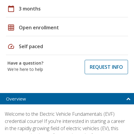
calendar_today
3 months
grid_on
Open enrollment
speed
Self paced
Have a question?
REQUEST INFO
We're here to help
Overview
Welcome to the Electric Vehicle Fundamentals (EVF)
credential course! If you're interested in starting a career
in the rapidly growing field of electric vehicles (EV), this