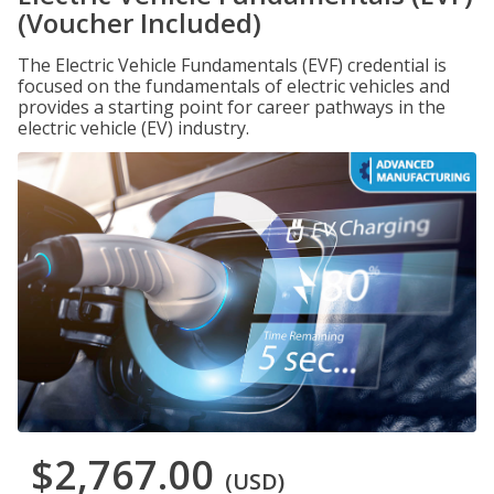
(Voucher Included)
The Electric Vehicle Fundamentals (EVF) credential is
focused on the fundamentals of electric vehicles and
provides a starting point for career pathways in the
electric vehicle (EV) industry.
$2,767.00
(USD)