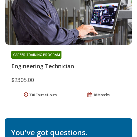
CAREER TRAINING PROGRAM
Engineering Technician
$2305.00
330 Course Hours
18 Months
You've got questions.