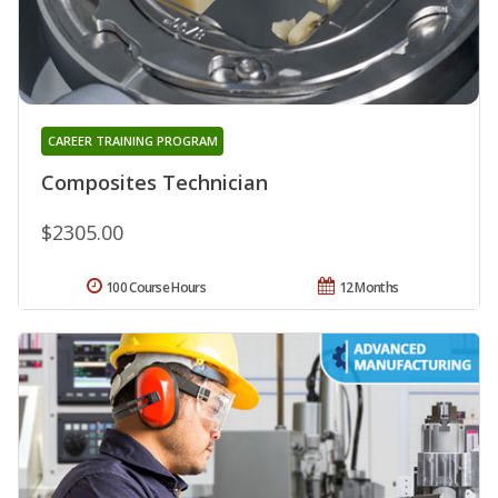
CAREER TRAINING PROGRAM
Composites Technician
$2305.00
100 Course Hours
12 Months