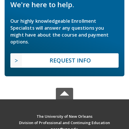
We're here to help.
Our highly knowledgeable Enrollment
Specialists will answer any questions you
might have about the course and payment
options.
REQUEST INFO
The University of New Orleans
Division of Professional and Continuing Education
pace@uno.edu