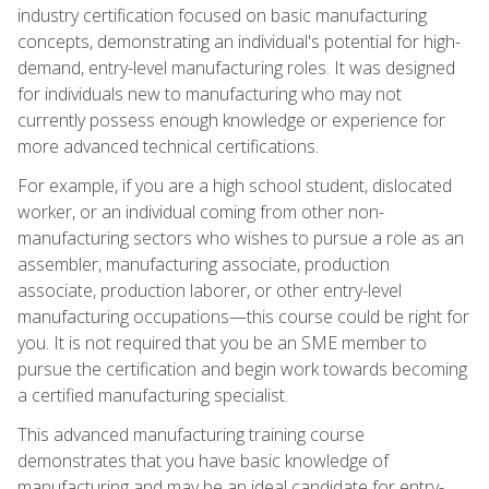
industry certification focused on basic manufacturing
concepts, demonstrating an individual's potential for high-
demand, entry-level manufacturing roles. It was designed
for individuals new to manufacturing who may not
currently possess enough knowledge or experience for
more advanced technical certifications.
For example, if you are a high school student, dislocated
worker, or an individual coming from other non-
manufacturing sectors who wishes to pursue a role as an
assembler, manufacturing associate, production
associate, production laborer, or other entry-level
manufacturing occupations—this course could be right for
you. It is not required that you be an SME member to
pursue the certification and begin work towards becoming
a certified manufacturing specialist.
This advanced manufacturing training course
demonstrates that you have basic knowledge of
manufacturing and may be an ideal candidate for entry-