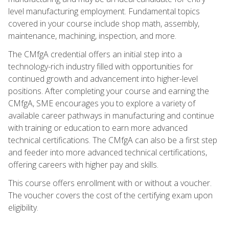
level manufacturing employment. Fundamental topics
covered in your course include shop math, assembly,
maintenance, machining, inspection, and more.
The CMfgA credential offers an initial step into a
technology-rich industry filled with opportunities for
continued growth and advancement into higher-level
positions. After completing your course and earning the
CMfgA, SME encourages you to explore a variety of
available career pathways in manufacturing and continue
with training or education to earn more advanced
technical certifications. The CMfgA can also be a first step
and feeder into more advanced technical certifications,
offering careers with higher pay and skills.
This course offers enrollment with or without a voucher.
The voucher covers the cost of the certifying exam upon
eligibility.