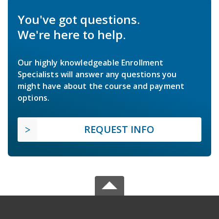
You've got questions.
We're here to help.
Our highly knowledgeable Enrollment
Specialists will answer any questions you
might have about the course and payment
options.
REQUEST INFO