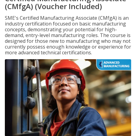
(CMfgA) (Voucher Included)
SME's Certified Manufacturing Associate (CMfgA) is an
industry certification focused on basic manufacturing
concepts, demonstrating your potential for high-
demand, entry-level manufacturing roles. The course is
designed for those new to manufacturing who may not
currently possess enough knowledge or experience for
more advanced technical certifications.