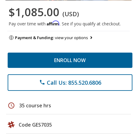
$1,085.00
(USD)
Affirm
Pay over time with
. See if you qualify at checkout.
Payment & Funding:
view your options
ENROLL NOW
Call Us: 855.520.6806
phone
schedule
35 course hrs
Code GES7035