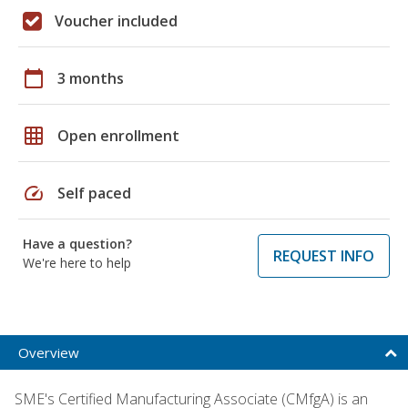
Voucher included
calendar_today
3 months
grid_on
Open enrollment
speed
Self paced
Have a question?
REQUEST INFO
We're here to help
Overview
SME's Certified Manufacturing Associate (CMfgA) is an