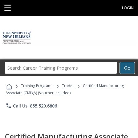
☰
LOGIN
Search
Go
Career
Training
›
›
›
Programs
Training Programs
Trades
Certified Manufacturing
Associate (CMfgA) (Voucher Included)
phone
Call Us: 855.520.6806
Certified Manufacturing Associate