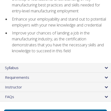
manufacturing best practices and skills needed for
entry-level manufacturing employment
Enhance your employability and stand out to potential
employers with your new knowledge and credential
Improve your chances of landing a job in the
manufacturing industry, as the certification
demonstrates that you have the necessary skills and
knowledge to succeed in this field
Syllabus
Requirements
Instructor
FAQs