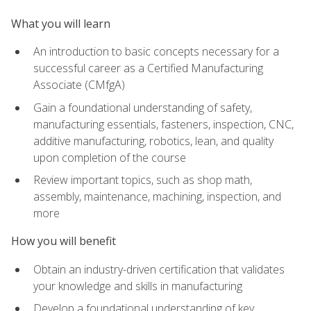
What you will learn
An introduction to basic concepts necessary for a
successful career as a Certified Manufacturing
Associate (CMfgA)
Gain a foundational understanding of safety,
manufacturing essentials, fasteners, inspection, CNC,
additive manufacturing, robotics, lean, and quality
upon completion of the course
Review important topics, such as shop math,
assembly, maintenance, machining, inspection, and
more
How you will benefit
Obtain an industry-driven certification that validates
your knowledge and skills in manufacturing
Develop a foundational understanding of key