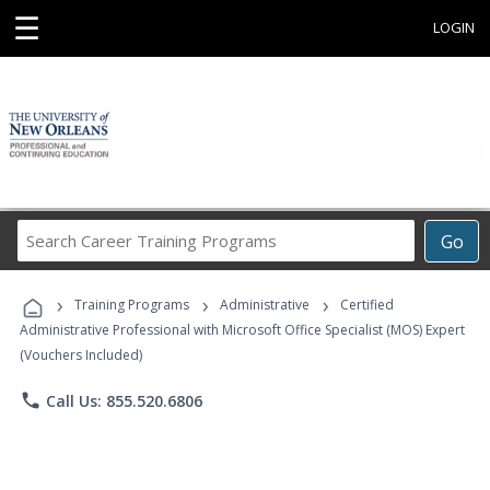
☰
LOGIN
Search
Go
Career
Training
›
›
›
Programs
Training Programs
Administrative
Certified
Administrative Professional with Microsoft Office Specialist (MOS) Expert
(Vouchers Included)
phone
Call Us: 855.520.6806