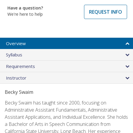
Have a question?
REQUEST INFO
We're here to help
Overview
Syllabus
Requirements
Instructor
Becky Swaim
Becky Swaim has taught since 2000, focusing on
Administrative Assistant Fundamentals, Administrative
Assistant Applications, and Individual Excellence. She holds
a Bachelor of Arts in Speech Communication from
California State University, Long Beach. Her experience