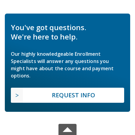
You've got questions.
We're here to help.
Our highly knowledgeable Enrollment
Specialists will answer any questions you
might have about the course and payment
options.
REQUEST INFO