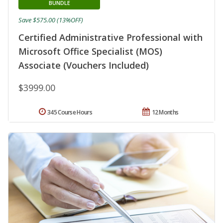
BUNDLE
Save $575.00 (13%OFF)
Certified Administrative Professional with
Microsoft Office Specialist (MOS)
Associate (Vouchers Included)
$3999.00
345 Course Hours
12 Months