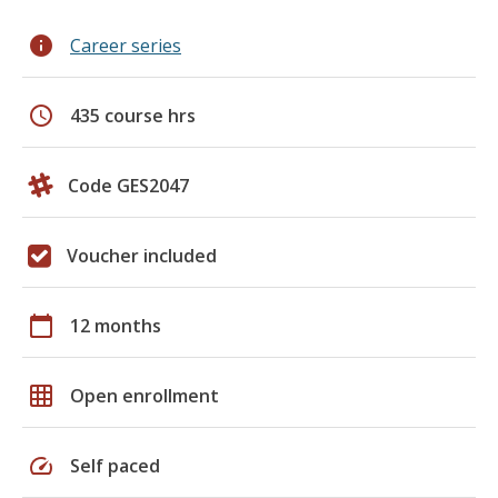
info
Career series
schedule
435 course hrs
Code GES2047
Voucher included
calendar_today
12 months
grid_on
Open enrollment
speed
Self paced