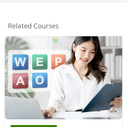
Related Courses