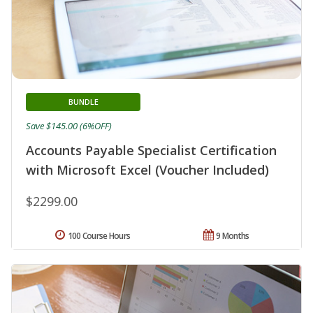
BUNDLE
Save $145.00 (6%OFF)
Accounts Payable Specialist Certification
with Microsoft Excel (Voucher Included)
$2299.00
100 Course Hours
9 Months