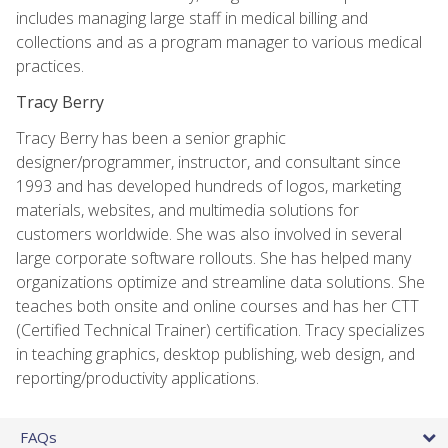
includes managing large staff in medical billing and
collections and as a program manager to various medical
practices.
Tracy Berry
Tracy Berry has been a senior graphic
designer/programmer, instructor, and consultant since
1993 and has developed hundreds of logos, marketing
materials, websites, and multimedia solutions for
customers worldwide. She was also involved in several
large corporate software rollouts. She has helped many
organizations optimize and streamline data solutions. She
teaches both onsite and online courses and has her CTT
(Certified Technical Trainer) certification. Tracy specializes
in teaching graphics, desktop publishing, web design, and
reporting/productivity applications.
FAQs