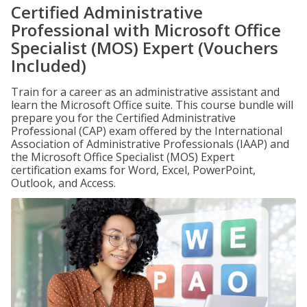
Certified Administrative
Professional with Microsoft Office
Specialist (MOS) Expert (Vouchers
Included)
Train for a career as an administrative assistant and
learn the Microsoft Office suite. This course bundle will
prepare you for the Certified Administrative
Professional (CAP) exam offered by the International
Association of Administrative Professionals (IAAP) and
the Microsoft Office Specialist (MOS) Expert
certification exams for Word, Excel, PowerPoint,
Outlook, and Access.