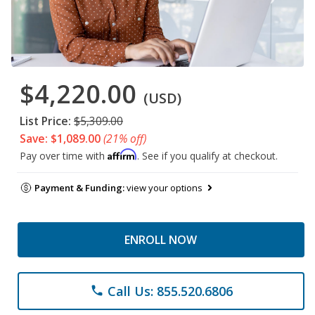
$4,220.00
(USD)
List Price:
$5,309.00
Save: $1,089.00
(21% off)
Affirm
Pay over time with
. See if you qualify at checkout.
Payment & Funding:
view your options
ENROLL NOW
Call Us: 855.520.6806
phone