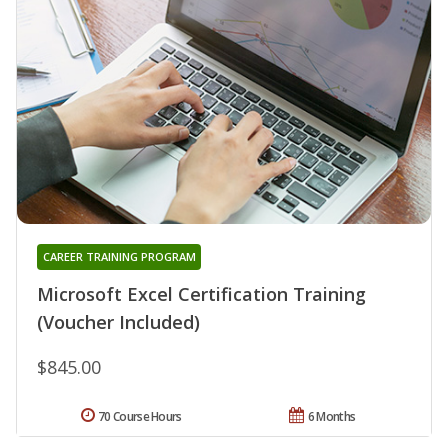
CAREER TRAINING PROGRAM
Microsoft Excel Certification Training
(Voucher Included)
$845.00
70 Course Hours
6 Months