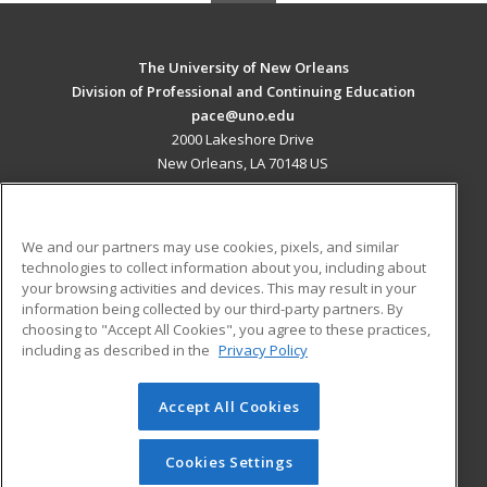
The University of New Orleans
Division of Professional and Continuing Education
pace@uno.edu
2000 Lakeshore Drive
New Orleans, LA 70148 US
MAIN CONTENT
Career Training
We and our partners may use cookies, pixels, and similar
technologies to collect information about you, including about
ADDITIONAL RESOURCES
your browsing activities and devices. This may result in your
information being collected by our third-party partners. By
Military
Student Blog
choosing to "Accept All Cookies", you agree to these practices,
Financial Assistance
including as described in the
Privacy Policy
Help
Accept All Cookies
© 2026 ed2go, a division of Cengage Learning. All rights
reserved. The material on this site cannot be reproduced or
redistributed unless you have obtained prior written
Cookies Settings
permission from Cengage Learning.
Privacy Policy