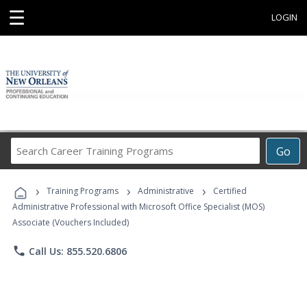
☰
LOGIN
Search
Go
Career
Training
›
›
›
Programs
Training Programs
Administrative
Certified
Administrative Professional with Microsoft Office Specialist (MOS)
Associate (Vouchers Included)
phone
Call Us: 855.520.6806