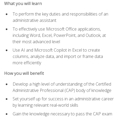
What you will learn
To perform the key duties and responsibilities of an
administrative assistant
To effectively use Microsoft Office applications,
including Word, Excel, PowerPoint, and Outlook, at
their most advanced level
Use AI and Microsoft Copilot in Excel to create
columns, analyze data, and import or frame data
more efficiently
How you will benefit
Develop a high level of understanding of the Certified
Administrative Professional (CAP) body of knowledge
Set yourself up for success in an administrative career
by learning relevant real-world skills
Gain the knowledge necessary to pass the CAP exam