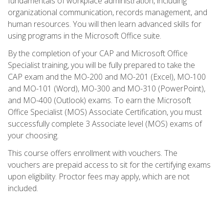
fundamentals of workplace administration, including
organizational communication, records management, and
human resources. You will then learn advanced skills for
using programs in the Microsoft Office suite.
By the completion of your CAP and Microsoft Office
Specialist training, you will be fully prepared to take the
CAP exam and the MO-200 and MO-201 (Excel), MO-100
and MO-101 (Word), MO-300 and MO-310 (PowerPoint),
and MO-400 (Outlook) exams. To earn the Microsoft
Office Specialist (MOS) Associate Certification, you must
successfully complete 3 Associate level (MOS) exams of
your choosing.
This course offers enrollment with vouchers. The
vouchers are prepaid access to sit for the certifying exams
upon eligibility. Proctor fees may apply, which are not
included.