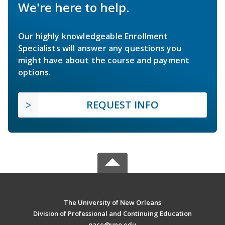
We're here to help.
Our highly knowledgeable Enrollment
Specialists will answer any questions you
might have about the course and payment
options.
REQUEST INFO
The University of New Orleans
Division of Professional and Continuing Education
pace@uno.edu