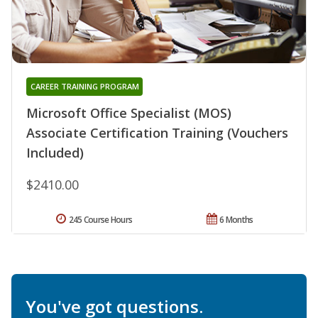
CAREER TRAINING PROGRAM
Microsoft Office Specialist (MOS)
Associate Certification Training (Vouchers
Included)
$2410.00
245 Course Hours
6 Months
You've got questions.