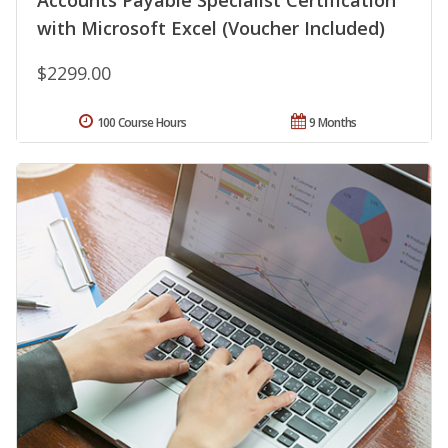
Accounts Payable Specialist Certification
with Microsoft Excel (Voucher Included)
$2299.00
100 Course Hours
9 Months