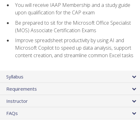
You will receive IAAP Membership and a study guide
upon qualification for the CAP exam
Be prepared to sit for the Microsoft Office Specialist
(MOS) Associate Certification Exams
Improve spreadsheet productivity by using AI and
Microsoft Copilot to speed up data analysis, support
content creation, and streamline common Excel tasks
Syllabus
Requirements
Instructor
FAQs