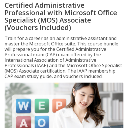
Certified Administrative
Professional with Microsoft Office
Specialist (MOS) Associate
(Vouchers Included)
Train for a career as an administrative assistant and
master the Microsoft Office suite. This course bundle
will prepare you for the Certified Administrative
Professional exam (CAP) exam offered by the
International Association of Administrative
Professionals (IAAP) and the Microsoft Office Specialist
(MOS) Associate certification. The IAAP membership,
CAP exam study guide, and vouchers included.