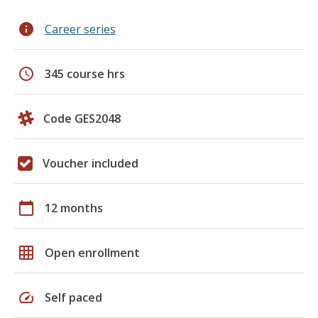
info
Career series
schedule
345 course hrs
Code GES2048
Voucher included
calendar_today
12 months
grid_on
Open enrollment
speed
Self paced