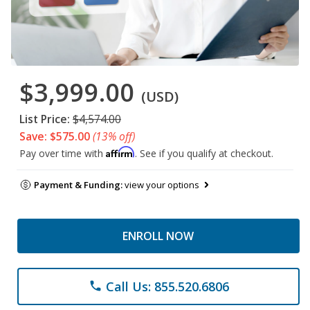
$3,999.00
(USD)
List Price:
$4,574.00
Save: $575.00
(13% off)
Affirm
Pay over time with
. See if you qualify at checkout.
Payment & Funding:
view your options
ENROLL NOW
Call Us: 855.520.6806
phone