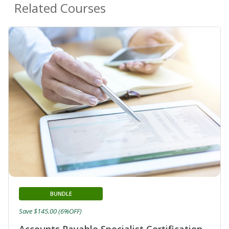
Related Courses
BUNDLE
Save $145.00 (6%OFF)