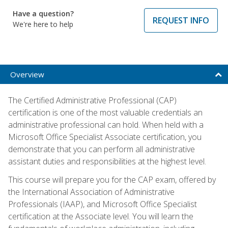
Have a question?
REQUEST INFO
We're here to help
Overview
The Certified Administrative Professional (CAP)
certification is one of the most valuable credentials an
administrative professional can hold. When held with a
Microsoft Office Specialist Associate certification, you
demonstrate that you can perform all administrative
assistant duties and responsibilities at the highest level.
This course will prepare you for the CAP exam, offered by
the International Association of Administrative
Professionals (IAAP), and Microsoft Office Specialist
certification at the Associate level. You will learn the