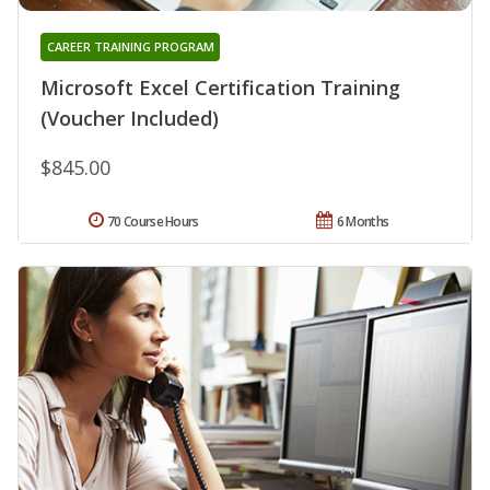
CAREER TRAINING PROGRAM
Microsoft Excel Certification Training
(Voucher Included)
$845.00
70 Course Hours
6 Months