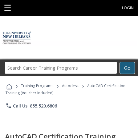
☰
LOGIN
Search
Go
Career
Training
›
›
›
Programs
Training Programs
Autodesk
AutoCAD Certification
Training (Voucher Included)
phone
Call Us: 855.520.6806
AutoCAD Certification Training