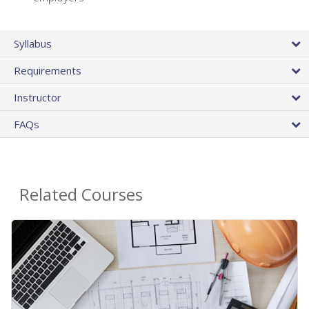
Syllabus
Requirements
Instructor
FAQs
Related Courses