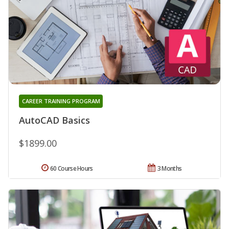
CAREER TRAINING PROGRAM
AutoCAD Basics
$1899.00
60 Course Hours
3 Months