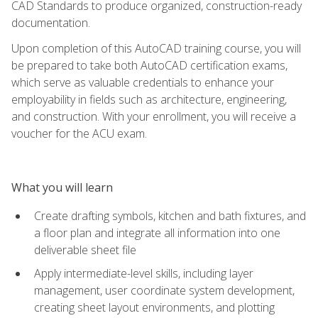
CAD Standards to produce organized, construction-ready
documentation.
Upon completion of this AutoCAD training course, you will
be prepared to take both AutoCAD certification exams,
which serve as valuable credentials to enhance your
employability in fields such as architecture, engineering,
and construction. With your enrollment, you will receive a
voucher for the ACU exam.
What you will learn
Create drafting symbols, kitchen and bath fixtures, and
a floor plan and integrate all information into one
deliverable sheet file
Apply intermediate-level skills, including layer
management, user coordinate system development,
creating sheet layout environments, and plotting