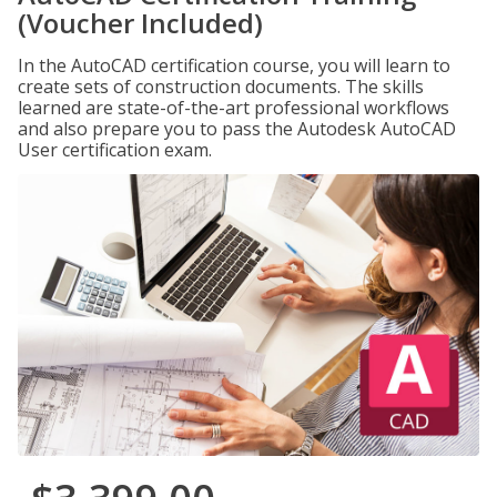
(Voucher Included)
In the AutoCAD certification course, you will learn to
create sets of construction documents. The skills
learned are state-of-the-art professional workflows
and also prepare you to pass the Autodesk AutoCAD
User certification exam.