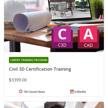
CAREER TRAINING PROGRAM
Civil 3D Certification Training
$3399.00
150 Course Hours
6 Months