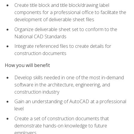
Create title block and title block/drawing label
components for a professional office to facilitate the
development of deliverable sheet files
Organize deliverable sheet set to conform to the
National CAD Standards
Integrate referenced files to create details for
construction documents
How you will benefit
Develop skills needed in one of the most in-demand
software in the architecture, engineering, and
construction industry
Gain an understanding of AutoCAD at a professional
level
Create a set of construction documents that
demonstrate hands-on knowledge to future
employers