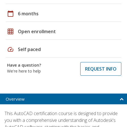
calendar_today
6 months
grid_on
Open enrollment
speed
Self paced
Have a question?
REQUEST INFO
We're here to help
Overview
This AutoCAD certification course is designed to provide
you with a comprehensive understanding of Autodesk's
AutoCAD software, starting with the basics and