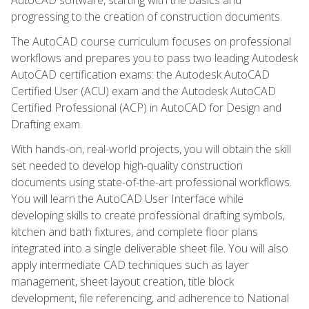
progressing to the creation of construction documents.
The AutoCAD course curriculum focuses on professional
workflows and prepares you to pass two leading Autodesk
AutoCAD certification exams: the Autodesk AutoCAD
Certified User (ACU) exam and the Autodesk AutoCAD
Certified Professional (ACP) in AutoCAD for Design and
Drafting exam.
With hands-on, real-world projects, you will obtain the skill
set needed to develop high-quality construction
documents using state-of-the-art professional workflows.
You will learn the AutoCAD User Interface while
developing skills to create professional drafting symbols,
kitchen and bath fixtures, and complete floor plans
integrated into a single deliverable sheet file. You will also
apply intermediate CAD techniques such as layer
management, sheet layout creation, title block
development, file referencing, and adherence to National