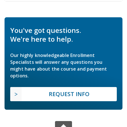
You've got questions.
We're here to help.
Our highly knowledgeable Enrollment
Specialists will answer any questions you
might have about the course and payment
options.
REQUEST INFO