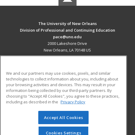
The University of New Orleans
Division of Professional and Continuing Education
pace@uno.edu
2000 Lakeshore Drive
New Orleans, LA 70148 US
MAIN CONTENT
Career Training
We and our partners may use cookies, pixels, and similar
technologies to collect information about you, including about
ADDITIONAL RESOURCES
your browsing activities and devices. This may result in your
information being collected by our third-party partners. By
Military
Student Blog
choosing to "Accept All Cookies", you agree to these practices,
Financial Assistance
including as described in the
Privacy Policy
Help
Accept All Cookies
© 2026 ed2go, a division of Cengage Learning. All rights
reserved. The material on this site cannot be reproduced or
redistributed unless you have obtained prior written
Cookies Settings