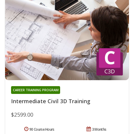
CAREER TRAINING PROGRAM
Intermediate Civil 3D Training
$2599.00
90 Course Hours
3 Months