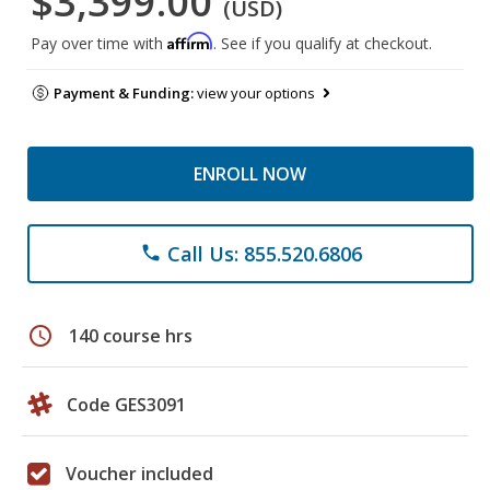
$3,399.00
(USD)
Affirm
Pay over time with
. See if you qualify at checkout.
Payment & Funding:
view your options
ENROLL NOW
Call Us: 855.520.6806
phone
schedule
140 course hrs
Code GES3091
Voucher included