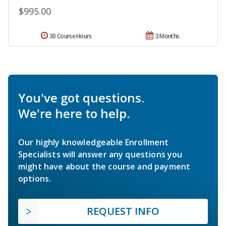
$995.00
30 Course Hours
3 Months
You've got questions.
We're here to help.
Our highly knowledgeable Enrollment
Specialists will answer any questions you
might have about the course and payment
options.
REQUEST INFO