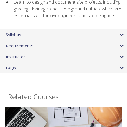
Learn to design and document site projects, including
grading, drainage, and underground utilities, which are
essential skills for civil engineers and site designers
Syllabus
Requirements
Instructor
FAQs
Related Courses