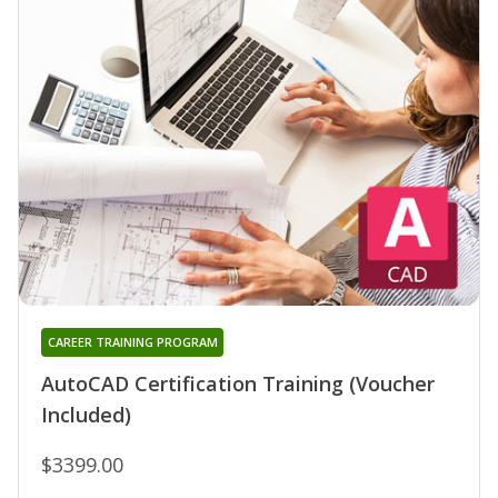
CAREER TRAINING PROGRAM
AutoCAD Certification Training (Voucher
Included)
$3399.00