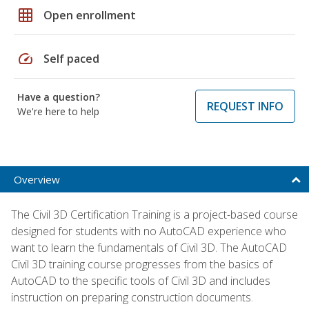
grid_on
Open enrollment
speed
Self paced
Have a question?
REQUEST INFO
We're here to help
Overview
The Civil 3D Certification Training is a project-based course
designed for students with no AutoCAD experience who
want to learn the fundamentals of Civil 3D. The AutoCAD
Civil 3D training course progresses from the basics of
AutoCAD to the specific tools of Civil 3D and includes
instruction on preparing construction documents.