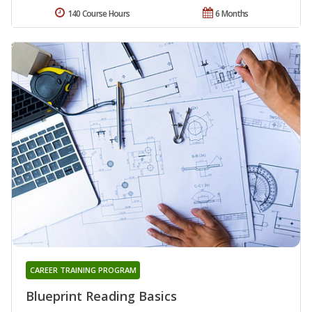
140 Course Hours
6 Months
CAREER TRAINING PROGRAM
Blueprint Reading Basics