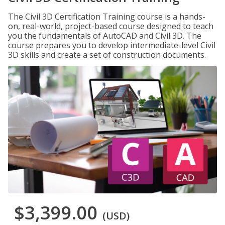
The Civil 3D Certification Training course is a hands-
on, real-world, project-based course designed to teach
you the fundamentals of AutoCAD and Civil 3D. The
course prepares you to develop intermediate-level Civil
3D skills and create a set of construction documents.
$3,399.00
(USD)