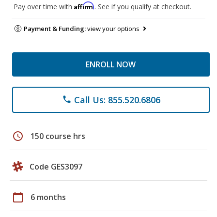
Affirm
Pay over time with
. See if you qualify at checkout.
Payment & Funding:
view your options
ENROLL NOW
Call Us: 855.520.6806
phone
schedule
150 course hrs
Code GES3097
calendar_today
6 months