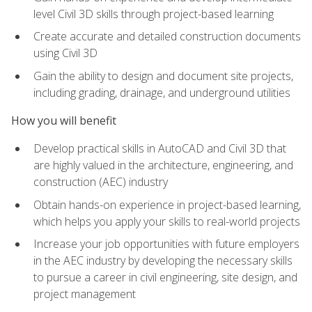
level Civil 3D skills through project-based learning
Create accurate and detailed construction documents
using Civil 3D
Gain the ability to design and document site projects,
including grading, drainage, and underground utilities
How you will benefit
Develop practical skills in AutoCAD and Civil 3D that
are highly valued in the architecture, engineering, and
construction (AEC) industry
Obtain hands-on experience in project-based learning,
which helps you apply your skills to real-world projects
Increase your job opportunities with future employers
in the AEC industry by developing the necessary skills
to pursue a career in civil engineering, site design, and
project management