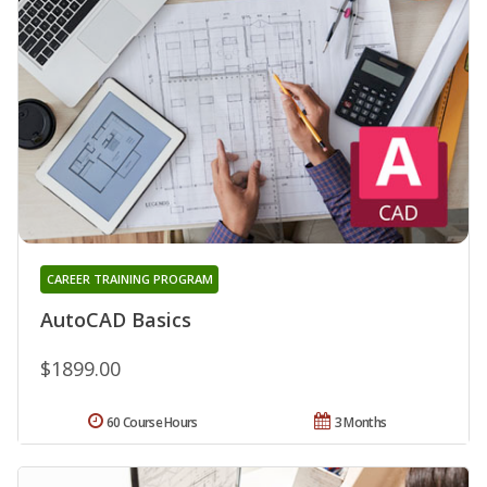
CAREER TRAINING PROGRAM
AutoCAD Basics
$1899.00
60 Course Hours
3 Months