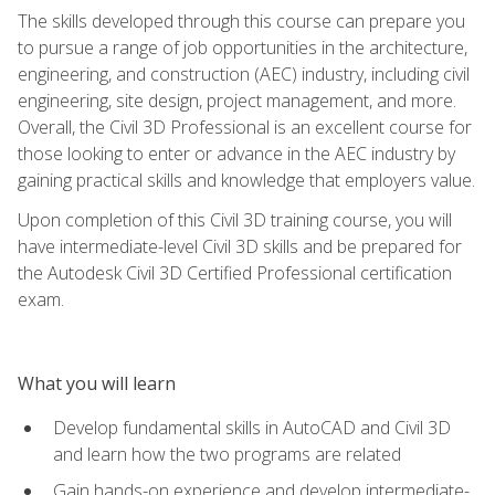
The skills developed through this course can prepare you
to pursue a range of job opportunities in the architecture,
engineering, and construction (AEC) industry, including civil
engineering, site design, project management, and more.
Overall, the Civil 3D Professional is an excellent course for
those looking to enter or advance in the AEC industry by
gaining practical skills and knowledge that employers value.
Upon completion of this Civil 3D training course, you will
have intermediate-level Civil 3D skills and be prepared for
the Autodesk Civil 3D Certified Professional certification
exam.
What you will learn
Develop fundamental skills in AutoCAD and Civil 3D
and learn how the two programs are related
Gain hands-on experience and develop intermediate-