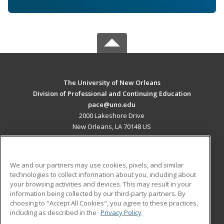
The University of New Orleans
Division of Professional and Continuing Education
pace@uno.edu
2000 Lakeshore Drive
New Orleans, LA 70148 US
MAIN CONTENT
Career Training
We and our partners may use cookies, pixels, and similar
technologies to collect information about you, including about
ADDITIONAL RESOURCES
your browsing activities and devices. This may result in your
information being collected by our third-party partners. By
Military
Student Blog
choosing to "Accept All Cookies", you agree to these practices,
Financial Assistance
including as described in the
Privacy Policy
Help