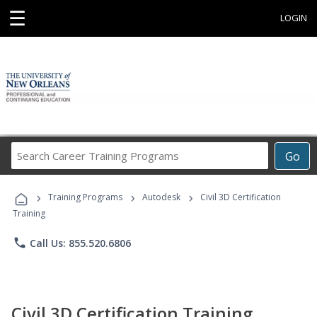
☰
LOGIN
Search
Go
Career
Training
›
›
›
Programs
Training Programs
Autodesk
Civil 3D Certification
Training
phone
Call Us: 855.520.6806
Civil 3D Certification Training