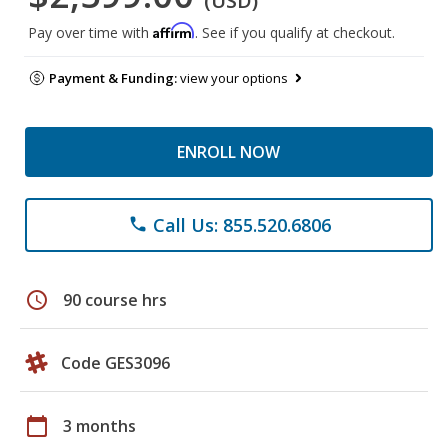
(USD)
Affirm
Pay over time with
. See if you qualify at checkout.
Payment & Funding:
view your options
ENROLL NOW
Call Us: 855.520.6806
phone
schedule
90 course hrs
Code GES3096
calendar_today
3 months