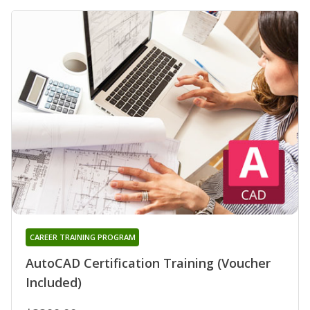
CAREER TRAINING PROGRAM
AutoCAD Certification Training (Voucher
Included)