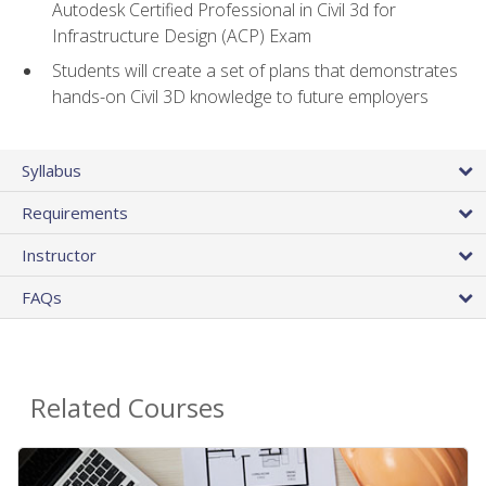
Autodesk Certified Professional in Civil 3d for
Infrastructure Design (ACP) Exam
Students will create a set of plans that demonstrates
hands-on Civil 3D knowledge to future employers
Syllabus
Requirements
Instructor
FAQs
Related Courses