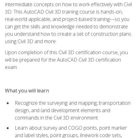
intermediate concepts on how to work effectively with Civil
3D. This AutoCAD Civil 3D training course is hands-on,
real-world applicable, and project-based training—so you
can get the skills and knowledge needed to demonstrate
you understand how to create a set of construction plans
using Civil 3D and more.
Upon completion of this Civil 3D certification course, you
will be prepared for the AutoCAD Civil 3D certification
exam.
What you will learn
Recognize the surveying and mapping, transportation
design, and land development elements and
commands in the Civil 3D environment
Learn about survey and COGO points, point marker
and label styles, point groups, linework code sets,