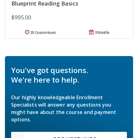
Blueprint Reading Basics
$995.00
30 Course Hours
3 Months
You've got questions.
We're here to help.
Our highly knowledgeable Enrollment
Specialists will answer any questions you
might have about the course and payment
options.