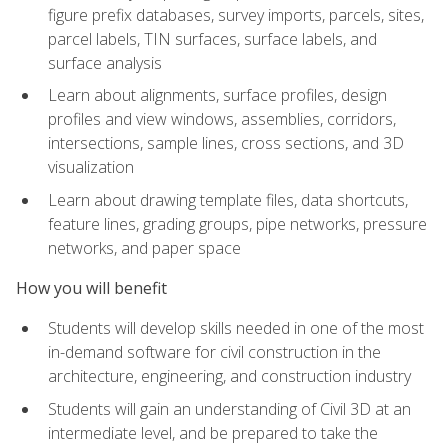
figure prefix databases, survey imports, parcels, sites,
parcel labels, TIN surfaces, surface labels, and
surface analysis
Learn about alignments, surface profiles, design
profiles and view windows, assemblies, corridors,
intersections, sample lines, cross sections, and 3D
visualization
Learn about drawing template files, data shortcuts,
feature lines, grading groups, pipe networks, pressure
networks, and paper space
How you will benefit
Students will develop skills needed in one of the most
in-demand software for civil construction in the
architecture, engineering, and construction industry
Students will gain an understanding of Civil 3D at an
intermediate level, and be prepared to take the