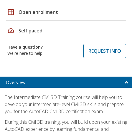
grid_on
Open enrollment
speed
Self paced
Have a question?
REQUEST INFO
We're here to help
Overview
The Intermediate Civil 3D Training course will help you to
develop your intermediate-level Civil 3D skills and prepare
you for the AutoCAD Civil 3D certification exam.
During this Civil 3D training, you will build upon your existing
AutoCAD experience by learning fundamental and