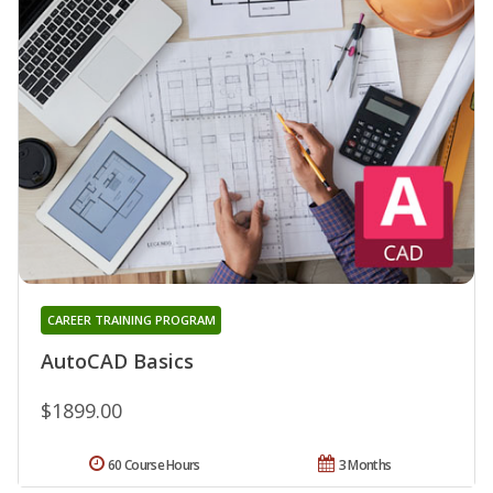
CAREER TRAINING PROGRAM
AutoCAD Basics
$1899.00
60 Course Hours
3 Months