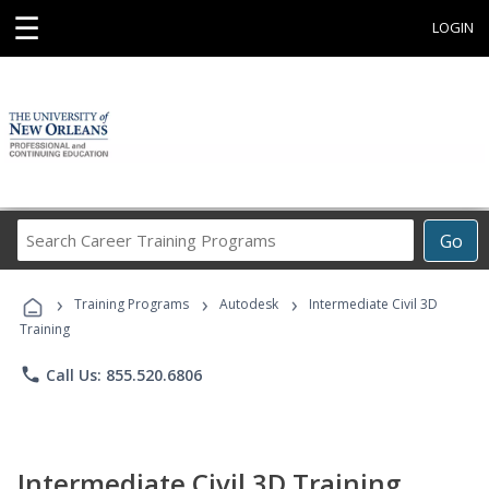
☰
LOGIN
Search
Go
Career
Training
›
›
›
Programs
Training Programs
Autodesk
Intermediate Civil 3D
Training
phone
Call Us: 855.520.6806
Intermediate Civil 3D Training