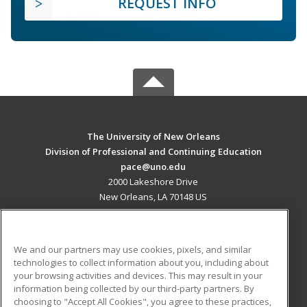
REQUEST INFO
The University of New Orleans
Division of Professional and Continuing Education
pace@uno.edu
2000 Lakeshore Drive
New Orleans, LA 70148 US
MAIN CONTENT
Career Training
We and our partners may use cookies, pixels, and similar
technologies to collect information about you, including about
ADDITIONAL RESOURCES
your browsing activities and devices. This may result in your
information being collected by our third-party partners. By
Military
Student Blog
choosing to "Accept All Cookies", you agree to these practices,
Financial Assistance