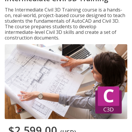
The Intermediate Civil 3D Training course is a hands-
on, real-world, project-based course designed to teach
students the fundamentals of AutoCAD and Civil 3D.
The course prepares students to develop
intermediate-level Civil 3D skills and create a set of
construction documents.
$2,599.00