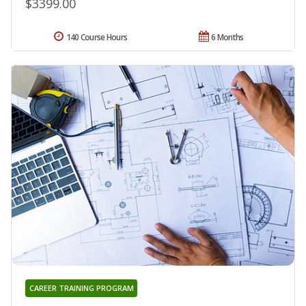
$3399.00
140 Course Hours
6 Months
CAREER TRAINING PROGRAM