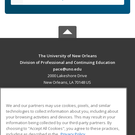
The University of New Orleans
Division of Professional and Continuing Education
pace@uno.edu
2000 Lakeshore Drive
New Orleans, LA 70148 US
MAIN CONTENT
Career Training
We and our partners may use cookies, pixels, and similar
technologies to collect information about you, including about
ADDITIONAL RESOURCES
your browsing activities and devices. This may result in your
information being collected by our third-party partners. By
Military
Student Blog
choosing to "Accept All Cookies", you agree to these practices,
Financial Assistance
including as described in the
Privacy Policy