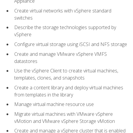
Appliance
Create virtual networks with vSphere standard
switches
Describe the storage technologies supported by
vSphere
Configure virtual storage using iSCSI and NFS storage
Create and manage VMware vSphere VMFS
datastores
Use the vSphere Client to create virtual machines,
templates, clones, and snapshots
Create a content library and deploy virtual machines
from templates in the library
Manage virtual machine resource use
Migrate virtual machines with VMware vSphere
vMotion and VMware vSphere Storage vMotion
Create and manage a vSphere cluster that is enabled