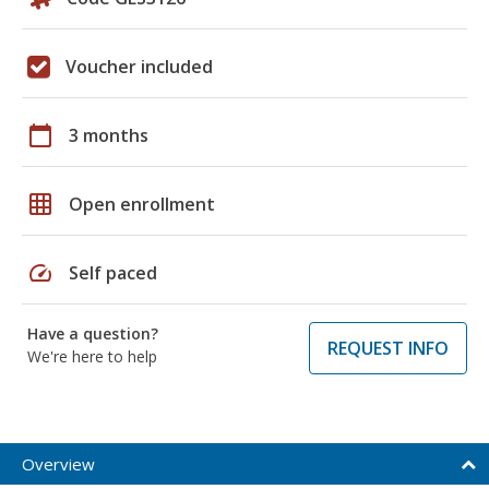
Voucher included
calendar_today
3 months
grid_on
Open enrollment
speed
Self paced
Have a question?
REQUEST INFO
We're here to help
Overview