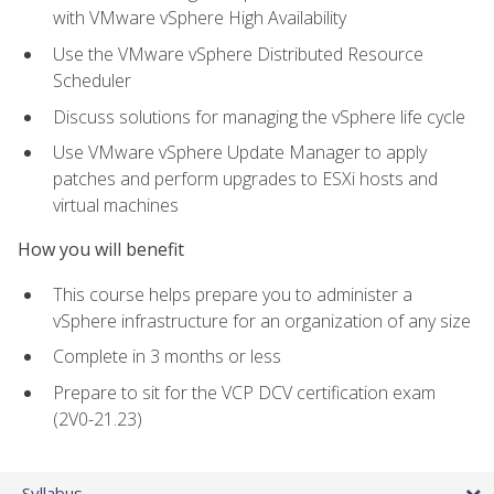
with VMware vSphere High Availability
Use the VMware vSphere Distributed Resource
Scheduler
Discuss solutions for managing the vSphere life cycle
Use VMware vSphere Update Manager to apply
patches and perform upgrades to ESXi hosts and
virtual machines
How you will benefit
This course helps prepare you to administer a
vSphere infrastructure for an organization of any size
Complete in 3 months or less
Prepare to sit for the VCP DCV certification exam
(2V0-21.23)
Syllabus