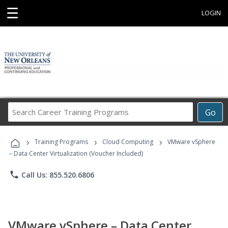
☰
LOGIN
Search
Go
Career
Training
›
›
›
Programs
Training Programs
Cloud Computing
VMware vSphere
– Data Center Virtualization (Voucher Included)
phone
Call Us: 855.520.6806
VMware vSphere – Data Center