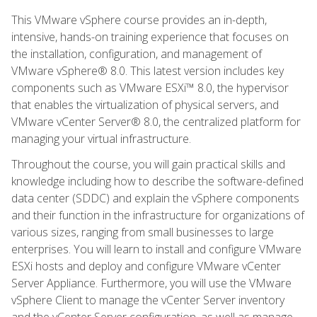
This VMware vSphere course provides an in-depth,
intensive, hands-on training experience that focuses on
the installation, configuration, and management of
VMware vSphere® 8.0. This latest version includes key
components such as VMware ESXi™ 8.0, the hypervisor
that enables the virtualization of physical servers, and
VMware vCenter Server® 8.0, the centralized platform for
managing your virtual infrastructure.
Throughout the course, you will gain practical skills and
knowledge including how to describe the software-defined
data center (SDDC) and explain the vSphere components
and their function in the infrastructure for organizations of
various sizes, ranging from small businesses to large
enterprises. You will learn to install and configure VMware
ESXi hosts and deploy and configure VMware vCenter
Server Appliance. Furthermore, you will use the VMware
vSphere Client to manage the vCenter Server inventory
and the vCenter Server configuration, as well as manage,