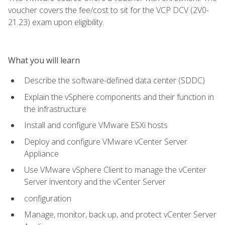
voucher covers the fee/cost to sit for the VCP DCV (2V0-
21.23) exam upon eligibility.
What you will learn
Describe the software-defined data center (SDDC)
Explain the vSphere components and their function in
the infrastructure
Install and configure VMware ESXi hosts
Deploy and configure VMware vCenter Server
Appliance
Use VMware vSphere Client to manage the vCenter
Server inventory and the vCenter Server
configuration
Manage, monitor, back up, and protect vCenter Server