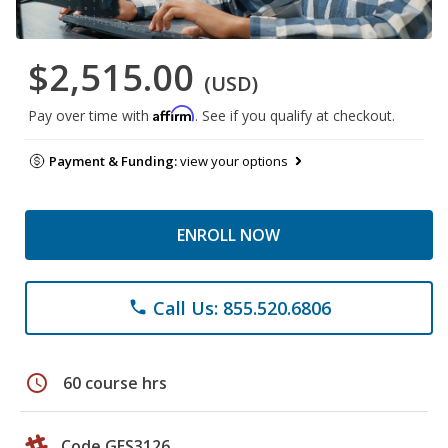
$2,515.00
(USD)
Affirm
Pay over time with
. See if you qualify at checkout.
Payment & Funding:
view your options
ENROLL NOW
Call Us: 855.520.6806
phone
schedule
60 course hrs
Code GES3126