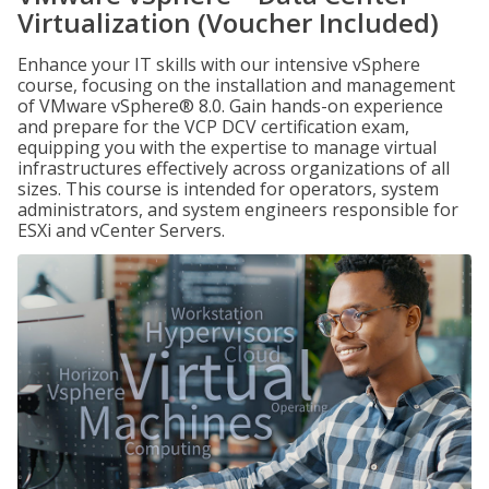
Virtualization (Voucher Included)
Enhance your IT skills with our intensive vSphere
course, focusing on the installation and management
of VMware vSphere® 8.0. Gain hands-on experience
and prepare for the VCP DCV certification exam,
equipping you with the expertise to manage virtual
infrastructures effectively across organizations of all
sizes. This course is intended for operators, system
administrators, and system engineers responsible for
ESXi and vCenter Servers.