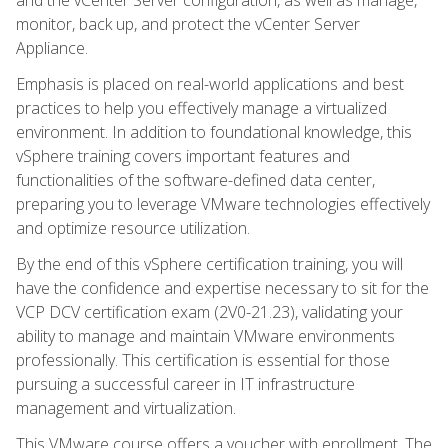
monitor, back up, and protect the vCenter Server
Appliance.
Emphasis is placed on real-world applications and best
practices to help you effectively manage a virtualized
environment. In addition to foundational knowledge, this
vSphere training covers important features and
functionalities of the software-defined data center,
preparing you to leverage VMware technologies effectively
and optimize resource utilization.
By the end of this vSphere certification training, you will
have the confidence and expertise necessary to sit for the
VCP DCV certification exam (2V0-21.23), validating your
ability to manage and maintain VMware environments
professionally. This certification is essential for those
pursuing a successful career in IT infrastructure
management and virtualization.
This VMware course offers a voucher with enrollment. The