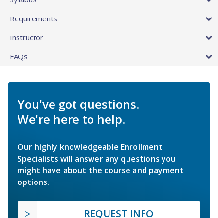
Requirements
Instructor
FAQs
You've got questions.
We're here to help.
Our highly knowledgeable Enrollment
Specialists will answer any questions you
might have about the course and payment
options.
REQUEST INFO