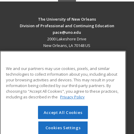
The University of New Orleans
Division of Professional and Continuing Education
pace@uno.edu
2000 Lakeshore Drive
New Orleans, LA 70148 US
MAIN CONTENT
Career Training
We and our partners may use cookies, pixels, and similar
technologies to collect information about you, including about
ADDITIONAL RESOURCES
your browsing activities and devices. This may result in your
information being collected by our third-party partners. By
Military
Student Blog
choosing to "Accept All Cookies", you agree to these practices,
Financial Assistance
including as described in the
Privacy Policy
Help
Accept All Cookies
© 2026 ed2go, a division of Cengage Learning. All rights
reserved. The material on this site cannot be reproduced or
redistributed unless you have obtained prior written
Cookies Settings
permission from Cengage Learning.
Privacy Policy