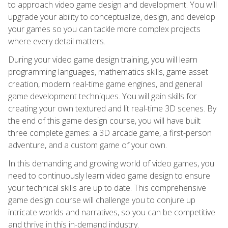
to approach video game design and development. You will
upgrade your ability to conceptualize, design, and develop
your games so you can tackle more complex projects
where every detail matters.
During your video game design training, you will learn
programming languages, mathematics skills, game asset
creation, modern real-time game engines, and general
game development techniques. You will gain skills for
creating your own textured and lit real-time 3D scenes. By
the end of this game design course, you will have built
three complete games: a 3D arcade game, a first-person
adventure, and a custom game of your own.
In this demanding and growing world of video games, you
need to continuously learn video game design to ensure
your technical skills are up to date. This comprehensive
game design course will challenge you to conjure up
intricate worlds and narratives, so you can be competitive
and thrive in this in-demand industry.