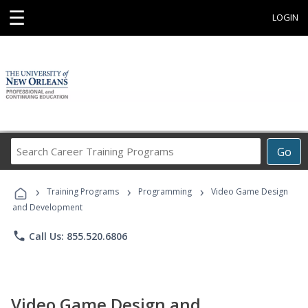
☰
LOGIN
Search
Go
Career
Training
›
›
›
Programs
Training Programs
Programming
Video Game Design
and Development
phone
Call Us: 855.520.6806
Video Game Design and