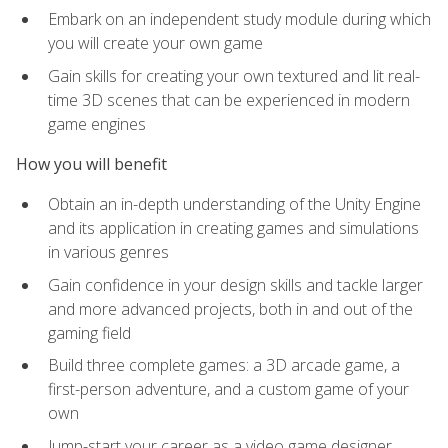
Embark on an independent study module during which
you will create your own game
Gain skills for creating your own textured and lit real-
time 3D scenes that can be experienced in modern
game engines
How you will benefit
Obtain an in-depth understanding of the Unity Engine
and its application in creating games and simulations
in various genres
Gain confidence in your design skills and tackle larger
and more advanced projects, both in and out of the
gaming field
Build three complete games: a 3D arcade game, a
first-person adventure, and a custom game of your
own
Jump-start your career as a video game designer,