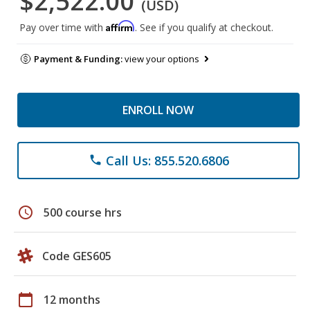
$2,522.00
(USD)
Affirm
Pay over time with
. See if you qualify at checkout.
Payment & Funding:
view your options
ENROLL NOW
Call Us: 855.520.6806
phone
schedule
500 course hrs
Code GES605
calendar_today
12 months