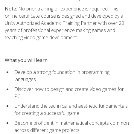
Note:
No prior training or experience is required. This
online certificate course is designed and developed by a
Unity Authorized Academic Training Partner with over 20
years of professional experience making games and
teaching video game development.
What you will learn
Develop a strong foundation in programming
languages
Discover how to design and create video games for
PC
Understand the technical and aesthetic fundamentals
for creating a successful game
Become proficient in mathematical concepts common
across different game projects