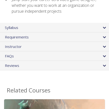
whether you want to work at an organization or
pursue independent projects
Syllabus
Requirements
Instructor
FAQs
Reviews
Related Courses