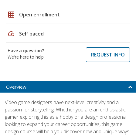
grid_on
Open enrollment
speed
Self paced
Have a question?
REQUEST INFO
We're here to help
Overview
Video game designers have next-level creativity and a
passion for storytelling. Whether you are an enthusiastic
gamer exploring this as a hobby or a design professional
looking to expand your career opportunities, this game
design course will help you discover new and unique ways