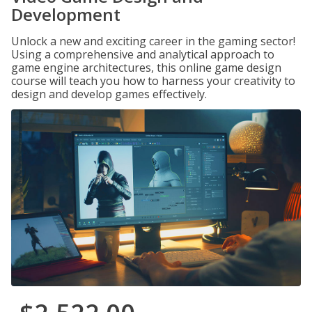
Development
Unlock a new and exciting career in the gaming sector!
Using a comprehensive and analytical approach to
game engine architectures, this online game design
course will teach you how to harness your creativity to
design and develop games effectively.