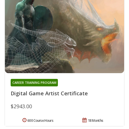
CAREER TRAINING PROGRAM
Digital Game Artist Certificate
$2943.00
600 Course Hours
18 Months