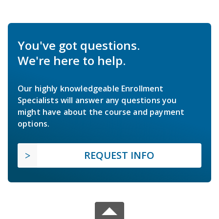
You've got questions.
We're here to help.
Our highly knowledgeable Enrollment
Specialists will answer any questions you
might have about the course and payment
options.
REQUEST INFO