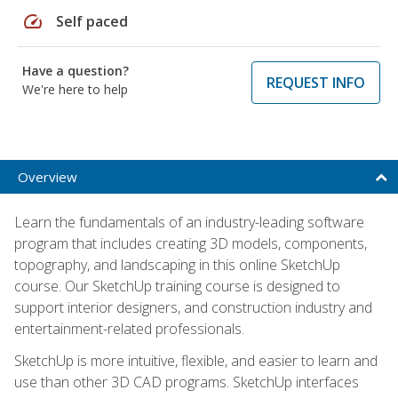
speed
Self paced
Have a question?
REQUEST INFO
We're here to help
Overview
Learn the fundamentals of an industry-leading software
program that includes creating 3D models, components,
topography, and landscaping in this online SketchUp
course. Our SketchUp training course is designed to
support interior designers, and construction industry and
entertainment-related professionals.
SketchUp is more intuitive, flexible, and easier to learn and
use than other 3D CAD programs. SketchUp interfaces