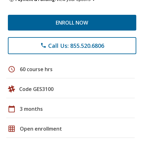
ENROLL NOW
Call Us: 855.520.6806
phone
schedule
60 course hrs
Code GES3100
calendar_today
3 months
grid_on
Open enrollment