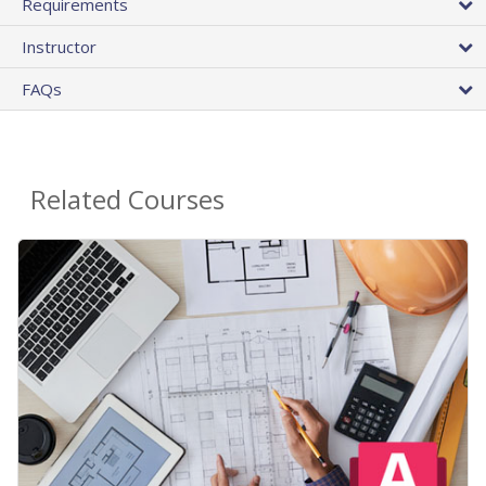
Requirements
Instructor
FAQs
Related Courses