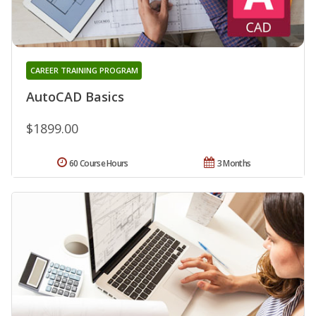
CAREER TRAINING PROGRAM
AutoCAD Basics
$1899.00
60 Course Hours
3 Months