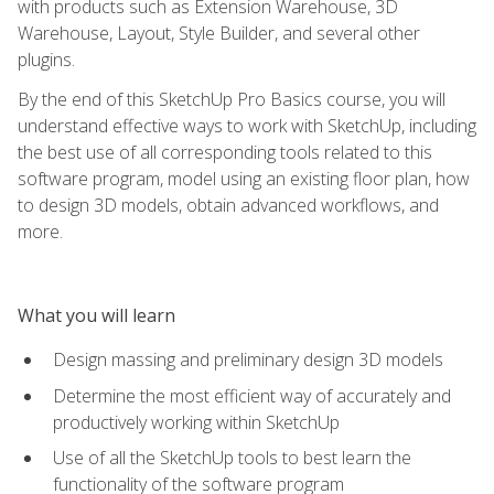
with products such as Extension Warehouse, 3D
Warehouse, Layout, Style Builder, and several other
plugins.
By the end of this SketchUp Pro Basics course, you will
understand effective ways to work with SketchUp, including
the best use of all corresponding tools related to this
software program, model using an existing floor plan, how
to design 3D models, obtain advanced workflows, and
more.
What you will learn
Design massing and preliminary design 3D models
Determine the most efficient way of accurately and
productively working within SketchUp
Use of all the SketchUp tools to best learn the
functionality of the software program