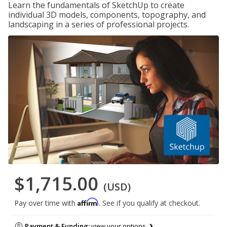
Learn the fundamentals of SketchUp to create
individual 3D models, components, topography, and
landscaping in a series of professional projects.
$1,715.00
(USD)
Affirm
Pay over time with
. See if you qualify at checkout.
Payment & Funding:
view your options