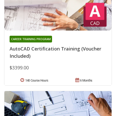
CAREER TRAINING PROGRAM
AutoCAD Certification Training (Voucher
Included)
$3399.00
140 Course Hours
6 Months