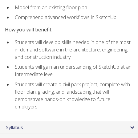
Model from an existing floor plan
Comprehend advanced workflows in SketchUp
How you will benefit
Students will develop skills needed in one of the most
in-demand software in the architecture, engineering,
and construction industry
Students will gain an understanding of SketchUp at an
Intermediate level
Students will create a civil park project, complete with
floor plan, grading, and landscaping that will
demonstrate hands-on knowledge to future
employers
Syllabus