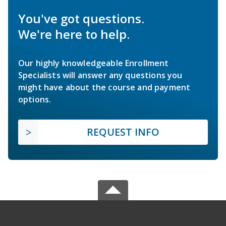
You've got questions.
We're here to help.
Our highly knowledgeable Enrollment
Specialists will answer any questions you
might have about the course and payment
options.
REQUEST INFO