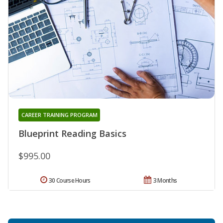
CAREER TRAINING PROGRAM
Blueprint Reading Basics
$995.00
30 Course Hours
3 Months