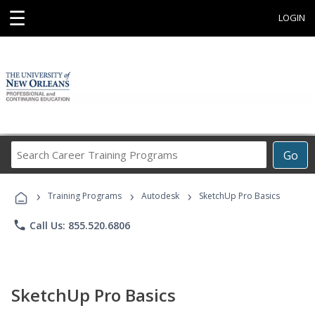
☰
LOGIN
Search
Go
Career
Training
›
›
›
Programs
Training Programs
Autodesk
SketchUp Pro Basics
phone
Call Us: 855.520.6806
SketchUp Pro Basics