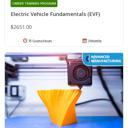
CAREER TRAINING PROGRAM
Electric Vehicle Fundamentals (EVF)
$2651.00
75 Course Hours
3 Months