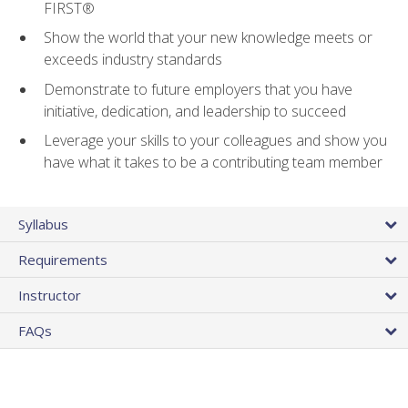
FIRST®
Show the world that your new knowledge meets or
exceeds industry standards
Demonstrate to future employers that you have
initiative, dedication, and leadership to succeed
Leverage your skills to your colleagues and show you
have what it takes to be a contributing team member
Syllabus
Requirements
Instructor
FAQs