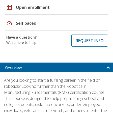
grid_on
Open enrollment
speed
Self paced
Have a question?
REQUEST INFO
We're here to help
Overview
Are you looking to start a fulfilling career in the field of
robotics? Look no further than the Robotics in
Manufacturing Fundamentals (RMF) certification course!
This course is designed to help prepare high school and
college students, dislocated workers, under-employed
individuals, veterans, at-risk youth, and others to enter the