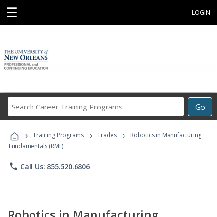
☰
LOGIN
Search
Go
Career
Training
›
›
›
Programs
Training Programs
Trades
Robotics in Manufacturing
Fundamentals (RMF)
phone
Call Us: 855.520.6806
Robotics in Manufacturing