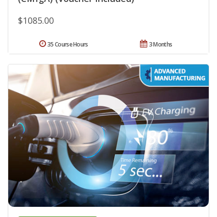
$1085.00
35 Course Hours
3 Months