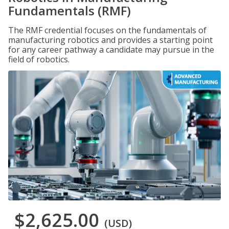
Fundamentals (RMF)
The RMF credential focuses on the fundamentals of
manufacturing robotics and provides a starting point
for any career pathway a candidate may pursue in the
field of robotics.
$2,625.00
(USD)