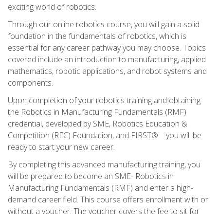
exciting world of robotics.
Through our online robotics course, you will gain a solid
foundation in the fundamentals of robotics, which is
essential for any career pathway you may choose. Topics
covered include an introduction to manufacturing, applied
mathematics, robotic applications, and robot systems and
components.
Upon completion of your robotics training and obtaining
the Robotics in Manufacturing Fundamentals (RMF)
credential, developed by SME, Robotics Education &
Competition (REC) Foundation, and FIRST®—you will be
ready to start your new career.
By completing this advanced manufacturing training, you
will be prepared to become an SME- Robotics in
Manufacturing Fundamentals (RMF) and enter a high-
demand career field. This course offers enrollment with or
without a voucher. The voucher covers the fee to sit for