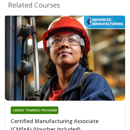
Related Courses
CAREER TRAINING PROGRAM
Certified Manufacturing Associate
(CMfgA) (Voucher Included)