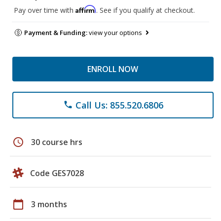
Affirm
Pay over time with
. See if you qualify at checkout.
Payment & Funding:
view your options
ENROLL NOW
Call Us: 855.520.6806
phone
schedule
30 course hrs
Code GES7028
calendar_today
3 months