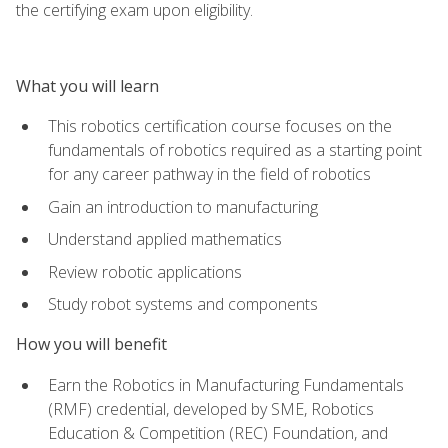
the certifying exam upon eligibility.
What you will learn
This robotics certification course focuses on the
fundamentals of robotics required as a starting point
for any career pathway in the field of robotics
Gain an introduction to manufacturing
Understand applied mathematics
Review robotic applications
Study robot systems and components
How you will benefit
Earn the Robotics in Manufacturing Fundamentals
(RMF) credential, developed by SME, Robotics
Education & Competition (REC) Foundation, and