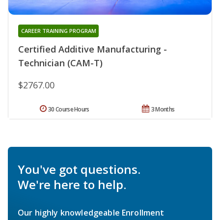
CAREER TRAINING PROGRAM
Certified Additive Manufacturing -
Technician (CAM-T)
$2767.00
30 Course Hours
3 Months
You've got questions.
We're here to help.
Our highly knowledgeable Enrollment