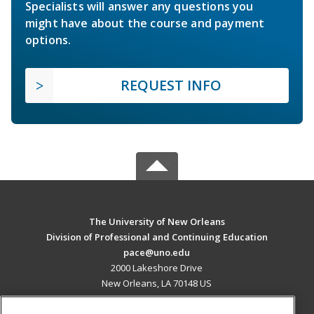
Specialists will answer any questions you
might have about the course and payment
options.
REQUEST INFO
The University of New Orleans
Division of Professional and Continuing Education
pace@uno.edu
2000 Lakeshore Drive
New Orleans, LA 70148 US
MAIN CONTENT