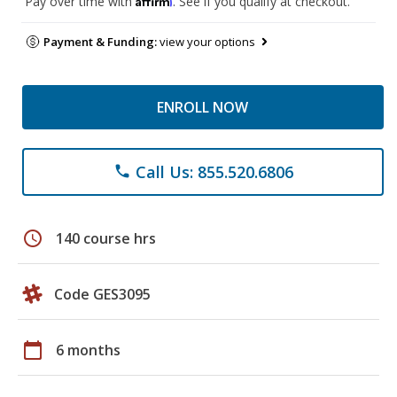
Pay over time with
. See if you qualify at checkout.
Payment & Funding:
view your options
ENROLL NOW
Call Us: 855.520.6806
phone
schedule
140 course hrs
Code GES3095
calendar_today
6 months