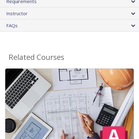
Requirements
Instructor
FAQs
Related Courses