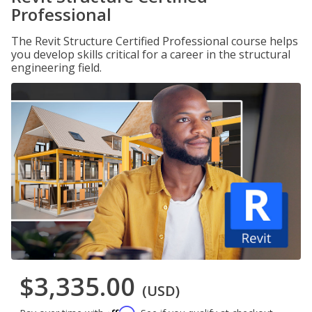
Professional
The Revit Structure Certified Professional course helps
you develop skills critical for a career in the structural
engineering field.
$3,335.00
(USD)
Affirm