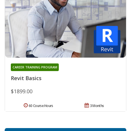
CAREER TRAINING PROGRAM
Revit Basics
$1899.00
60 Course Hours
3 Months