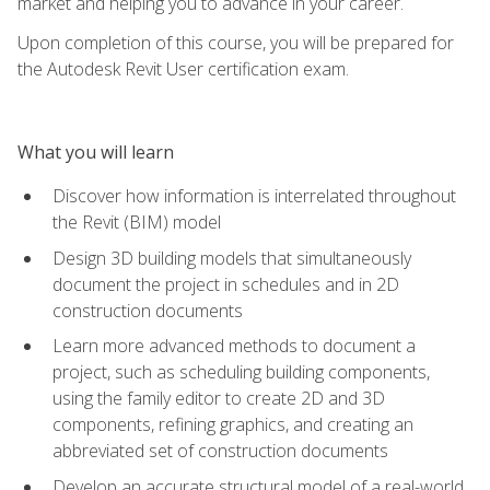
market and helping you to advance in your career.
Upon completion of this course, you will be prepared for
the Autodesk Revit User certification exam.
What you will learn
Discover how information is interrelated throughout
the Revit (BIM) model
Design 3D building models that simultaneously
document the project in schedules and in 2D
construction documents
Learn more advanced methods to document a
project, such as scheduling building components,
using the family editor to create 2D and 3D
components, refining graphics, and creating an
abbreviated set of construction documents
Develop an accurate structural model of a real-world,