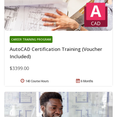
CAREER TRAINING PROGRAM
AutoCAD Certification Training (Voucher
Included)
$3399.00
140 Course Hours
6 Months