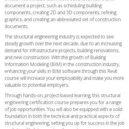
document a project, such as scheduling building
components, creating 2D and 3D components, refining
graphics, and creating an abbreviated set of construction
documents.
The structural engineering industry is expected to see
steady growth over the next decade, due to an increasing
demand for infrastructure projects, building renovations,
and new construction. With the growth of Building
Information Modeling (BIM) in the construction industry,
enhancing your skills in BIM software through this Revit
course will increase your employability and make you more
valuable to potential employers.
Through hands-on, project-based learning, this structural
engineering certification course prepares you for a range
of job opportunities. You will also be equipped with a solid
foundation in both the technical and practical aspects of
structural engineering, setting you up for success in the job