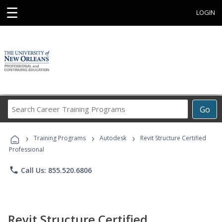
☰
LOGIN
Search
Go
Career
Training
›
›
›
Programs
Training Programs
Autodesk
Revit Structure Certified
Professional
phone
Call Us: 855.520.6806
Revit Structure Certified