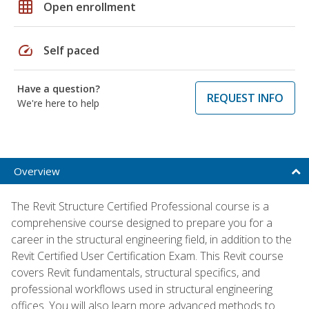
grid_on
Open enrollment
speed
Self paced
Have a question?
REQUEST INFO
We're here to help
Overview
The Revit Structure Certified Professional course is a
comprehensive course designed to prepare you for a
career in the structural engineering field, in addition to the
Revit Certified User Certification Exam. This Revit course
covers Revit fundamentals, structural specifics, and
professional workflows used in structural engineering
offices. You will also learn more advanced methods to