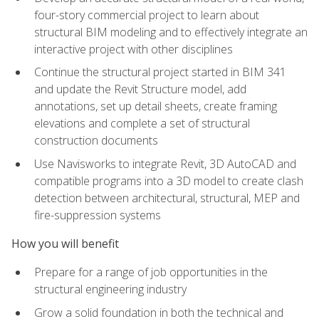
four-story commercial project to learn about
structural BIM modeling and to effectively integrate an
interactive project with other disciplines
Continue the structural project started in BIM 341
and update the Revit Structure model, add
annotations, set up detail sheets, create framing
elevations and complete a set of structural
construction documents
Use Navisworks to integrate Revit, 3D AutoCAD and
compatible programs into a 3D model to create clash
detection between architectural, structural, MEP and
fire-suppression systems
How you will benefit
Prepare for a range of job opportunities in the
structural engineering industry
Grow a solid foundation in both the technical and