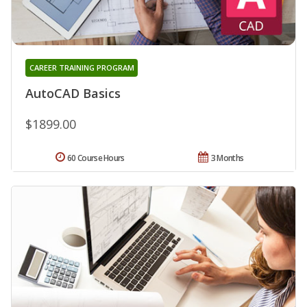
CAREER TRAINING PROGRAM
AutoCAD Basics
$1899.00
60 Course Hours
3 Months