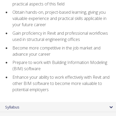
practical aspects of this field
Obtain hands-on, project-based learning, giving you
valuable experience and practical skills applicable in
your future career
Gain proficiency in Revit and professional workflows
used in structural engineering offices
Become more competitive in the job market and
advance your career
Prepare to work with Building Information Modeling
(BIM) software
Enhance your ability to work effectively with Revit and
other BIM software to become more valuable to
potential employers
Syllabus