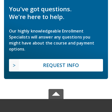
You've got questions.
We're here to help.
Our highly knowledgeable Enrollment
Specialists will answer any questions you
might have about the course and payment
options.
REQUEST INFO