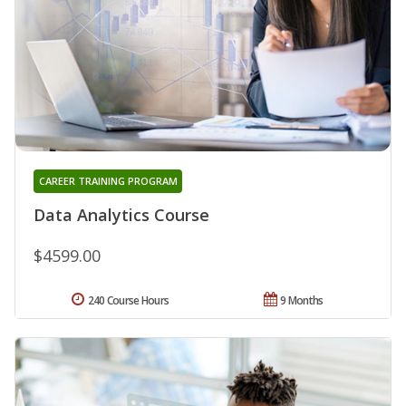
CAREER TRAINING PROGRAM
Data Analytics Course
$4599.00
240 Course Hours
9 Months