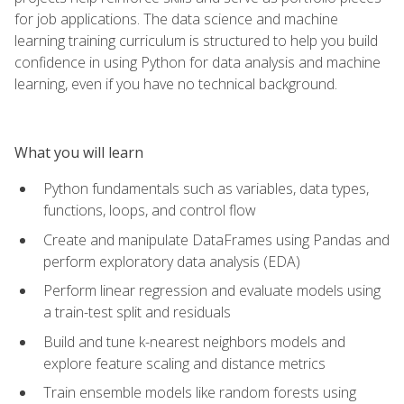
for job applications. The data science and machine
learning training curriculum is structured to help you build
confidence in using Python for data analysis and machine
learning, even if you have no technical background.
What you will learn
Python fundamentals such as variables, data types,
functions, loops, and control flow
Create and manipulate DataFrames using Pandas and
perform exploratory data analysis (EDA)
Perform linear regression and evaluate models using
a train-test split and residuals
Build and tune k-nearest neighbors models and
explore feature scaling and distance metrics
Train ensemble models like random forests using