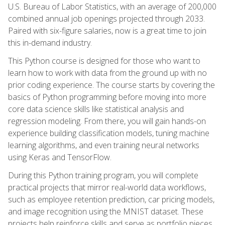
U.S. Bureau of Labor Statistics, with an average of 200,000
combined annual job openings projected through 2033.
Paired with six-figure salaries, now is a great time to join
this in-demand industry.
This Python course is designed for those who want to
learn how to work with data from the ground up with no
prior coding experience. The course starts by covering the
basics of Python programming before moving into more
core data science skills like statistical analysis and
regression modeling. From there, you will gain hands-on
experience building classification models, tuning machine
learning algorithms, and even training neural networks
using Keras and TensorFlow.
During this Python training program, you will complete
practical projects that mirror real-world data workflows,
such as employee retention prediction, car pricing models,
and image recognition using the MNIST dataset. These
projects help reinforce skills and serve as portfolio pieces