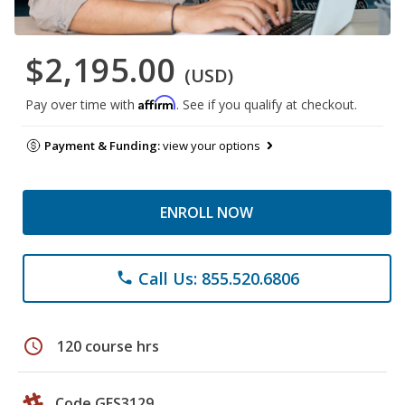
$2,195.00
(USD)
Affirm
Pay over time with
. See if you qualify at checkout.
Payment & Funding:
view your options
ENROLL NOW
Call Us: 855.520.6806
phone
schedule
120 course hrs
Code GES3129