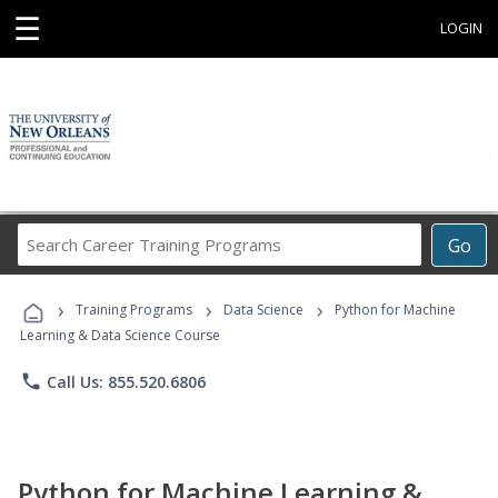
☰
LOGIN
Search
Go
Career
Training
›
›
›
Programs
Training Programs
Data Science
Python for Machine
Learning & Data Science Course
phone
Call Us: 855.520.6806
Python for Machine Learning &