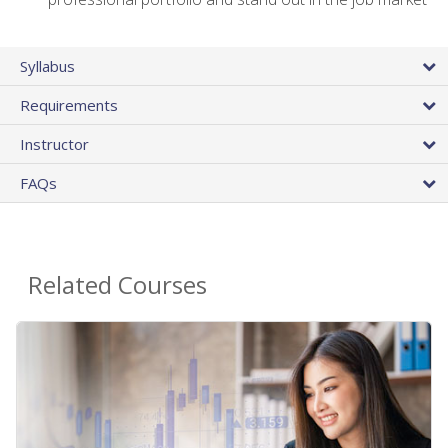
Syllabus
Requirements
Instructor
FAQs
Related Courses