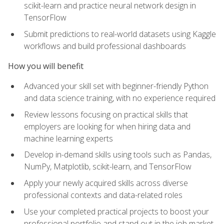
scikit-learn and practice neural network design in
TensorFlow
Submit predictions to real-world datasets using Kaggle
workflows and build professional dashboards
How you will benefit
Advanced your skill set with beginner-friendly Python
and data science training, with no experience required
Review lessons focusing on practical skills that
employers are looking for when hiring data and
machine learning experts
Develop in-demand skills using tools such as Pandas,
NumPy, Matplotlib, scikit-learn, and TensorFlow
Apply your newly acquired skills across diverse
professional contexts and data-related roles
Use your completed practical projects to boost your
professional portfolio and stand out in the job market