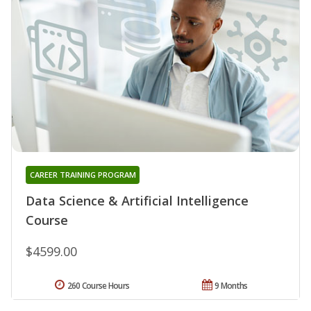
CAREER TRAINING PROGRAM
Data Science & Artificial Intelligence
Course
$4599.00
260 Course Hours
9 Months