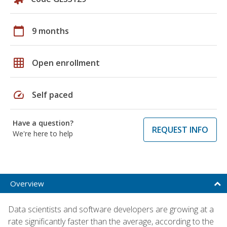
calendar_today
9 months
grid_on
Open enrollment
speed
Self paced
Have a question?
REQUEST INFO
We're here to help
Overview
Data scientists and software developers are growing at a
rate significantly faster than the average, according to the