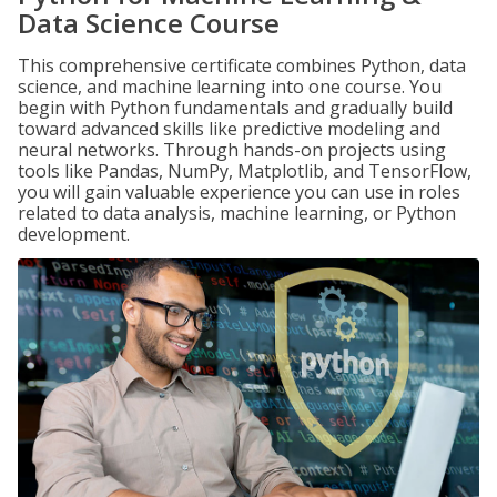
Data Science Course
This comprehensive certificate combines Python, data
science, and machine learning into one course. You
begin with Python fundamentals and gradually build
toward advanced skills like predictive modeling and
neural networks. Through hands-on projects using
tools like Pandas, NumPy, Matplotlib, and TensorFlow,
you will gain valuable experience you can use in roles
related to data analysis, machine learning, or Python
development.