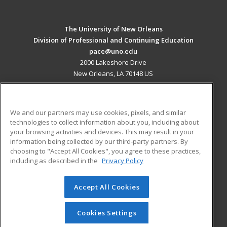
The University of New Orleans
Division of Professional and Continuing Education
pace@uno.edu
2000 Lakeshore Drive
New Orleans, LA 70148 US
MAIN CONTENT
Career Training
We and our partners may use cookies, pixels, and similar
technologies to collect information about you, including about
ADDITIONAL RESOURCES
your browsing activities and devices. This may result in your
information being collected by our third-party partners. By
Military
Student Blog
choosing to "Accept All Cookies", you agree to these practices,
Financial Assistance
including as described in the
Privacy Policy
Help
Accept All Cookies
© 2026 ed2go, a division of Cengage Learning. All rights
reserved. The material on this site cannot be reproduced or
redistributed unless you have obtained prior written
Cookies Settings
permission from Cengage Learning.
Privacy Policy