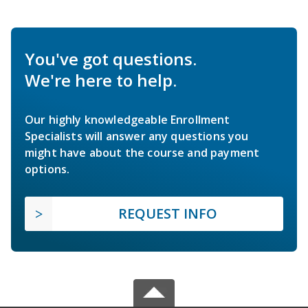
You've got questions.
We're here to help.
Our highly knowledgeable Enrollment
Specialists will answer any questions you
might have about the course and payment
options.
REQUEST INFO