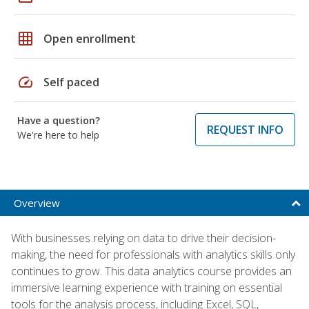
grid_on
Open enrollment
speed
Self paced
Have a question?
REQUEST INFO
We're here to help
Overview
With businesses relying on data to drive their decision-
making, the need for professionals with analytics skills only
continues to grow. This data analytics course provides an
immersive learning experience with training on essential
tools for the analysis process, including Excel, SQL,