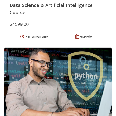
Data Science & Artificial Intelligence
Course
$4599.00
260 Course Hours
9 Months