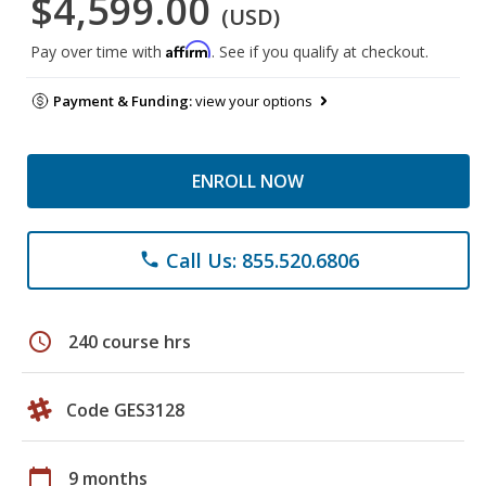
$4,599.00
(USD)
Affirm
Pay over time with
. See if you qualify at checkout.
Payment & Funding:
view your options
ENROLL NOW
Call Us: 855.520.6806
phone
schedule
240 course hrs
Code GES3128
calendar_today
9 months