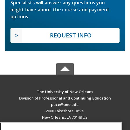
Specialists will answer any questions you
might have about the course and payment
options.
REQUEST INFO
The University of New Orleans
Division of Professional and Continuing Education
pace@uno.edu
2000 Lakeshore Drive
New Orleans, LA 70148 US
MAIN CONTENT