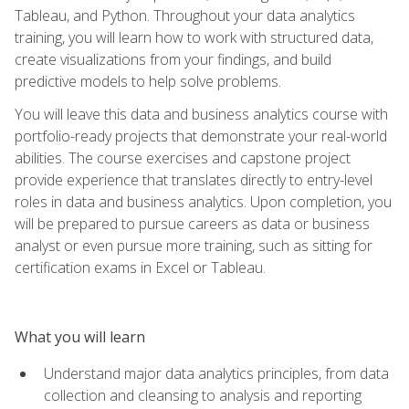
Tableau, and Python. Throughout your data analytics
training, you will learn how to work with structured data,
create visualizations from your findings, and build
predictive models to help solve problems.
You will leave this data and business analytics course with
portfolio-ready projects that demonstrate your real-world
abilities. The course exercises and capstone project
provide experience that translates directly to entry-level
roles in data and business analytics. Upon completion, you
will be prepared to pursue careers as data or business
analyst or even pursue more training, such as sitting for
certification exams in Excel or Tableau.
What you will learn
Understand major data analytics principles, from data
collection and cleansing to analysis and reporting