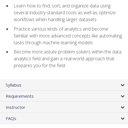
Learn how to find, sort, and organize data using
several industry-standard tools as well as optimize
workflows when handling larger datasets
Practice various kinds of analytics and become
familiar with more advanced concepts like automating
tasks through machine learning models
Become more astute problem solvers within the data
analytics field and gain a real-world approach that
prepares you for the field
Syllabus
Requirements
Instructor
FAQs