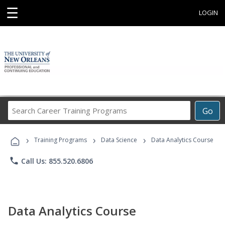
☰
LOGIN
Search
Go
Career
Training
›
›
›
Programs
Training Programs
Data Science
Data Analytics Course
phone
Call Us: 855.520.6806
Data Analytics Course