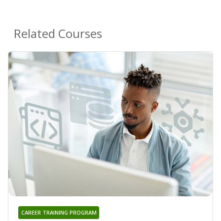
Related Courses
CAREER TRAINING PROGRAM