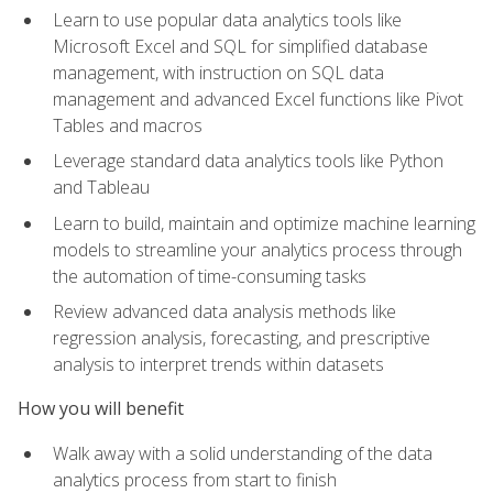
Learn to use popular data analytics tools like
Microsoft Excel and SQL for simplified database
management, with instruction on SQL data
management and advanced Excel functions like Pivot
Tables and macros
Leverage standard data analytics tools like Python
and Tableau
Learn to build, maintain and optimize machine learning
models to streamline your analytics process through
the automation of time-consuming tasks
Review advanced data analysis methods like
regression analysis, forecasting, and prescriptive
analysis to interpret trends within datasets
How you will benefit
Walk away with a solid understanding of the data
analytics process from start to finish