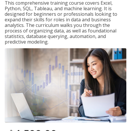
This comprehensive training course covers Excel,
Python, SQL, Tableau, and machine learning. It is
designed for beginners or professionals looking to
expand their skills for roles in data and business
analytics. The curriculum walks you through the
process of organizing data, as well as foundational
statistics, database querying, automation, and
predictive modeling.