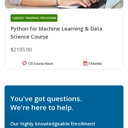
CAREER TRAINING PROGRAM
Python for Machine Learning & Data
Science Course
$2195.00
120 Course Hours
9 Months
You've got questions.
We're here to help.
Our highly knowledgeable Enrollment