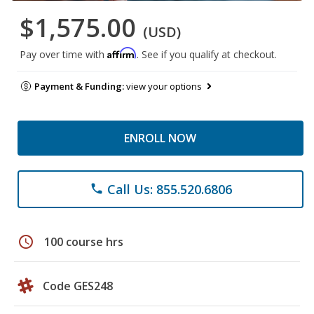
$1,575.00
(USD)
Affirm
Pay over time with
. See if you qualify at checkout.
Payment & Funding:
view your options
ENROLL NOW
Call Us: 855.520.6806
phone
schedule
100 course hrs
Code GES248