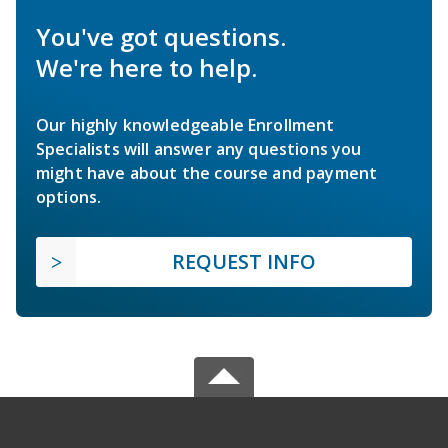
You've got questions.
We're here to help.
Our highly knowledgeable Enrollment
Specialists will answer any questions you
might have about the course and payment
options.
REQUEST INFO