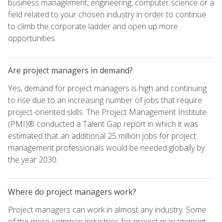
business management, engineering, computer science or a
field related to your chosen industry in order to continue
to climb the corporate ladder and open up more
opportunities.
Are project managers in demand?
Yes, demand for project managers is high and continuing
to rise due to an increasing number of jobs that require
project-oriented skills. The Project Management Institute
(PMI)® conducted a Talent Gap report in which it was
estimated that an additional 25 million jobs for project
management professionals would be needed globally by
the year 2030.
Where do project managers work?
Project managers can work in almost any industry. Some
of the more common industries for project management