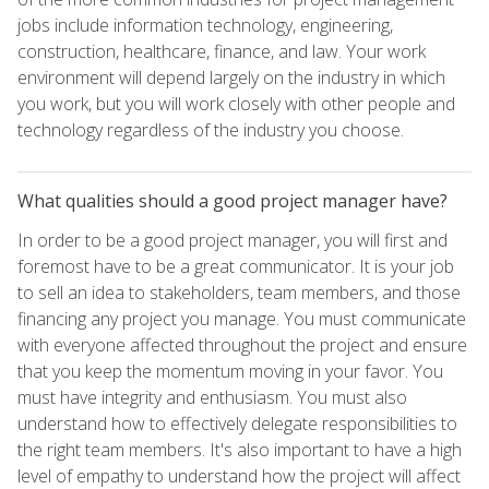
jobs include information technology, engineering,
construction, healthcare, finance, and law. Your work
environment will depend largely on the industry in which
you work, but you will work closely with other people and
technology regardless of the industry you choose.
What qualities should a good project manager have?
In order to be a good project manager, you will first and
foremost have to be a great communicator. It is your job
to sell an idea to stakeholders, team members, and those
financing any project you manage. You must communicate
with everyone affected throughout the project and ensure
that you keep the momentum moving in your favor. You
must have integrity and enthusiasm. You must also
understand how to effectively delegate responsibilities to
the right team members. It's also important to have a high
level of empathy to understand how the project will affect