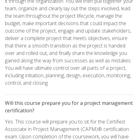
it through the organization. You will then pull together your
team, organize and clearly lay out the steps involved, lead
the team throughout the project lifecycle, manage the
budget, make important decisions that could impact the
outcome of the project, engage and update stakeholders,
deliver a complete project that meets objectives, ensure
that there a smooth transition as the project is handed
over and rolled out, and finally share the knowledge you
gained along the way from successes as well as mistakes.
You will have ultimate control over all parts of a project,
including initiation, planning, design, execution, monitoring,
control, and closing.
Will this course prepare you for a project management
certification?
Yes. This course will prepare you to sit for the Certified
Associate in Project Management (CAPM)® certification
exam. Upon completion of the coursework, you will have