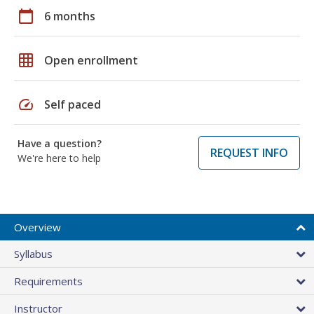
calendar_today
6 months
grid_on
Open enrollment
speed
Self paced
Have a question?
REQUEST INFO
We're here to help
Overview
Syllabus
Requirements
Instructor