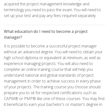
acquired the project management knowledge and
terminology you need to pass the exam. You will need to
set up your test and pay any fees required separately.
What education do I need to become a project
manager?
It is possible to become a successful project manager
without an advanced degree. You will need to obtain your
high school diploma or equivalent at minimum, as well as
experience managing projects. You will also need to
complete an online training course that will help you
understand national and global standards of project
management in order to achieve success in every phase
of your projects. The training course you choose should
prepare you to sit for respected certifications such as
CAPM® or PMP® like one of these courses. You may find
it beneficial to earn your bachelor's or master's degree in