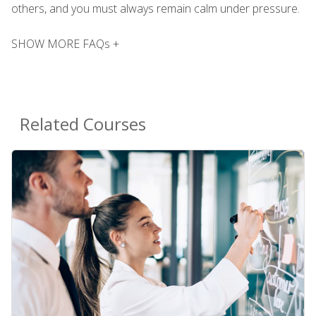
others, and you must always remain calm under pressure.
SHOW MORE FAQs +
Related Courses