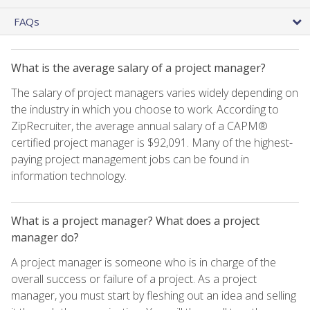
FAQs
What is the average salary of a project manager?
The salary of project managers varies widely depending on
the industry in which you choose to work. According to
ZipRecruiter, the average annual salary of a CAPM®
certified project manager is $92,091. Many of the highest-
paying project management jobs can be found in
information technology.
What is a project manager? What does a project
manager do?
A project manager is someone who is in charge of the
overall success or failure of a project. As a project
manager, you must start by fleshing out an idea and selling