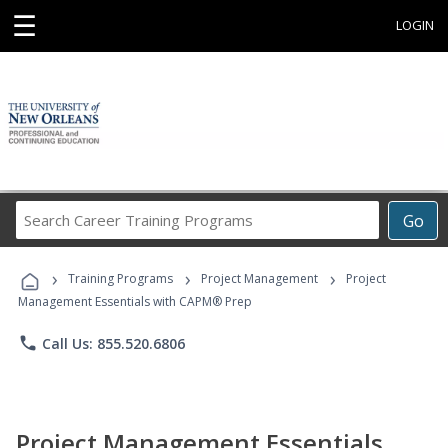
☰
LOGIN
Search
Go
Career
Training
›
›
›
Programs
Training Programs
Project Management
Project
Management Essentials with CAPM® Prep
phone
Call Us: 855.520.6806
Project Management Essentials