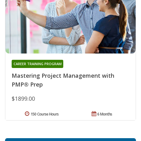
CAREER TRAINING PROGRAM
Mastering Project Management with
PMP® Prep
$1899.00
150 Course Hours
6 Months