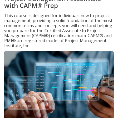
with CAPM® Prep
This course is designed for individuals new to project
management, providing a solid foundation of the most
common terms and concepts you will need and helping
you prepare for the Certified Associate In Project
Management (CAPM®) certification exam. CAPM® and
PMI® are registered marks of Project Management
Institute, Inc.