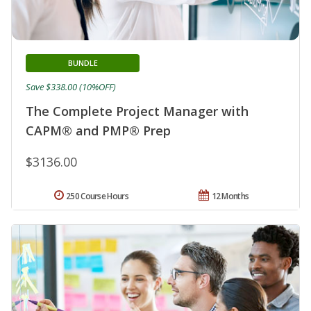
BUNDLE
Save $338.00 (10%OFF)
The Complete Project Manager with
CAPM® and PMP® Prep
$3136.00
250 Course Hours
12 Months