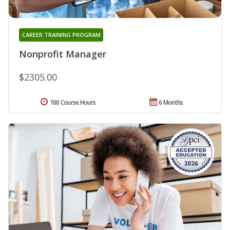
CAREER TRAINING PROGRAM
Nonprofit Manager
$2305.00
100 Course Hours
6 Months