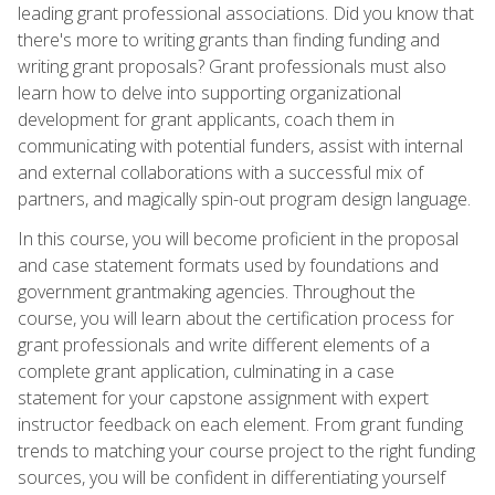
leading grant professional associations. Did you know that
there's more to writing grants than finding funding and
writing grant proposals? Grant professionals must also
learn how to delve into supporting organizational
development for grant applicants, coach them in
communicating with potential funders, assist with internal
and external collaborations with a successful mix of
partners, and magically spin-out program design language.
In this course, you will become proficient in the proposal
and case statement formats used by foundations and
government grantmaking agencies. Throughout the
course, you will learn about the certification process for
grant professionals and write different elements of a
complete grant application, culminating in a case
statement for your capstone assignment with expert
instructor feedback on each element. From grant funding
trends to matching your course project to the right funding
sources, you will be confident in differentiating yourself