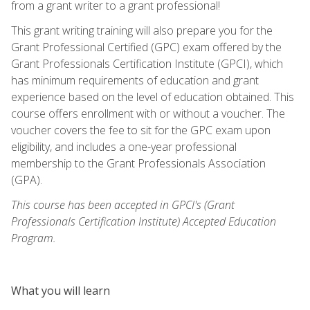
from a grant writer to a grant professional!
This grant writing training will also prepare you for the
Grant Professional Certified (GPC) exam offered by the
Grant Professionals Certification Institute (GPCI), which
has minimum requirements of education and grant
experience based on the level of education obtained. This
course offers enrollment with or without a voucher. The
voucher covers the fee to sit for the GPC exam upon
eligibility, and includes a one-year professional
membership to the Grant Professionals Association
(GPA).
This course has been accepted in GPCI's (Grant
Professionals Certification Institute) Accepted Education
Program.
What you will learn