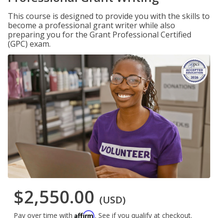
This course is designed to provide you with the skills to
become a professional grant writer while also
preparing you for the Grant Professional Certified
(GPC) exam.
$2,550.00
(USD)
Affirm
Pay over time with
. See if you qualify at checkout.