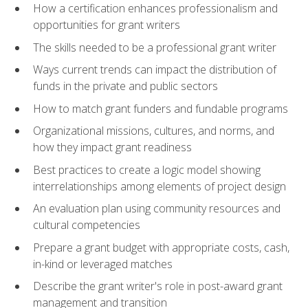
How a certification enhances professionalism and
opportunities for grant writers
The skills needed to be a professional grant writer
Ways current trends can impact the distribution of
funds in the private and public sectors
How to match grant funders and fundable programs
Organizational missions, cultures, and norms, and
how they impact grant readiness
Best practices to create a logic model showing
interrelationships among elements of project design
An evaluation plan using community resources and
cultural competencies
Prepare a grant budget with appropriate costs, cash,
in-kind or leveraged matches
Describe the grant writer's role in post-award grant
management and transition