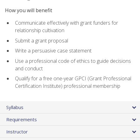
How you will benefit
Communicate effectively with grant funders for
relationship cultivation
Submit a grant proposal
Write a persuasive case statement
Use a professional code of ethics to guide decisions
and conduct
Qualify for a free one-year GPCI (Grant Professional
Certification Institute) professional membership
Syllabus
Requirements
Instructor