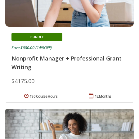
BUNDLE
Save $680.00 (14%OFF)
Nonprofit Manager + Professional Grant
Writing
$4175.00
190 Course Hours
12 Months