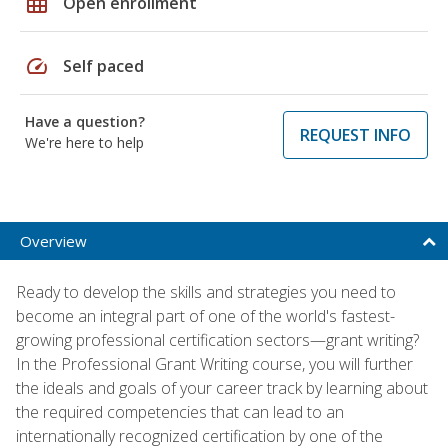
grid_on
Open enrollment
speed
Self paced
Have a question?
REQUEST INFO
We're here to help
Overview
Ready to develop the skills and strategies you need to
become an integral part of one of the world's fastest-
growing professional certification sectors—grant writing?
In the Professional Grant Writing course, you will further
the ideals and goals of your career track by learning about
the required competencies that can lead to an
internationally recognized certification by one of the