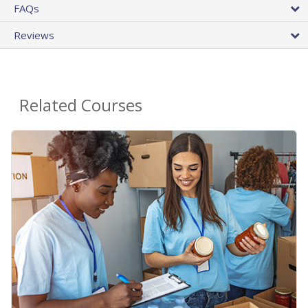
FAQs
Reviews
Related Courses