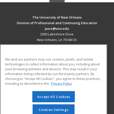
The University of New Orleans
Division of Professional and Continuing Education
pace@uno.edu
2000 Lakeshore Drive
New Orleans, LA 70148 US
MAIN CONTENT
Career Training
We and our partners may use cookies, pixels, and similar
technologies to collect information about you, including about
ADDITIONAL RESOURCES
your browsing activities and devices. This may result in your
information being collected by our third-party partners. By
Military
Student Blog
choosing to "Accept All Cookies", you agree to these practices,
Financial Assistance
including as described in the
Privacy Policy
Help
Accept All Cookies
© 2026 ed2go, a division of Cengage Learning. All rights
reserved. The material on this site cannot be reproduced or
redistributed unless you have obtained prior written
Cookies Settings