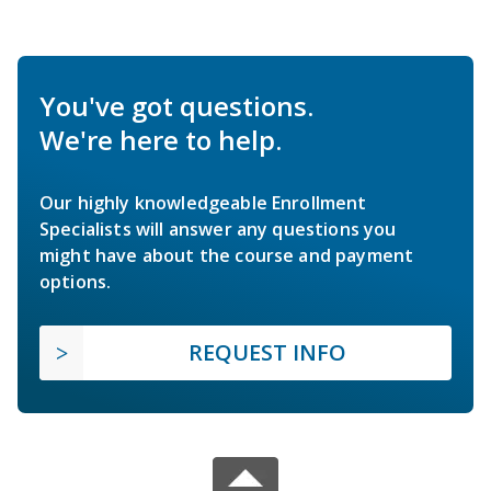
You've got questions.
We're here to help.
Our highly knowledgeable Enrollment
Specialists will answer any questions you
might have about the course and payment
options.
REQUEST INFO