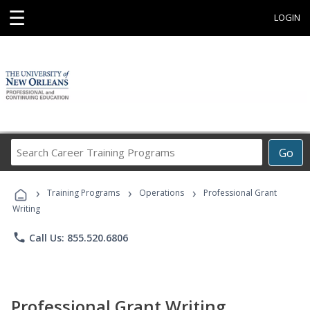
☰
LOGIN
Search
Go
Career
Training
›
›
›
Programs
Training Programs
Operations
Professional Grant
Writing
phone
Call Us: 855.520.6806
Professional Grant Writing