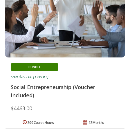
BUNDLE
Save $892.00 (17%OFF)
Social Entrepreneurship (Voucher
Included)
$4463.00
300 Course Hours
12 Months