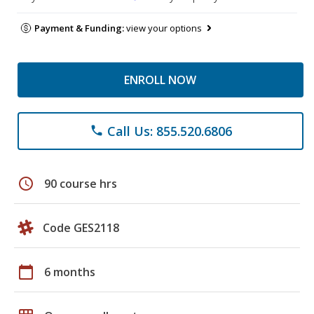
Payment & Funding:
view your options
ENROLL NOW
Call Us: 855.520.6806
phone
schedule
90 course hrs
Code GES2118
calendar_today
6 months