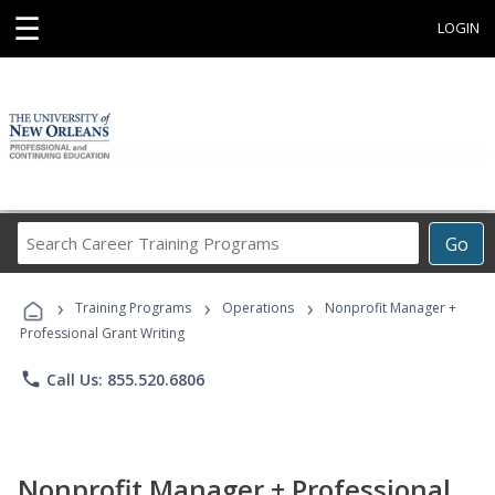
☰
LOGIN
Search
Go
Career
Training
›
›
›
Programs
Training Programs
Operations
Nonprofit Manager +
Professional Grant Writing
phone
Call Us: 855.520.6806
Nonprofit Manager + Professional