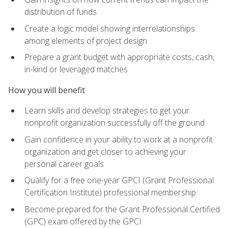
distribution of funds
Create a logic model showing interrelationships
among elements of project design
Prepare a grant budget with appropriate costs, cash,
in-kind or leveraged matches
How you will benefit
Learn skills and develop strategies to get your
nonprofit organization successfully off the ground
Gain confidence in your ability to work at a nonprofit
organization and get closer to achieving your
personal career goals
Qualify for a free one-year GPCI (Grant Professional
Certification Institute) professional membership
Become prepared for the Grant Professional Certified
(GPC) exam offered by the GPCI