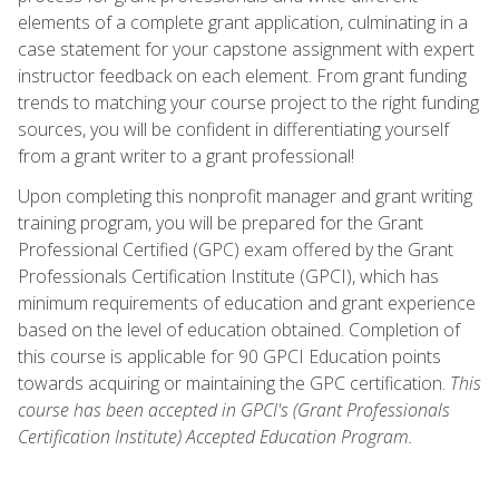
elements of a complete grant application, culminating in a
case statement for your capstone assignment with expert
instructor feedback on each element. From grant funding
trends to matching your course project to the right funding
sources, you will be confident in differentiating yourself
from a grant writer to a grant professional!
Upon completing this nonprofit manager and grant writing
training program, you will be prepared for the Grant
Professional Certified (GPC) exam offered by the Grant
Professionals Certification Institute (GPCI), which has
minimum requirements of education and grant experience
based on the level of education obtained. Completion of
this course is applicable for 90 GPCI Education points
towards acquiring or maintaining the GPC certification.
This
course has been accepted in GPCI's (Grant Professionals
Certification Institute) Accepted Education Program.