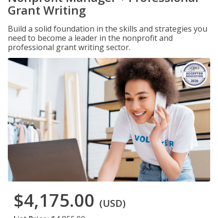
Grant Writing
Build a solid foundation in the skills and strategies you
need to become a leader in the nonprofit and
professional grant writing sector.
$4,175.00
(USD)