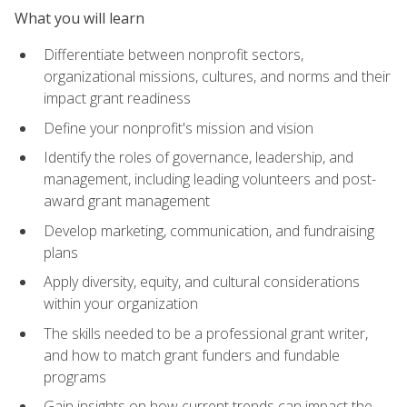
What you will learn
Differentiate between nonprofit sectors,
organizational missions, cultures, and norms and their
impact grant readiness
Define your nonprofit's mission and vision
Identify the roles of governance, leadership, and
management, including leading volunteers and post-
award grant management
Develop marketing, communication, and fundraising
plans
Apply diversity, equity, and cultural considerations
within your organization
The skills needed to be a professional grant writer,
and how to match grant funders and fundable
programs
Gain insights on how current trends can impact the