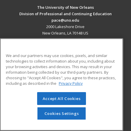
The University of New Orleans
Division of Professional and Continuing Education
pace@uno.edu
2000 Lakeshore Drive
New Orleans, LA 70148 US
MAIN CONTENT
Career Training
We and our partners may use cookies, pixels, and similar
technologies to collect information about you, including about
ADDITIONAL RESOURCES
your browsing activities and devices. This may result in your
information being collected by our third-party partners. By
Military
Student Blog
choosing to "Accept All Cookies", you agree to these practices,
Financial Assistance
including as described in the
Privacy Policy
Help
Accept All Cookies
© 2026 ed2go, a division of Cengage Learning. All rights
reserved. The material on this site cannot be reproduced or
redistributed unless you have obtained prior written
Cookies Settings
permission from Cengage Learning.
Privacy Policy