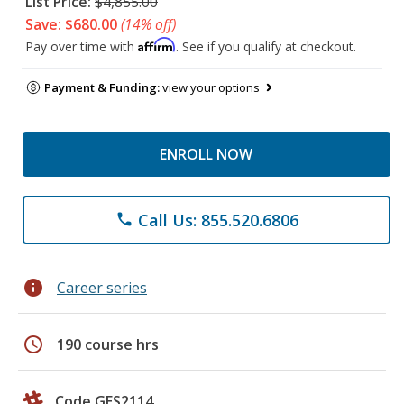
List Price:
$4,855.00
Save: $680.00
(14% off)
Affirm
Pay over time with
. See if you qualify at checkout.
Payment & Funding:
view your options
ENROLL NOW
Call Us: 855.520.6806
phone
info
Career series
schedule
190 course hrs
Code GES2114