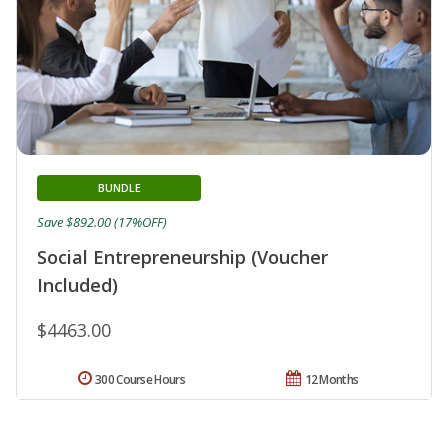
BUNDLE
Save $892.00 (17%OFF)
Social Entrepreneurship (Voucher
Included)
$4463.00
300 Course Hours
12 Months