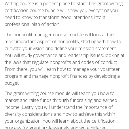
Writing course is a perfect place to start. This grant writing
certification course bundle will show you everything you
need to know to transform good intentions into a
professional plan of action.
The nonprofit manager course module will look at the
most important aspect of nonprofits, starting with how to
cultivate your vision and define your mission statement.
You will study governance and leadership issues, looking at
the laws that regulate nonprofits and codes of conduct.
From there, you will learn how to manage your volunteer
program and manage nonprofit finances by developing a
budget.
The grant writing course module will teach you how to
market and raise funds through fundraising and earned
income. Lastly, you will understand the importance of
diversity considerations and how to achieve this within
your organization. You will learn about the certification
process for grant professionals and write different