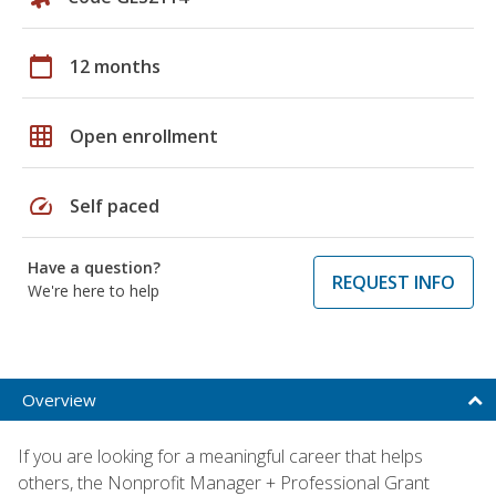
calendar_today
12 months
grid_on
Open enrollment
speed
Self paced
Have a question?
REQUEST INFO
We're here to help
Overview
If you are looking for a meaningful career that helps
others, the Nonprofit Manager + Professional Grant