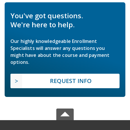
You've got questions.
We're here to help.
Our highly knowledgeable Enrollment
Specialists will answer any questions you
might have about the course and payment
options.
REQUEST INFO