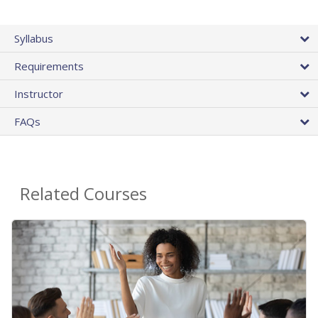
Syllabus
Requirements
Instructor
FAQs
Related Courses