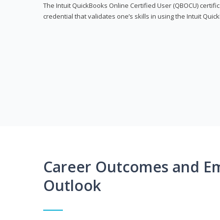
The Intuit QuickBooks Online Certified User (QBOCU) certifi
credential that validates one’s skills in using the Intuit Qu
Career Outcomes and E
Outlook