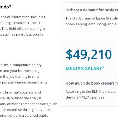
er do?
Is there a demand for profes
ancial information, including
The U.S. Bureau of Labor Statisti
manage invoices, reconcile
bookkeeping, accounting, and aud
This field offers meaningful,
as such as payroll, accounts
$49,210
lity, a competitive salary,
MEDIAN SALARY*
ion and your bookkeeping
-the-job training in small
corporate finance departments.
How much do bookkeepers 
According to the BLS, the median
ong financial accuracy and
clerks is $49,210 per year.
ialist, or financial analyst.
sory or management positions, such
 your expertise through advanced
ant or earn a certified public