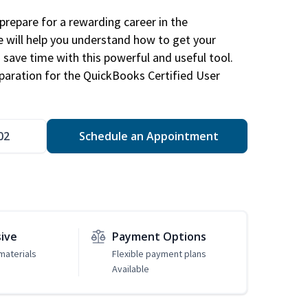
repare for a rewarding career in the
e will help you understand how to get your
 save time with this powerful and useful tool.
eparation for the QuickBooks Certified User
02
Schedule an Appointment
sive
Payment Options
materials
Flexible payment plans
Available