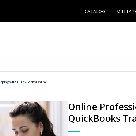
CATALOG
MILITAR
eeping with QuickBooks Online
Online Profess
QuickBooks Tra