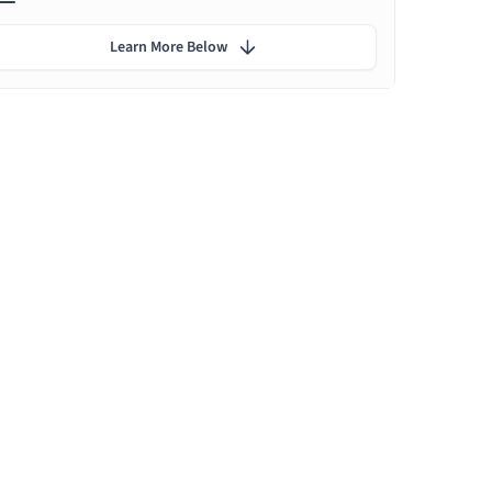
Learn More Below