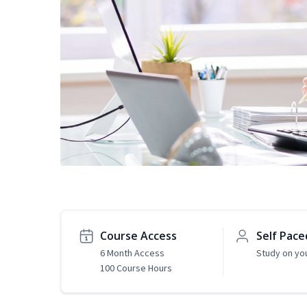
Course Access
Self Pace
6 Month Access
Study on yo
100 Course Hours