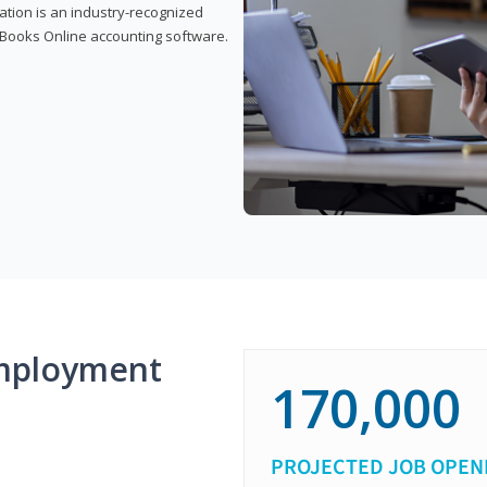
cation is an industry-recognized
ickBooks Online accounting software.
mployment
170,000
PROJECTED JOB OPEN