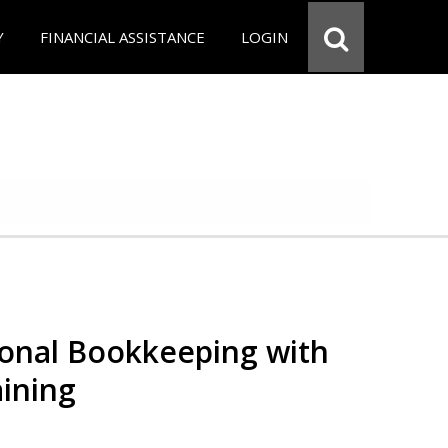
Y
FINANCIAL ASSISTANCE
LOGIN
ional Bookkeeping with
ining