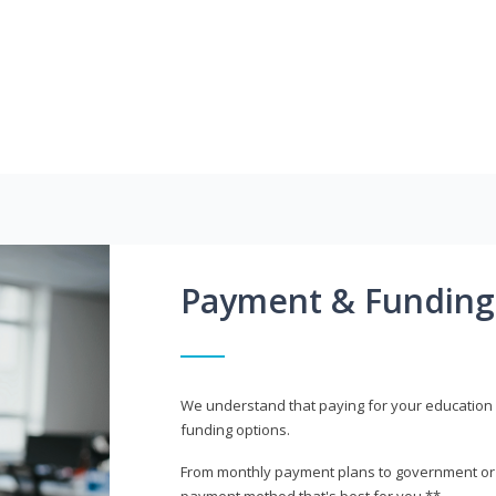
Payment & Funding
We understand that paying for your education i
funding options.
From monthly payment plans to government or mi
payment method that's best for you.**