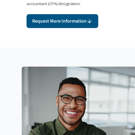
accountant (CPA) designation.
Request More Information