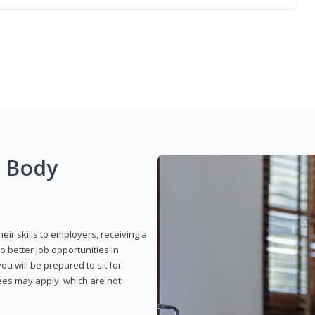
g Body
eir skills to employers, receiving a
o better job opportunities in
u will be prepared to sit for
fees may apply, which are not