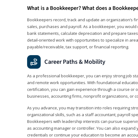
What is a Bookkeeper? What does a Bookkeep
Bookkeepers record, track and update an organization’s fin
sales, purchases and payroll. As a bookkeeper, you would 
bank statements, calculate depreciation and prepare taxes. 
detail‑oriented work with opportunities to specialize in are
payable/receivable, tax support, or financial reporting.
Career Paths & Mobility
As a professional bookkeeper, you can enjoy strong job stabi
and remote work opportunities. With foundational educat
certification, you can gain experience through a course or on
businesses, accounting firms, nonprofit organizations, or 
As you advance, you may transition into roles requiring str
organizational skills, such as a staff accountant, payroll spec
Bookkeepers with leadership interests can pursue supervi
as accounting manager or controller. You can also expand
credentials or continue your education to become an account