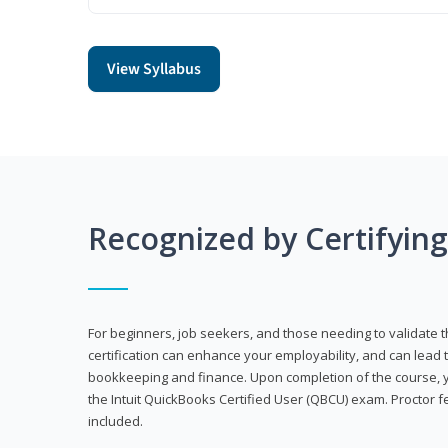
View Syllabus
Recognized by Certifyin
For beginners, job seekers, and those needing to validate th
certification can enhance your employability, and can lead t
bookkeeping and finance. Upon completion of the course, yo
the Intuit QuickBooks Certified User (QBCU) exam. Proctor 
included.