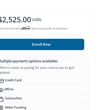
$2,525.00
(USD)
Affirm
ay over time with
. See if you qualify at checkout.
Enroll Now
ultiple payment options available:
hen it comes to paying for your course you've got
ptions!
Credit Card
Affirm
TuitionFlex
Other Funding