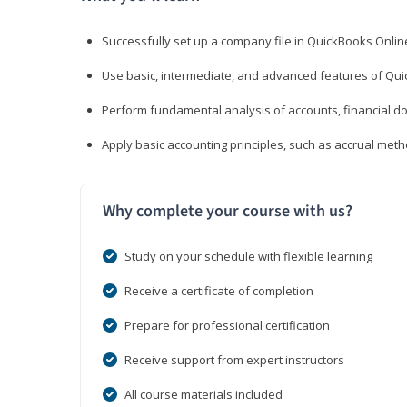
Successfully set up a company file in QuickBooks Onli
Use basic, intermediate, and advanced features of Qui
Perform fundamental analysis of accounts, financial d
Apply basic accounting principles, such as accrual met
Why complete your course with us?
Study on your schedule with flexible learning
Receive a certificate of completion
Prepare for professional certification
Receive support from expert instructors
All course materials included