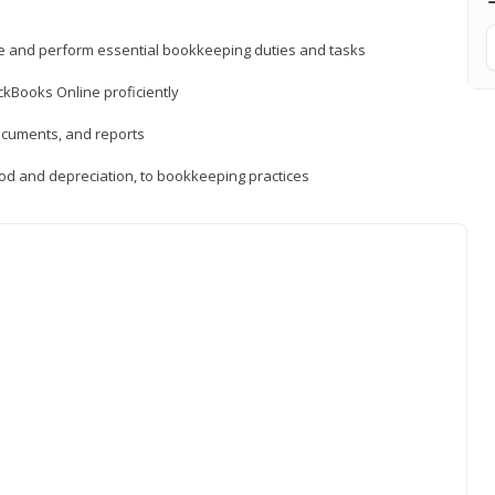
ne and perform essential bookkeeping duties and tasks
ckBooks Online proficiently
ocuments, and reports
hod and depreciation, to bookkeeping practices