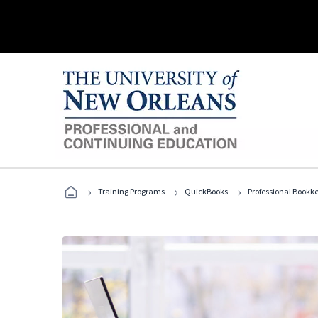
›
›
›
Training Programs
QuickBooks
Professional Bookk