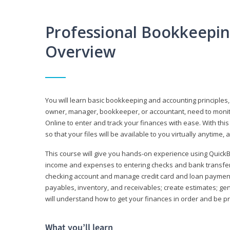
Professional Bookkeepi
Overview
You will learn basic bookkeeping and accounting principles,
owner, manager, bookkeeper, or accountant, need to monitor.
Online to enter and track your finances with ease. With this
so that your files will be available to you virtually anytime,
This course will give you hands-on experience using Quic
income and expenses to entering checks and bank transfers 
checking account and manage credit card and loan payments;
payables, inventory, and receivables; create estimates; g
will understand how to get your finances in order and be 
What you’ll learn