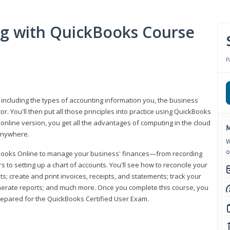
ng with QuickBooks Course
P
 including the types of accounting information you, the business
 You'll then put all those principles into practice using QuickBooks
 online version, you get all the advantages of computing in the cloud
M
 anywhere.
W
o
kBooks Online to manage your business' finances—from recording
to setting up a chart of accounts. You'll see how to reconcile your
 create and print invoices, receipts, and statements; track your
enerate reports; and much more. Once you complete this course, you
prepared for the QuickBooks Certified User Exam.