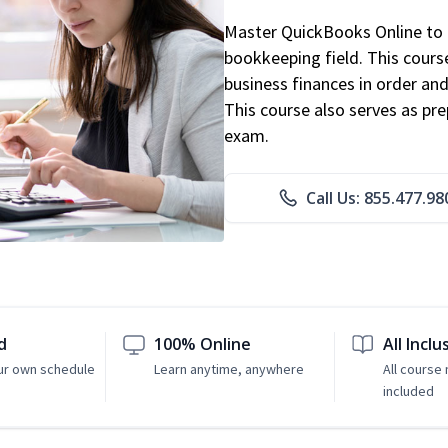
Master QuickBooks Online to p
bookkeeping field. This cours
business finances in order and
This course also serves as pr
exam.
Call Us: 855.477.98
d
100% Online
All Inclu
ur own schedule
Learn anytime, anywhere
All course 
included