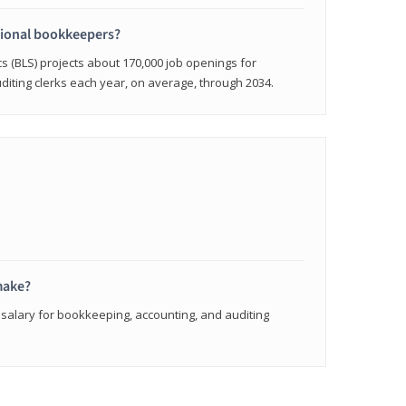
sional bookkeepers?
cs (BLS) projects about 170,000 job openings for
iting clerks each year, on average, through 2034.
make?
 salary for bookkeeping, accounting, and auditing