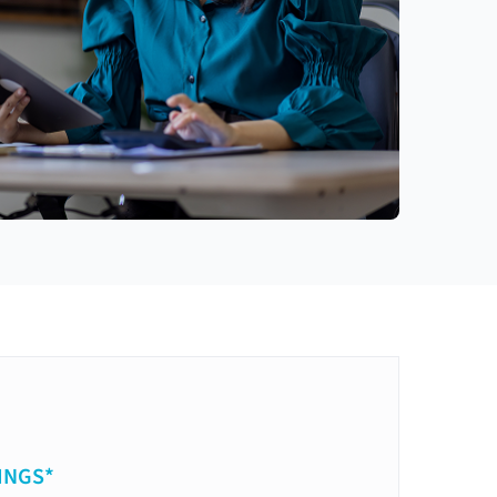
INGS*