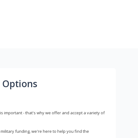
 Options
s important - that's why we offer and accept a variety of
litary funding, we're here to help you find the