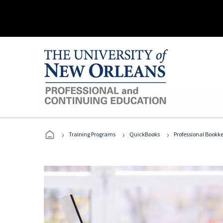
›
›
›
Training Programs
QuickBooks
Professional Bookk