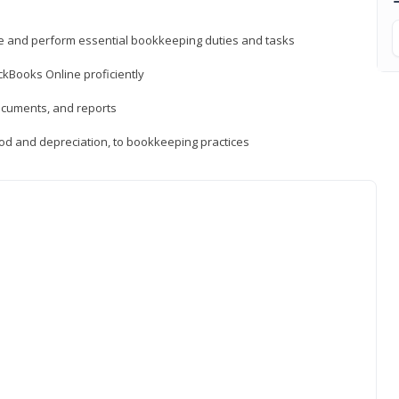
ne and perform essential bookkeeping duties and tasks
ckBooks Online proficiently
ocuments, and reports
hod and depreciation, to bookkeeping practices