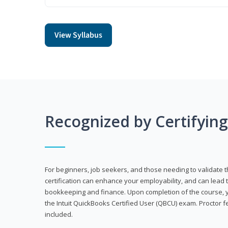
View Syllabus
Recognized by Certifyin
For beginners, job seekers, and those needing to validate th
certification can enhance your employability, and can lead t
bookkeeping and finance. Upon completion of the course, yo
the Intuit QuickBooks Certified User (QBCU) exam. Proctor 
included.