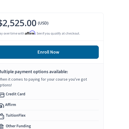
$2,525.00
(USD)
Affirm
ay over time with
. See if you qualify at checkout.
Enroll Now
ultiple payment options available:
hen it comes to paying for your course you've got
ptions!
Credit Card
Affirm
TuitionFlex
Other Funding