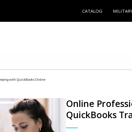
CATALOG
MILITAR
eeping with QuickBooks Online
Online Profess
QuickBooks Tra