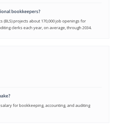
sional bookkeepers?
cs (BLS) projects about 170,000 job openings for
iting clerks each year, on average, through 2034.
make?
 salary for bookkeeping, accounting, and auditing