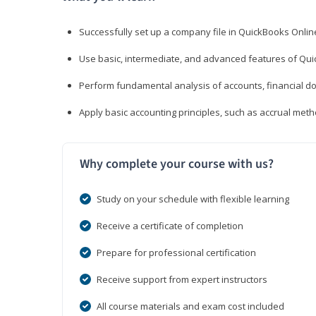
Successfully set up a company file in QuickBooks Onli
Use basic, intermediate, and advanced features of Qui
Perform fundamental analysis of accounts, financial d
Apply basic accounting principles, such as accrual met
Why complete your course with us?
Study on your schedule with flexible learning
Receive a certificate of completion
Prepare for professional certification
Receive support from expert instructors
All course materials and exam cost included