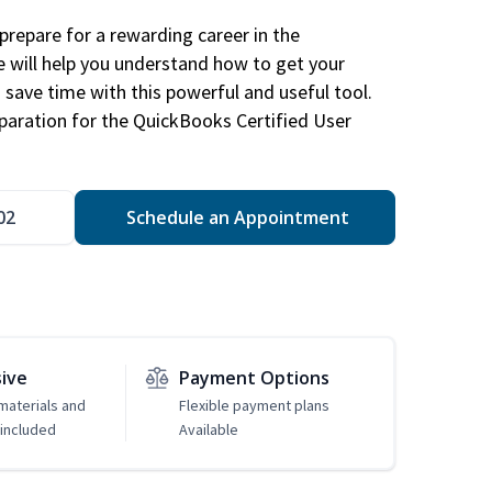
repare for a rewarding career in the
e will help you understand how to get your
 save time with this powerful and useful tool.
eparation for the QuickBooks Certified User
02
Schedule an Appointment
sive
Payment Options
 materials and
Flexible payment plans
included
Available