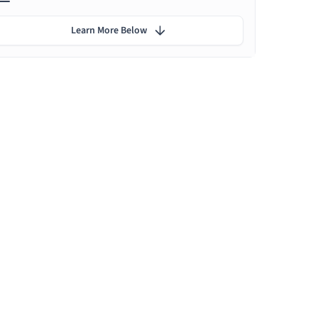
Learn More Below