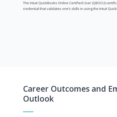
The Intuit QuickBooks Online Certified User (QBOCU) certifi
credential that validates one’s skills in using the Intuit Qu
Career Outcomes and E
Outlook