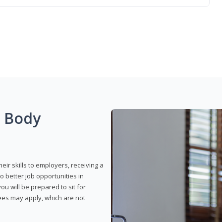
g Body
eir skills to employers, receiving a
o better job opportunities in
u will be prepared to sit for
fees may apply, which are not