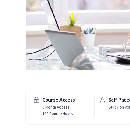
Course Access
Self Pace
6 Month Access
Study on yo
100 Course Hours