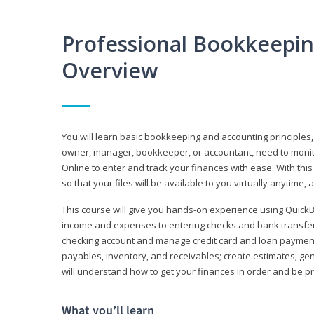
Professional Bookkeepi
Overview
You will learn basic bookkeeping and accounting principles,
owner, manager, bookkeeper, or accountant, need to monitor.
Online to enter and track your finances with ease. With this
so that your files will be available to you virtually anytime,
This course will give you hands-on experience using Quic
income and expenses to entering checks and bank transfers 
checking account and manage credit card and loan payments;
payables, inventory, and receivables; create estimates; g
will understand how to get your finances in order and be 
What you’ll learn