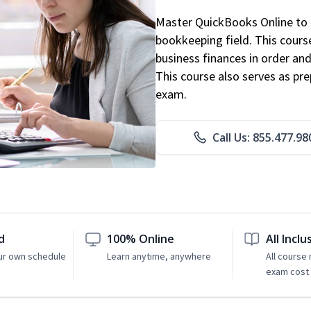
Master QuickBooks Online to p
bookkeeping field. This cours
business finances in order and
This course also serves as pr
exam.
Call Us: 855.477.98
d
100% Online
All Inclu
ur own schedule
Learn anytime, anywhere
All course
exam cost 