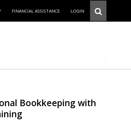
Y
FINANCIAL ASSISTANCE
LOGIN
ional Bookkeeping with
ining