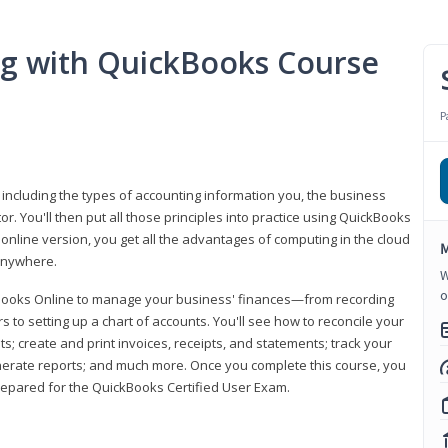
ng with QuickBooks Course
P
 including the types of accounting information you, the business
 You'll then put all those principles into practice using QuickBooks
 online version, you get all the advantages of computing in the cloud
M
 anywhere.
W
o
kBooks Online to manage your business' finances—from recording
to setting up a chart of accounts. You'll see how to reconcile your
 create and print invoices, receipts, and statements; track your
enerate reports; and much more. Once you complete this course, you
prepared for the QuickBooks Certified User Exam.