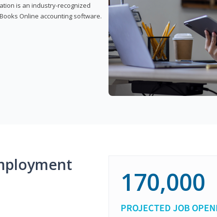
cation is an industry-recognized
ickBooks Online accounting software.
mployment
170,000
PROJECTED JOB OPEN