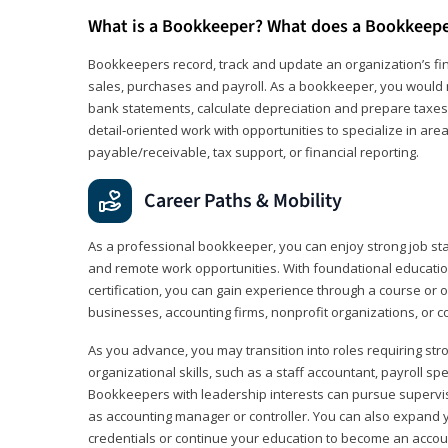
What is a Bookkeeper? What does a Bookkeep
Bookkeepers record, track and update an organization’s fin
sales, purchases and payroll. As a bookkeeper, you would 
bank statements, calculate depreciation and prepare taxes. 
detail‑oriented work with opportunities to specialize in are
payable/receivable, tax support, or financial reporting.
Career Paths & Mobility
As a professional bookkeeper, you can enjoy strong job stabi
and remote work opportunities. With foundational educat
certification, you can gain experience through a course or on
businesses, accounting firms, nonprofit organizations, or 
As you advance, you may transition into roles requiring str
organizational skills, such as a staff accountant, payroll spec
Bookkeepers with leadership interests can pursue supervi
as accounting manager or controller. You can also expand
credentials or continue your education to become an account