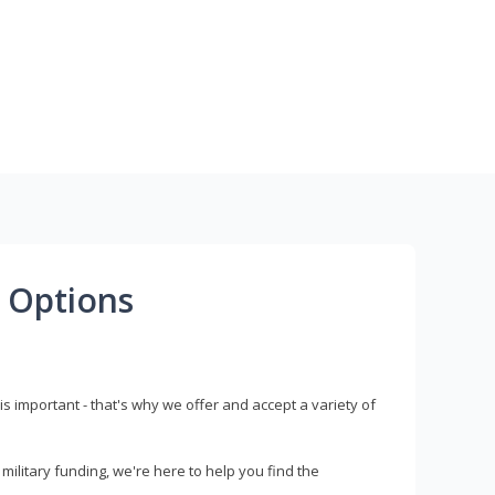
 Options
s important - that's why we offer and accept a variety of
litary funding, we're here to help you find the