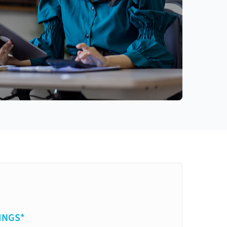
INGS*