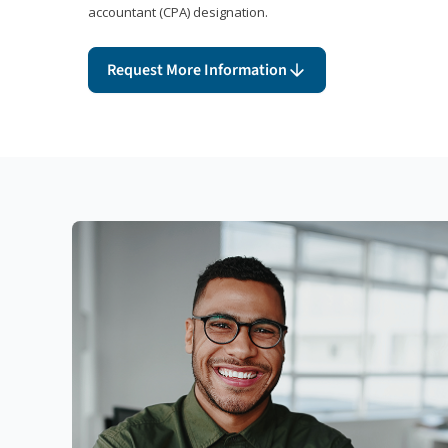
accountant (CPA) designation.
Request More Information