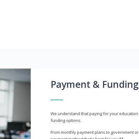
Payment & Funding
We understand that paying for your education i
funding options.
From monthly payment plans to government or mi
payment method that's best for you.**