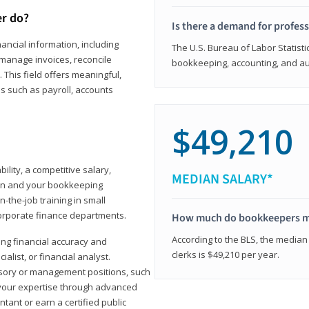
er do?
Is there a demand for profes
ancial information, including
The U.S. Bureau of Labor Statisti
manage invoices, reconcile
bookkeeping, accounting, and aud
This field offers meaningful,
as such as payroll, accounts
$49,210
lity, a competitive salary,
MEDIAN SALARY*
ion and your bookkeeping
-the-job training in small
corporate finance departments.
How much do bookkeepers 
According to the BLS, the median
ong financial accuracy and
clerks is $49,210 per year.
ialist, or financial analyst.
sory or management positions, such
 your expertise through advanced
ant or earn a certified public