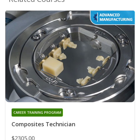
CAREER TRAINING PROGRAM
Composites Technician
$2305.00