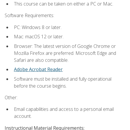
This course can be taken on either a PC or Mac.
Software Requirements:
PC: Windows 8 or later.
Mac: macOS 12 or later.
Browser: The latest version of Google Chrome or
Mozilla Firefox are preferred. Microsoft Edge and
Safari are also compatible.
Adobe Acrobat Reader
.
Software must be installed and fully operational
before the course begins.
Other:
Email capabilities and access to a personal email
account.
Instructional Material Requirements: