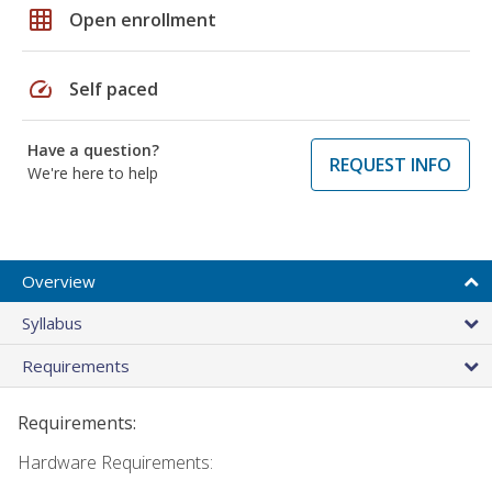
grid_on
Open enrollment
speed
Self paced
Have a question?
REQUEST INFO
We're here to help
Overview
Syllabus
Requirements
Requirements:
Hardware Requirements: