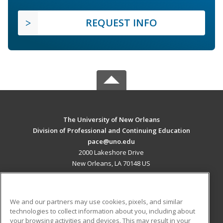
REQUEST INFO
The University of New Orleans
Division of Professional and Continuing Education
pace@uno.edu
2000 Lakeshore Drive
New Orleans, LA 70148 US
MAIN CONTENT
Career Training
We and our partners may use cookies, pixels, and similar
technologies to collect information about you, including about
ADDITIONAL RESOURCES
your browsing activities and devices. This may result in your