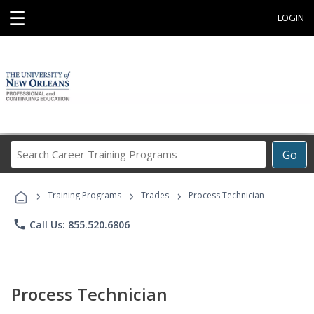
☰
LOGIN
Search
Go
Career
Training
›
›
›
Programs
Training Programs
Trades
Process Technician
phone
Call Us: 855.520.6806
Process Technician