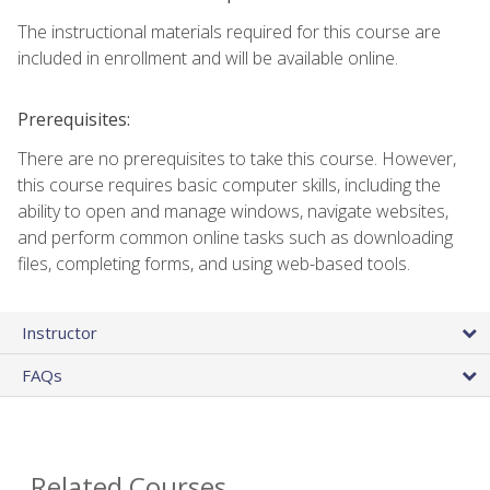
The instructional materials required for this course are
included in enrollment and will be available online.
Prerequisites:
There are no prerequisites to take this course. However,
this course requires basic computer skills, including the
ability to open and manage windows, navigate websites,
and perform common online tasks such as downloading
files, completing forms, and using web-based tools.
Instructor
FAQs
Related Courses