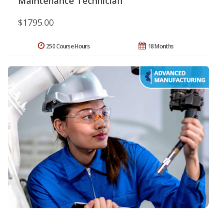
Maintenance Technician
$1795.00
250 Course Hours
18 Months