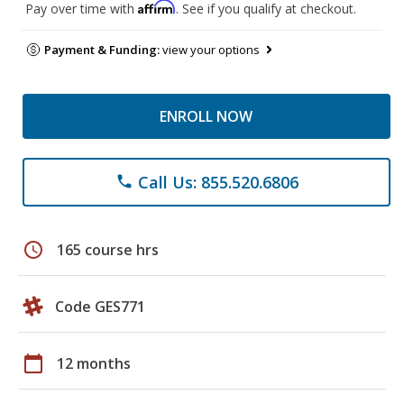
Affirm
Pay over time with
. See if you qualify at checkout.
Payment & Funding:
view your options
ENROLL NOW
Call Us: 855.520.6806
phone
schedule
165 course hrs
Code GES771
calendar_today
12 months