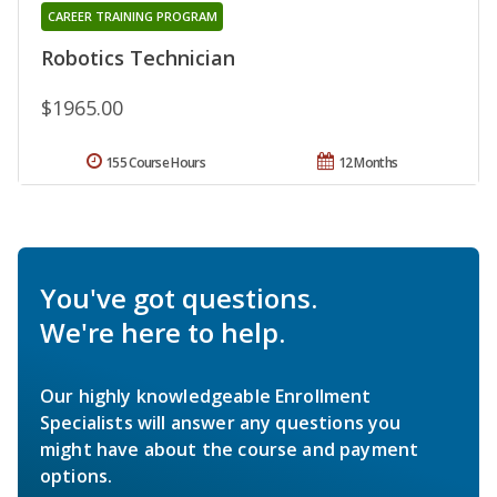
CAREER TRAINING PROGRAM
Robotics Technician
$1965.00
155 Course Hours
12 Months
You've got questions.
We're here to help.
Our highly knowledgeable Enrollment
Specialists will answer any questions you
might have about the course and payment
options.