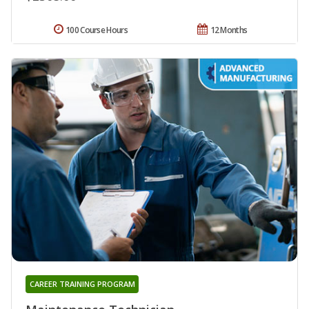
100 Course Hours
12 Months
CAREER TRAINING PROGRAM