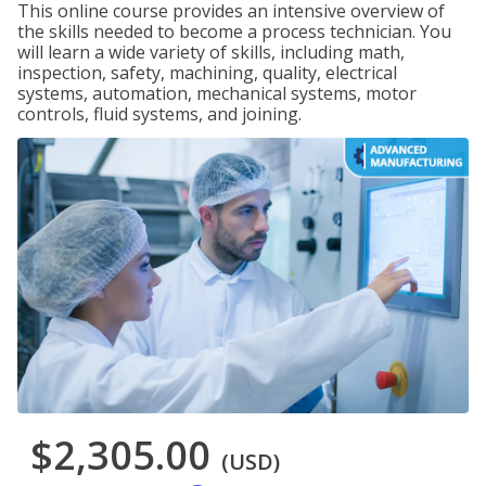
This online course provides an intensive overview of
the skills needed to become a process technician. You
will learn a wide variety of skills, including math,
inspection, safety, machining, quality, electrical
systems, automation, mechanical systems, motor
controls, fluid systems, and joining.
$2,305.00
(USD)