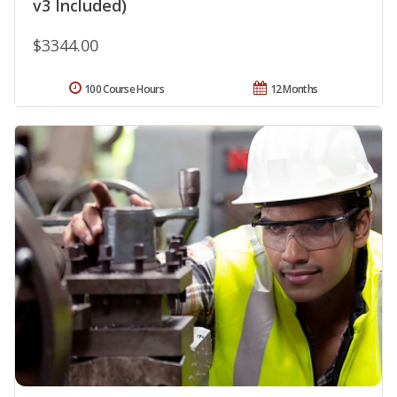
v3 Included)
$3344.00
100 Course Hours
12 Months