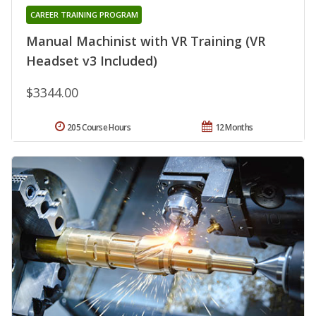
CAREER TRAINING PROGRAM
Manual Machinist with VR Training (VR
Headset v3 Included)
$3344.00
205 Course Hours
12 Months