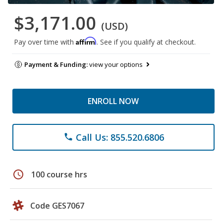
$3,171.00
(USD)
Affirm
Pay over time with
. See if you qualify at checkout.
Payment & Funding:
view your options
ENROLL NOW
Call Us: 855.520.6806
phone
schedule
100 course hrs
Code GES7067