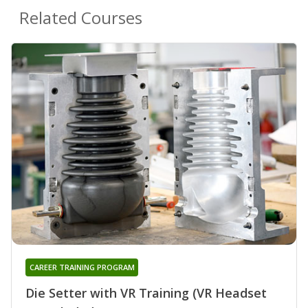
Related Courses
CAREER TRAINING PROGRAM
Die Setter with VR Training (VR Headset