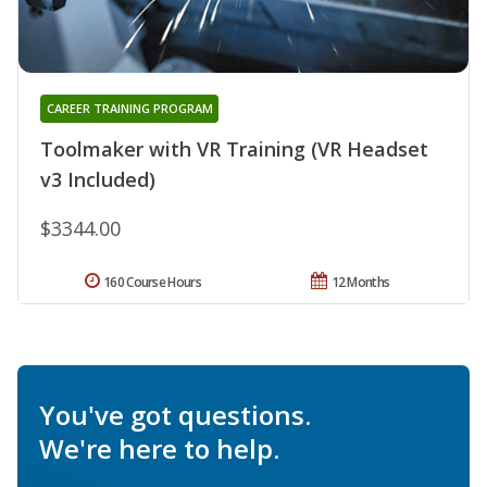
CAREER TRAINING PROGRAM
Toolmaker with VR Training (VR Headset
v3 Included)
$3344.00
160 Course Hours
12 Months
You've got questions.
We're here to help.