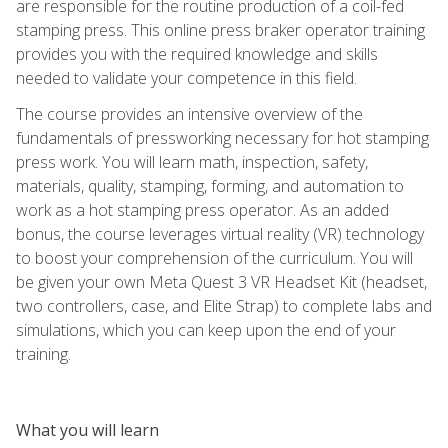
are responsible for the routine production of a coil-fed
stamping press. This online press braker operator training
provides you with the required knowledge and skills
needed to validate your competence in this field.
The course provides an intensive overview of the
fundamentals of pressworking necessary for hot stamping
press work. You will learn math, inspection, safety,
materials, quality, stamping, forming, and automation to
work as a hot stamping press operator. As an added
bonus, the course leverages virtual reality (VR) technology
to boost your comprehension of the curriculum. You will
be given your own Meta Quest 3 VR Headset Kit (headset,
two controllers, case, and Elite Strap) to complete labs and
simulations, which you can keep upon the end of your
training.
What you will learn