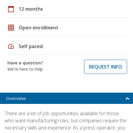
calendar_today
12 months
grid_on
Open enrollment
speed
Self paced
Have a question?
REQUEST INFO
We're here to help
Overview
There are a lot of job opportunities available for those
who want manufacturing roles, but companies require the
necessary skills and experience. As a press operator, you