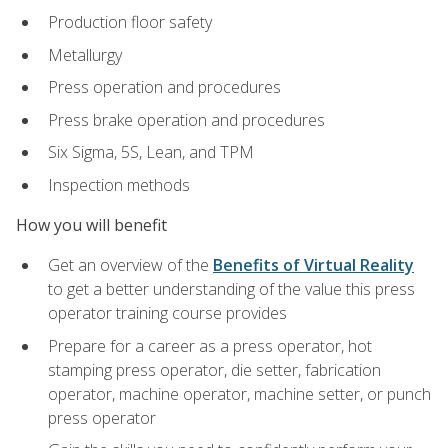
Production floor safety
Metallurgy
Press operation and procedures
Press brake operation and procedures
Six Sigma, 5S, Lean, and TPM
Inspection methods
How you will benefit
Get an overview of the
Benefits of Virtual Reality
to get a better understanding of the value this press
operator training course provides
Prepare for a career as a press operator, hot
stamping press operator, die setter, fabrication
operator, machine operator, machine setter, or punch
press operator