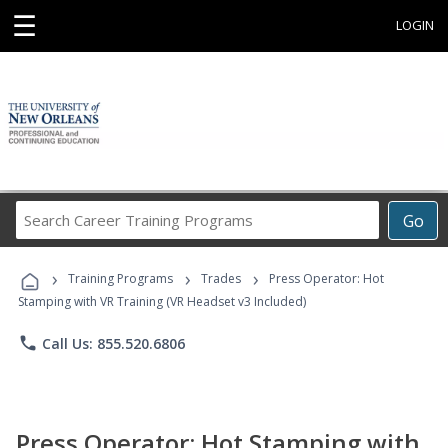
☰
LOGIN
Search
Go
Career
Training
›
›
›
Programs
Training Programs
Trades
Press Operator: Hot
Stamping with VR Training (VR Headset v3 Included)
phone
Call Us: 855.520.6806
Press Operator: Hot Stamping with