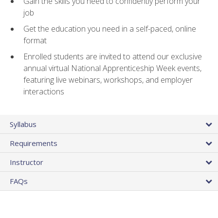
Gain the skills you need to confidently perform your
job
Get the education you need in a self-paced, online
format
Enrolled students are invited to attend our exclusive
annual virtual National Apprenticeship Week events,
featuring live webinars, workshops, and employer
interactions
Syllabus
Requirements
Instructor
FAQs