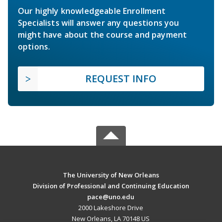
Our highly knowledgeable Enrollment
Specialists will answer any questions you
might have about the course and payment
options.
REQUEST INFO
The University of New Orleans
Division of Professional and Continuing Education
pace@uno.edu
2000 Lakeshore Drive
New Orleans, LA 70148 US