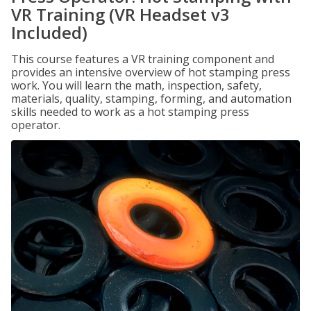
VR Training (VR Headset v3
Included)
This course features a VR training component and
provides an intensive overview of hot stamping press
work. You will learn the math, inspection, safety,
materials, quality, stamping, forming, and automation
skills needed to work as a hot stamping press
operator.