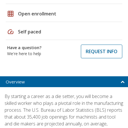
grid_on
Open enrollment
speed
Self paced
Have a question?
REQUEST INFO
We're here to help
Overview
By starting a career as a die setter, you will become a
skilled worker who plays a pivotal role in the manufacturing
process. The U.S. Bureau of Labor Statistics (BLS) reports
that about 35,400 job openings for machinists and tool
and die makers are projected annually, on average,