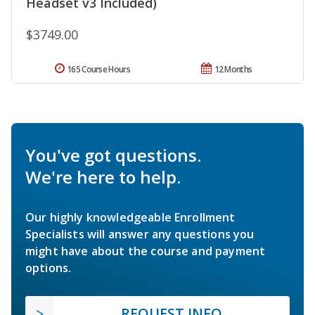
Headset v3 Included)
$3749.00
165 Course Hours
12 Months
You've got questions.
We're here to help.
Our highly knowledgeable Enrollment
Specialists will answer any questions you
might have about the course and payment
options.
REQUEST INFO