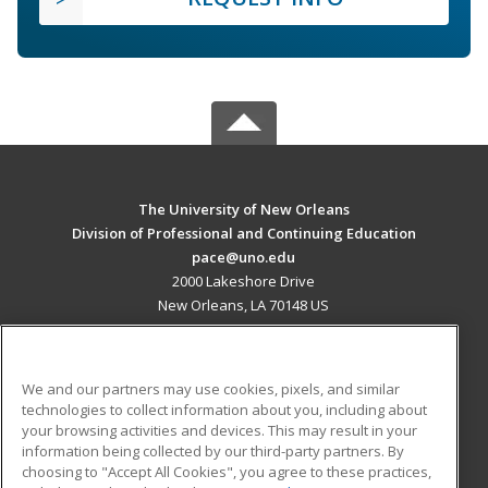
The University of New Orleans
Division of Professional and Continuing Education
pace@uno.edu
2000 Lakeshore Drive
New Orleans, LA 70148 US
MAIN CONTENT
Career Training
We and our partners may use cookies, pixels, and similar
technologies to collect information about you, including about
ADDITIONAL RESOURCES
your browsing activities and devices. This may result in your
information being collected by our third-party partners. By
Military
Student Blog
choosing to "Accept All Cookies", you agree to these practices,
Financial Assistance