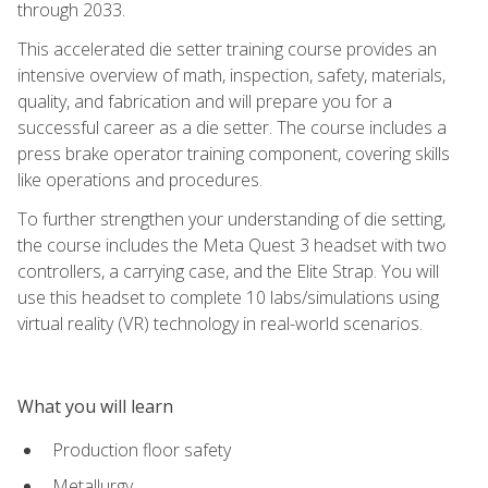
through 2033.
This accelerated die setter training course provides an
intensive overview of math, inspection, safety, materials,
quality, and fabrication and will prepare you for a
successful career as a die setter. The course includes a
press brake operator training component, covering skills
like operations and procedures.
To further strengthen your understanding of die setting,
the course includes the Meta Quest 3 headset with two
controllers, a carrying case, and the Elite Strap. You will
use this headset to complete 10 labs/simulations using
virtual reality (VR) technology in real-world scenarios.
What you will learn
Production floor safety
Metallurgy