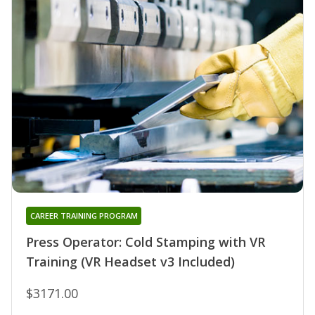
CAREER TRAINING PROGRAM
Press Operator: Cold Stamping with VR
Training (VR Headset v3 Included)
$3171.00