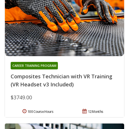
CAREER TRAINING PROGRAM
Composites Technician with VR Training
(VR Headset v3 Included)
$3749.00
100 Course Hours
12 Months