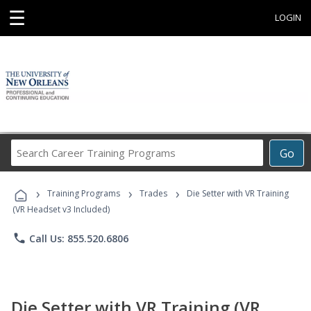
☰
LOGIN
Search
Go
Career
Training
›
›
›
Programs
Training Programs
Trades
Die Setter with VR Training
(VR Headset v3 Included)
phone
Call Us: 855.520.6806
Die Setter with VR Training (VR