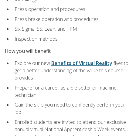
Press operation and procedures
Press brake operation and procedures
Six Sigma, 5S, Lean, and TPM
Inspection methods
How you will benefit
Explore our new
Benefits of Virtual Reality
flyer to
get a better understanding of the value this course
provides
Prepare for a career as a die setter or machine
technician
Gain the skills you need to confidently perform your
job
Enrolled students are invited to attend our exclusive
annual virtual National Apprenticeship Week events,