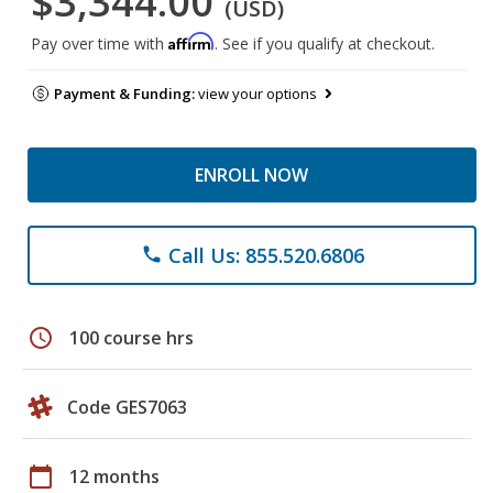
$3,344.00
(USD)
Affirm
Pay over time with
. See if you qualify at checkout.
Payment & Funding:
view your options
ENROLL NOW
Call Us: 855.520.6806
phone
schedule
100 course hrs
Code GES7063
calendar_today
12 months