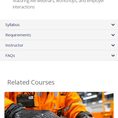
featuring live webinars, workshops, and employer
interactions
Syllabus
Requirements
Instructor
FAQs
Related Courses