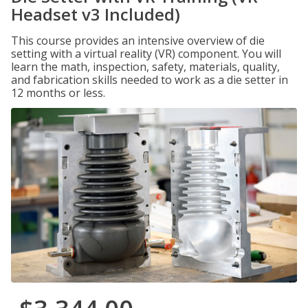
Headset v3 Included)
This course provides an intensive overview of die
setting with a virtual reality (VR) component. You will
learn the math, inspection, safety, materials, quality,
and fabrication skills needed to work as a die setter in
12 months or less.