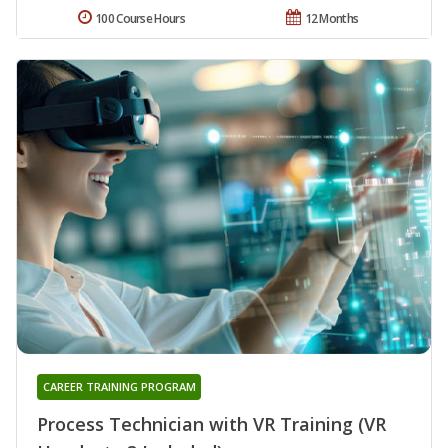
100 Course Hours
12 Months
CAREER TRAINING PROGRAM
Process Technician with VR Training (VR